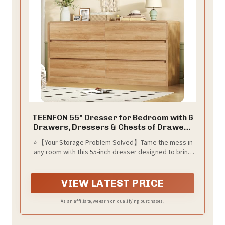
TEENFON 55" Dresser for Bedroom with 6
Drawers, Dressers & Chests of Drawers
with Curved Profile Design, 6 Drawer
⭐【Your Storage Problem Solved】Tame the mess in
Dresser, Bedroom Dressers, Wood
any room with this 55-inch dresser designed to bring
Dressers for Bedroom, Hallway, Natural
order to chaos. The solid wood tabletop as a TV
console or a stylish display for photo frames, decor
accents, cosmetics, and jewelry. 6 spacious drawers
VIEW LATEST PRICE
give you plenty of room for clothes, bedding, towels,
blankets, and other essentials—finally giving every
As an affiliate, we earn on qualifying purchases.
item its own dedicated place.