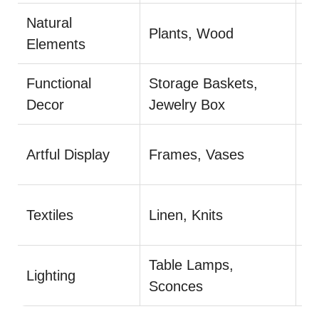
Natural
U
Plants, Wood
Elements
pl
Functional
Storage Baskets,
Co
Decor
Jewelry Box
pr
Mi
Artful Display
Frames, Vases
ar
Pl
Textiles
Linen, Knits
S
Table Lamps,
Lighting
Us
Sconces