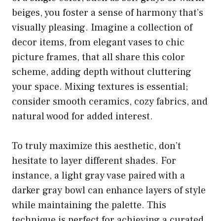
beiges, you foster a sense of harmony that’s
visually pleasing. Imagine a collection of
decor items, from elegant vases to chic
picture frames, that all share this color
scheme, adding depth without cluttering
your space. Mixing textures is essential;
consider smooth ceramics, cozy fabrics, and
natural wood for added interest.
To truly maximize this aesthetic, don’t
hesitate to layer different shades. For
instance, a light gray vase paired with a
darker gray bowl can enhance layers of style
while maintaining the palette. This
technique is perfect for achieving a curated