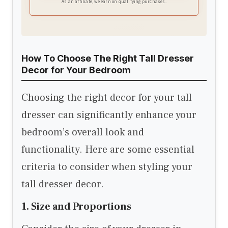
As an affiliate, we earn on qualifying purchases.
How To Choose The Right Tall Dresser
Decor for Your Bedroom
Choosing the right decor for your tall
dresser can significantly enhance your
bedroom’s overall look and
functionality. Here are some essential
criteria to consider when styling your
tall dresser decor.
1. Size and Proportions