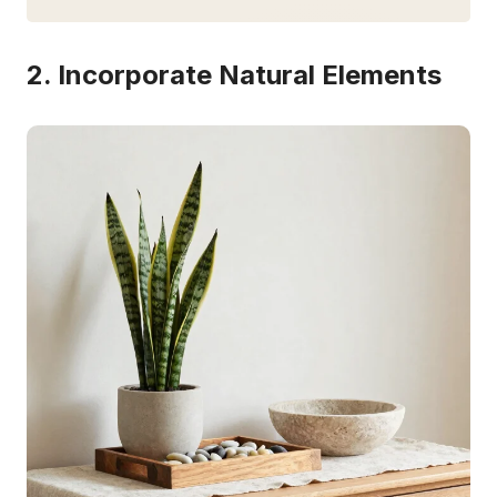
2. Incorporate Natural Elements