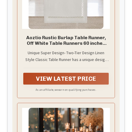
Aoztio Rustic Burlap Table Runner,
Off White Table Runners 60 inches
Long
Unique Super Design- Two-Tier Design Linen
Style Classic Table Runner has a unique design
made this unparalleled temperament and
beauty, it's overwhelming especially happy
VIEW LATEST PRICE
when you share it with others.
As an affiliate, we earn on qualifying purchases.