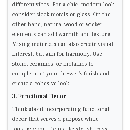
different vibes. For a chic, modern look,
consider sleek metals or glass. On the
other hand, natural wood or wicker
elements can add warmth and texture.
Mixing materials can also create visual
interest, but aim for harmony. Use
stone, ceramics, or metallics to
complement your dresser’s finish and
create a cohesive look.
3. Functional Decor
Think about incorporating functional
decor that serves a purpose while
looking good. Items like stylish trays