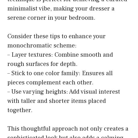
minimalist vibe, making your dresser a
serene corner in your bedroom.
Consider these tips to enhance your
monochromatic scheme:
– Layer textures: Combine smooth and
rough surfaces for depth.
– Stick to one color family: Ensures all
pieces complement each other.
– Use varying heights: Add visual interest
with taller and shorter items placed
together.
This thoughtful approach not only creates a