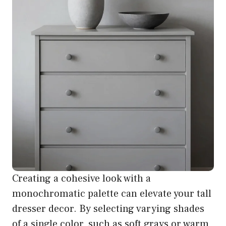
Creating a cohesive look with a
monochromatic palette can elevate your tall
dresser decor. By selecting varying shades
of a single color, such as soft grays or warm