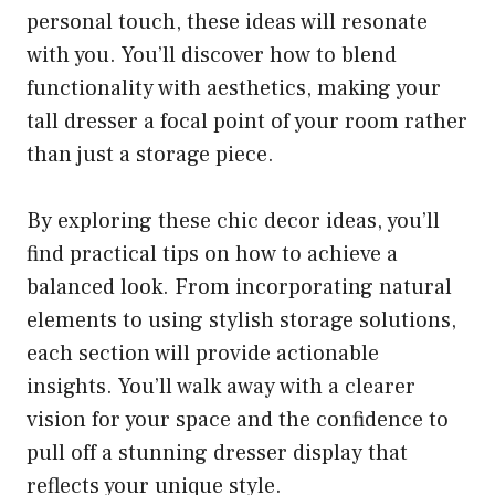
personal touch, these ideas will resonate
with you. You’ll discover how to blend
functionality with aesthetics, making your
tall dresser a focal point of your room rather
than just a storage piece.
By exploring these chic decor ideas, you’ll
find practical tips on how to achieve a
balanced look. From incorporating natural
elements to using stylish storage solutions,
each section will provide actionable
insights. You’ll walk away with a clearer
vision for your space and the confidence to
pull off a stunning dresser display that
reflects your unique style.