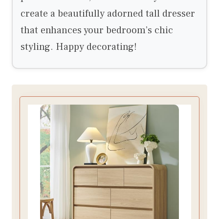
create a beautifully adorned tall dresser
that enhances your bedroom’s chic
styling. Happy decorating!