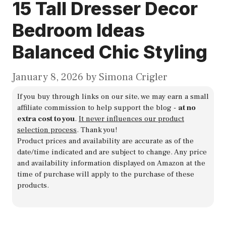
15 Tall Dresser Decor
Bedroom Ideas
Balanced Chic Styling
January 8, 2026
by
Simona Crigler
If you buy through links on our site, we may earn a small
affiliate commission to help support the blog -
at no
extra cost to you
.
It never influences our product
selection process
. Thank you!
Product prices and availability are accurate as of the
date/time indicated and are subject to change. Any price
and availability information displayed on Amazon at the
time of purchase will apply to the purchase of these
products.