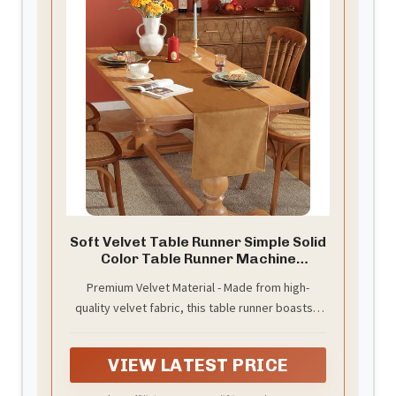
Soft Velvet Table Runner Simple Solid
Color Table Runner Machine
Washable Dresser Scarves for
Premium Velvet Material - Made from high-
Living Room Wedding Party Kitchen
quality velvet fabric, this table runner boasts a
Baby Shower Home Decor Brown
13"x71"
luxuriously soft texture with a subtle sheen that
resists wrinkles and maintains its elegant
VIEW LATEST PRICE
appearance