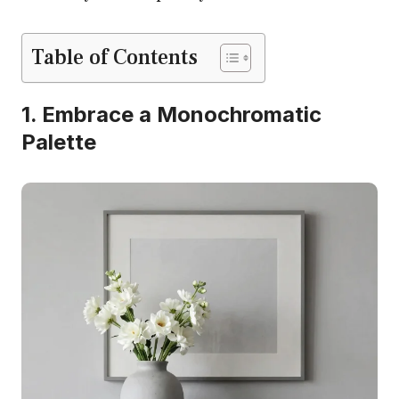
Table of Contents
1. Embrace a Monochromatic
Palette