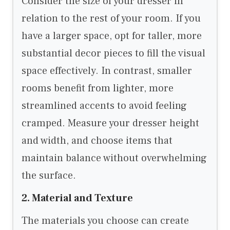
Consider the size of your dresser in
relation to the rest of your room. If you
have a larger space, opt for taller, more
substantial decor pieces to fill the visual
space effectively. In contrast, smaller
rooms benefit from lighter, more
streamlined accents to avoid feeling
cramped. Measure your dresser height
and width, and choose items that
maintain balance without overwhelming
the surface.
2. Material and Texture
The materials you choose can create