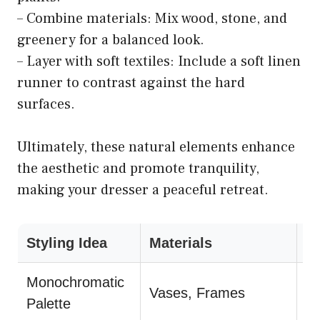
– Combine materials: Mix wood, stone, and
greenery for a balanced look.
– Layer with soft textiles: Include a soft linen
runner to contrast against the hard
surfaces.
Ultimately, these natural elements enhance
the aesthetic and promote tranquility,
making your dresser a peaceful retreat.
Styling Idea
Materials
T
Monochromatic
La
Vases, Frames
Palette
he