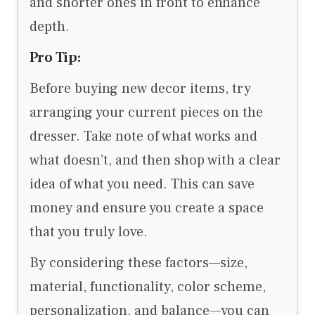
and shorter ones in front to enhance
depth.
Pro Tip:
Before buying new decor items, try
arranging your current pieces on the
dresser. Take note of what works and
what doesn’t, and then shop with a clear
idea of what you need. This can save
money and ensure you create a space
that you truly love.
By considering these factors—size,
material, functionality, color scheme,
personalization, and balance—you can