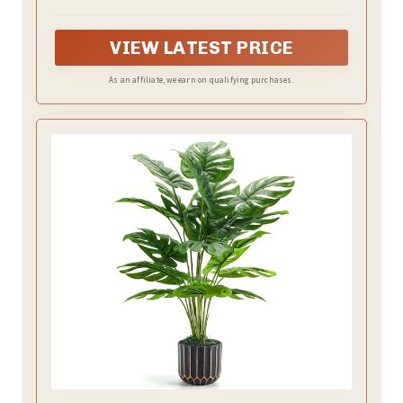
approximately 24 inches, and the pots are 3 inches
high and 2.45 inches wide
VIEW LATEST PRICE
As an affiliate, we earn on qualifying purchases.