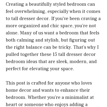
Creating a beautifully styled bedroom can
feel overwhelming, especially when it comes
to tall dresser decor. If you’ve been craving a
more organized and chic space, you’re not
alone. Many of us want a bedroom that feels
both calming and stylish, but figuring out
the right balance can be tricky. That’s why I
pulled together these 15 tall dresser decor
bedroom ideas that are sleek, modern, and
perfect for elevating your space.
This post is crafted for anyone who loves
home decor and wants to enhance their
bedroom. Whether you’re a minimalist at
heart or someone who enjoys adding a