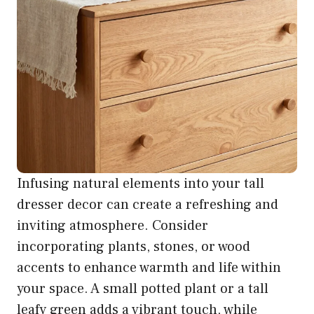
Infusing natural elements into your tall
dresser decor can create a refreshing and
inviting atmosphere. Consider
incorporating plants, stones, or wood
accents to enhance warmth and life within
your space. A small potted plant or a tall
leafy green adds a vibrant touch, while