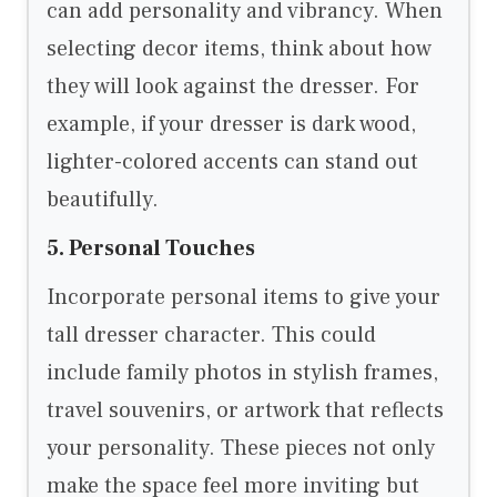
can add personality and vibrancy. When
selecting decor items, think about how
they will look against the dresser. For
example, if your dresser is dark wood,
lighter-colored accents can stand out
beautifully.
5. Personal Touches
Incorporate personal items to give your
tall dresser character. This could
include family photos in stylish frames,
travel souvenirs, or artwork that reflects
your personality. These pieces not only
make the space feel more inviting but