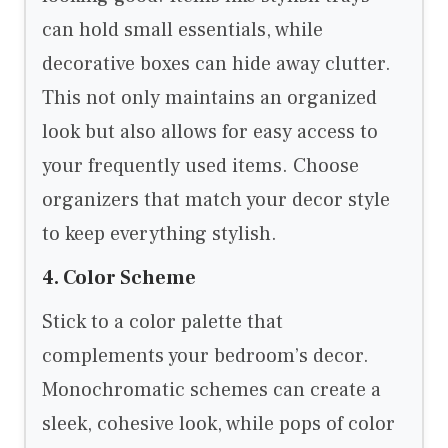
can hold small essentials, while
decorative boxes can hide away clutter.
This not only maintains an organized
look but also allows for easy access to
your frequently used items. Choose
organizers that match your decor style
to keep everything stylish.
4. Color Scheme
Stick to a color palette that
complements your bedroom’s decor.
Monochromatic schemes can create a
sleek, cohesive look, while pops of color