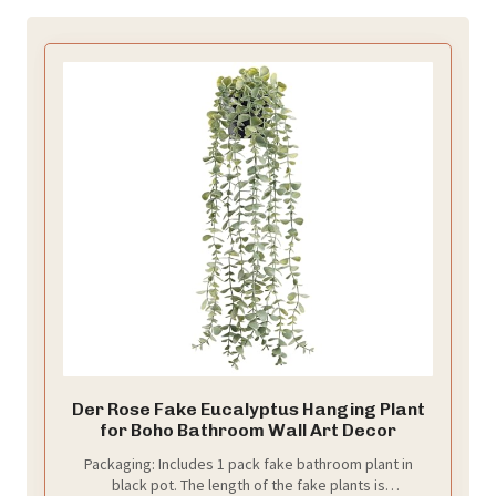
Der Rose Fake Eucalyptus Hanging Plant
for Boho Bathroom Wall Art Decor
Packaging: Includes 1 pack fake bathroom plant in
black pot. The length of the fake plants is