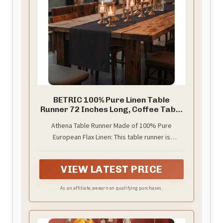
BETRIC 100% Pure Linen Table
Runner 72 Inches Long, Coffee Table
Runner,Farmhouse Style, 14×72
Athena Table Runner Made of 100% Pure
Inches, Perfect for Spring, Summer,
European Flax Linen: This table runner is
Dining Table, Holiday Decor and
Dresser -Athena -Black
handwoven with care and is perfect for use in
any season. The weight and texture of the linen
VIEW LATEST PRICE
make it ideal for spring, summer, fall, and winter
As an affiliate, we earn on qualifying purchases.