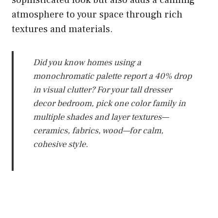
sophisticated look but also adds a calming
atmosphere to your space through rich
textures and materials.
Did you know homes using a
monochromatic palette report a 40% drop
in visual clutter? For your tall dresser
decor bedroom, pick one color family in
multiple shades and layer textures—
ceramics, fabrics, wood—for calm,
cohesive style.