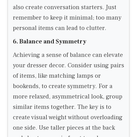
also create conversation starters. Just
remember to keep it minimal; too many
personal items can lead to clutter.
6. Balance and Symmetry
Achieving a sense of balance can elevate
your dresser decor. Consider using pairs
of items, like matching lamps or
bookends, to create symmetry. For a
more relaxed, asymmetrical look, group
similar items together. The key is to
create visual weight without overloading
one side. Use taller pieces at the back