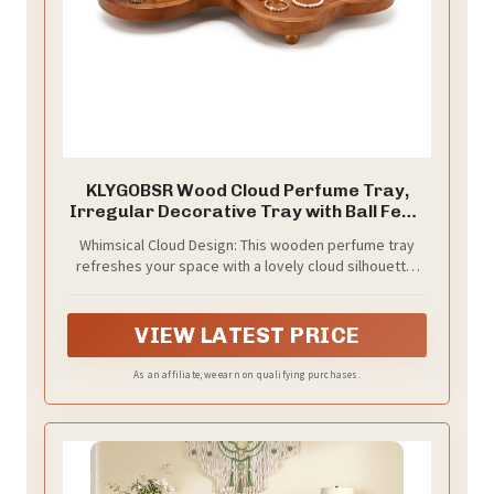
KLYGOBSR Wood Cloud Perfume Tray,
Irregular Decorative Tray with Ball Feet,
Trinket Dish for Jewelry Makeup,
Whimsical Cloud Design: This wooden perfume tray
Aesthetic Home Decor for Dresser
refreshes your space with a lovely cloud silhouette;
Bedroom, 15.75 x 7.09 x 1.57 in
the artistic styling brings rustic charm to different
countertops and vanities
VIEW LATEST PRICE
As an affiliate, we earn on qualifying purchases.