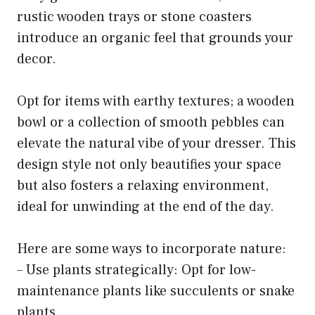
rustic wooden trays or stone coasters
introduce an organic feel that grounds your
decor.
Opt for items with earthy textures; a wooden
bowl or a collection of smooth pebbles can
elevate the natural vibe of your dresser. This
design style not only beautifies your space
but also fosters a relaxing environment,
ideal for unwinding at the end of the day.
Here are some ways to incorporate nature:
– Use plants strategically: Opt for low-
maintenance plants like succulents or snake
plants.