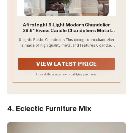
Afirstcght 6-Light Modern Chandelier
36.6" Brass Candle Chandeliers Metal
Gold Pendant Light Fixture for Dining
6 Lights Rustic Chandelier: This dining room chandelier
Room Living Room Kitchen Island Foyer
is made of high quality metal and features 6 candle-
Entryway, E12 Base
shaped bouquet curved arms, and the antique brass
finish combinates classy rustic and vintage
appearance. A perfect choice for indoor home
VIEW LATEST PRICE
decoration
As an affiliate, we earn on qualifying purchases.
4. Eclectic Furniture Mix