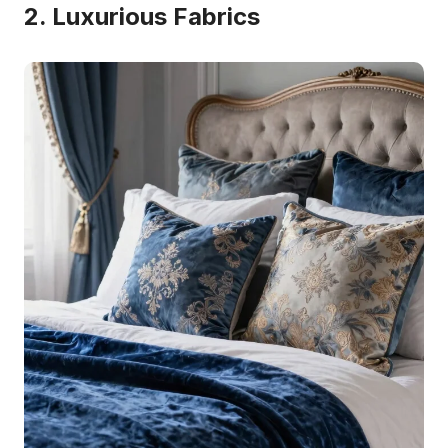
2. Luxurious Fabrics