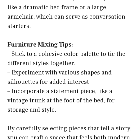
like a dramatic bed frame or a large
armchair, which can serve as conversation
starters.
Furniture Mixing Tips:
– Stick to a cohesive color palette to tie the
different styles together.
– Experiment with various shapes and
silhouettes for added interest.
– Incorporate a statement piece, like a
vintage trunk at the foot of the bed, for
storage and style.
By carefully selecting pieces that tell a story,
you can craft a space that feels both modern