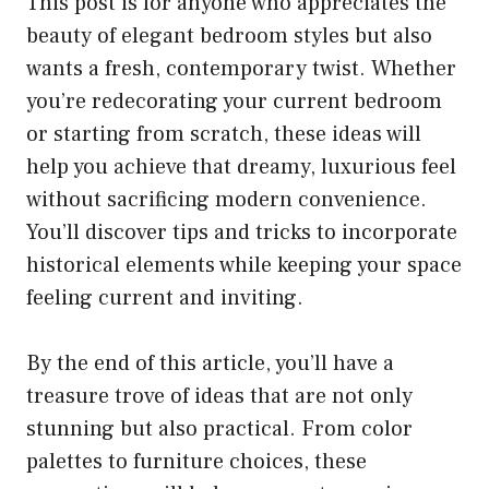
This post is for anyone who appreciates the
beauty of elegant bedroom styles but also
wants a fresh, contemporary twist. Whether
you’re redecorating your current bedroom
or starting from scratch, these ideas will
help you achieve that dreamy, luxurious feel
without sacrificing modern convenience.
You’ll discover tips and tricks to incorporate
historical elements while keeping your space
feeling current and inviting.
By the end of this article, you’ll have a
treasure trove of ideas that are not only
stunning but also practical. From color
palettes to furniture choices, these