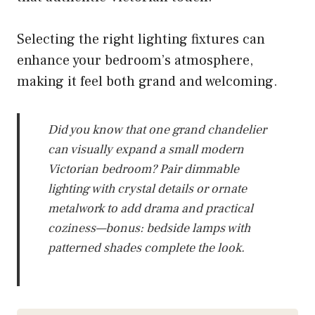
Selecting the right lighting fixtures can
enhance your bedroom’s atmosphere,
making it feel both grand and welcoming.
Did you know that one grand chandelier
can visually expand a small modern
Victorian bedroom? Pair dimmable
lighting with crystal details or ornate
metalwork to add drama and practical
coziness—bonus: bedside lamps with
patterned shades complete the look.