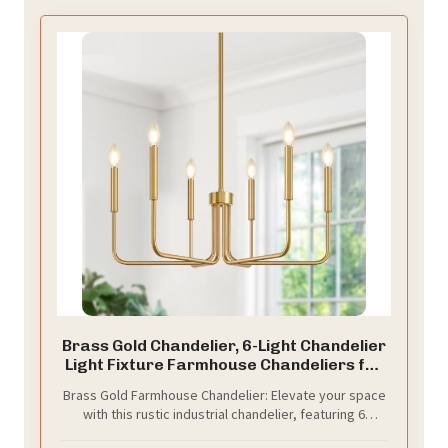
Brass Gold Chandelier, 6-Light Chandelier
Light Fixture Farmhouse Chandeliers for
Dining Room, Vintage Candle Pendant
Brass Gold Farmhouse Chandelier: Elevate your space
Light Fixtures Chandelier for Bedroom,
with this rustic industrial chandelier, featuring 6
Kitchen, Foyer, Entryway and Living Room
elegant, brass gold lamp arms. Perfect for any setting