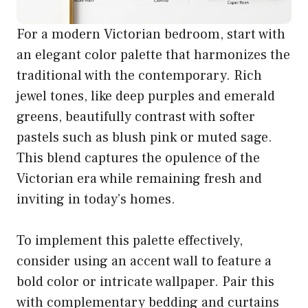
For a modern Victorian bedroom, start with
an elegant color palette that harmonizes the
traditional with the contemporary. Rich
jewel tones, like deep purples and emerald
greens, beautifully contrast with softer
pastels such as blush pink or muted sage.
This blend captures the opulence of the
Victorian era while remaining fresh and
inviting in today’s homes.
To implement this palette effectively,
consider using an accent wall to feature a
bold color or intricate wallpaper. Pair this
with complementary bedding and curtains