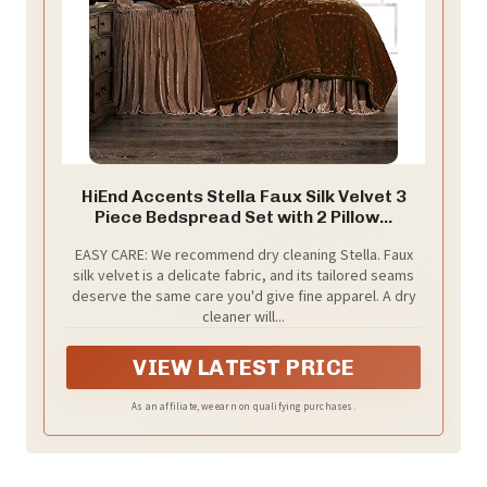
HiEnd Accents Stella Faux Silk Velvet 3
Piece Bedspread Set with 2 Pillow...
EASY CARE: We recommend dry cleaning Stella. Faux
silk velvet is a delicate fabric, and its tailored seams
deserve the same care you'd give fine apparel. A dry
cleaner will...
VIEW LATEST PRICE
As an affiliate, we earn on qualifying purchases.