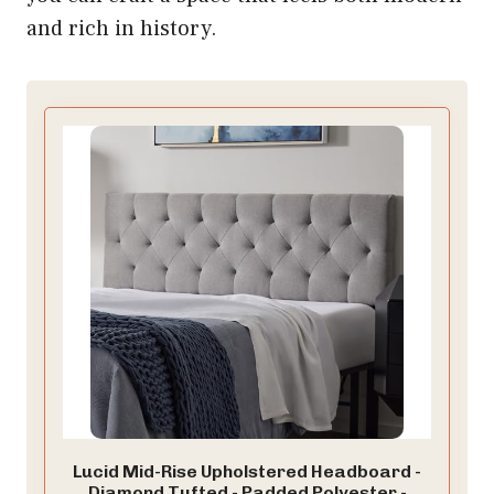
and rich in history.
Lucid Mid-Rise Upholstered Headboard -
Diamond Tufted - Padded Polyester -