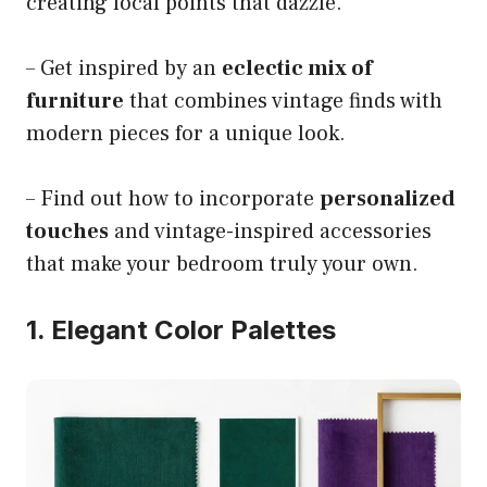
creating focal points that dazzle.
– Get inspired by an
eclectic mix of
furniture
that combines vintage finds with
modern pieces for a unique look.
– Find out how to incorporate
personalized
touches
and vintage-inspired accessories
that make your bedroom truly your own.
1. Elegant Color Palettes