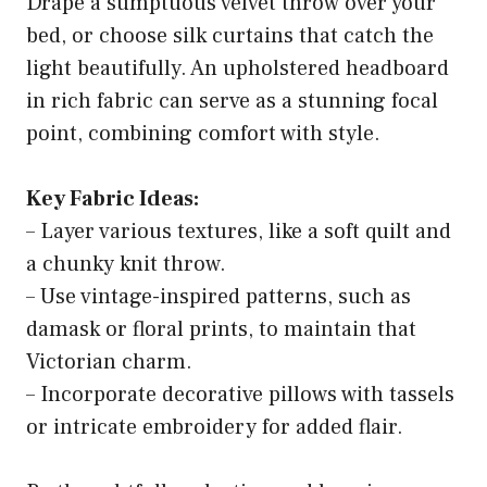
Drape a sumptuous velvet throw over your
bed, or choose silk curtains that catch the
light beautifully. An upholstered headboard
in rich fabric can serve as a stunning focal
point, combining comfort with style.
Key Fabric Ideas:
– Layer various textures, like a soft quilt and
a chunky knit throw.
– Use vintage-inspired patterns, such as
damask or floral prints, to maintain that
Victorian charm.
– Incorporate decorative pillows with tassels
or intricate embroidery for added flair.