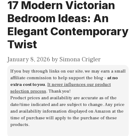
17 Modern Victorian
Bedroom Ideas: An
Elegant Contemporary
Twist
January 8, 2026
by
Simona Crigler
If you buy through links on our site, we may earn a small
affiliate commission to help support the blog -
at no
extra cost to you
.
It never influences our product
selection process
. Thank you!
Product prices and availability are accurate as of the
date/time indicated and are subject to change. Any price
and availability information displayed on Amazon at the
time of purchase will apply to the purchase of these
products.