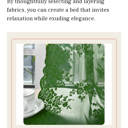
By thoughtfully selecting and layering
fabrics, you can create a bed that invites
relaxation while exuding elegance.