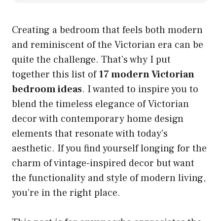
Creating a bedroom that feels both modern
and reminiscent of the Victorian era can be
quite the challenge. That’s why I put
together this list of
17 modern Victorian
bedroom ideas
. I wanted to inspire you to
blend the timeless elegance of Victorian
decor with contemporary home design
elements that resonate with today’s
aesthetic. If you find yourself longing for the
charm of vintage-inspired decor but want
the functionality and style of modern living,
you’re in the right place.