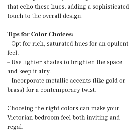
that echo these hues, adding a sophisticated
touch to the overall design.
Tips for Color Choices:
– Opt for rich, saturated hues for an opulent
feel.
– Use lighter shades to brighten the space
and keep it airy.
– Incorporate metallic accents (like gold or
brass) for a contemporary twist.
Choosing the right colors can make your
Victorian bedroom feel both inviting and
regal.