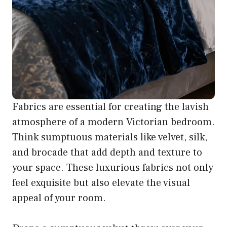
Fabrics are essential for creating the lavish
atmosphere of a modern Victorian bedroom.
Think sumptuous materials like velvet, silk,
and brocade that add depth and texture to
your space. These luxurious fabrics not only
feel exquisite but also elevate the visual
appeal of your room.