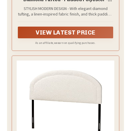
Adjustable Height from 34” to 46” - Easy
STYLISH MODERN DESIGN - With elegant diamond
Assembly - Bed Frame or Wall Mount -
tufting, a linen-inspired fabric finish, and thick padding,
Sturdy - Stone - Queen Size
this upholstered headboard brings a comfortable feel
and modern refinement to any bedroom
VIEW LATEST PRICE
As an affiliate, we earn on qualifying purchases.