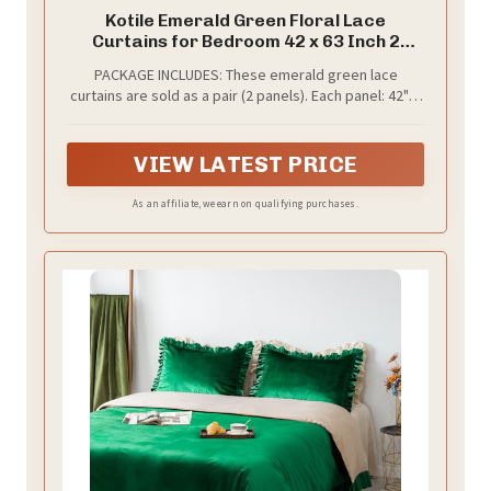
Kotile Emerald Green Floral Lace
Curtains for Bedroom 42 x 63 Inch 2
Panels
PACKAGE INCLUDES: These emerald green lace
curtains are sold as a pair (2 panels). Each panel: 42"W
x 63"L, for a combined width of 84 inch. Classic dual-
rod pocket top: 1.2" + 2.8", which can fit most standard
curtain rods. Super easy to hang and slide.
VIEW LATEST PRICE
As an affiliate, we earn on qualifying purchases.