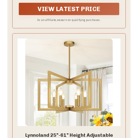
—kitchen, bedroom, foyer, dining room, living room,
entryway, farmhouse, or office.
VIEW LATEST PRICE
As an affiliate, we earn on qualifying purchases.
Lynnoland 25"-61" Height Adjustable