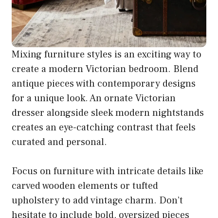
Mixing furniture styles is an exciting way to
create a modern Victorian bedroom. Blend
antique pieces with contemporary designs
for a unique look. An ornate Victorian
dresser alongside sleek modern nightstands
creates an eye-catching contrast that feels
curated and personal.
Focus on furniture with intricate details like
carved wooden elements or tufted
upholstery to add vintage charm. Don’t
hesitate to include bold, oversized pieces