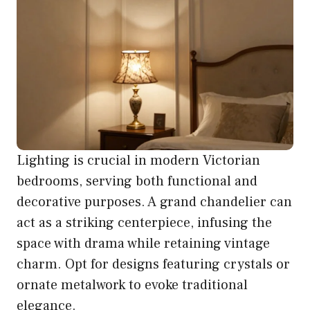
Lighting is crucial in modern Victorian
bedrooms, serving both functional and
decorative purposes. A grand chandelier can
act as a striking centerpiece, infusing the
space with drama while retaining vintage
charm. Opt for designs featuring crystals or
ornate metalwork to evoke traditional
elegance.