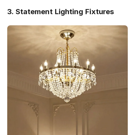
3. Statement Lighting Fixtures