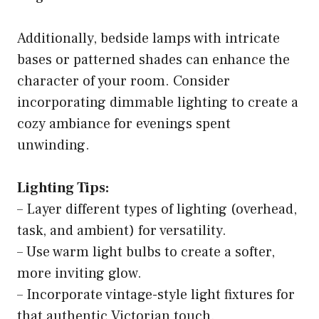
Additionally, bedside lamps with intricate
bases or patterned shades can enhance the
character of your room. Consider
incorporating dimmable lighting to create a
cozy ambiance for evenings spent
unwinding.
Lighting Tips:
– Layer different types of lighting (overhead,
task, and ambient) for versatility.
– Use warm light bulbs to create a softer,
more inviting glow.
– Incorporate vintage-style light fixtures for
that authentic Victorian touch.