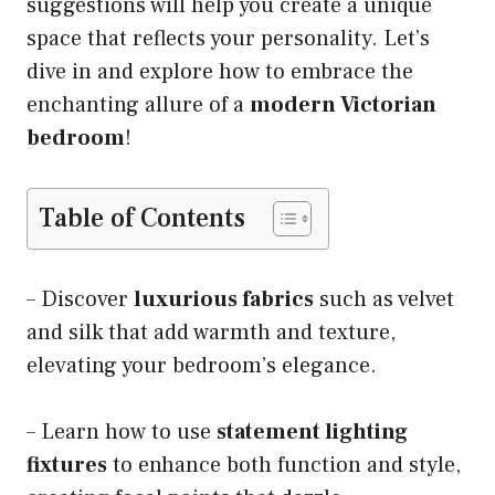
suggestions will help you create a unique
space that reflects your personality. Let’s
dive in and explore how to embrace the
enchanting allure of a
modern Victorian
bedroom
!
Table of Contents
– Discover
luxurious fabrics
such as velvet
and silk that add warmth and texture,
elevating your bedroom’s elegance.
– Learn how to use
statement lighting
fixtures
to enhance both function and style,