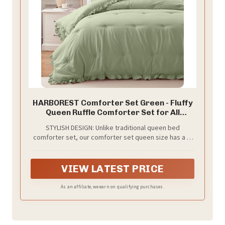
HARBOREST Comforter Set Green - Fluffy
Queen Ruffle Comforter Set for All
Seasons, 3 Pieces Shabby Chic Bedding,
STYLISH DESIGN: Unlike traditional queen bed
Comforter and 2 Pillow Shams
comforter set, our comforter set queen size has a 2-
inch ruffle around. This design adds an elegant feeling
to the ruffled comforter set and increasing the
sophistication of your room
VIEW LATEST PRICE
As an affiliate, we earn on qualifying purchases.