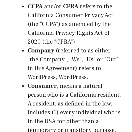
CCPA
and/or
CPRA
refers to the
California Consumer Privacy Act
(the “CCPA”) as amended by the
California Privacy Rights Act of
2020 (the “CPRA”).
Company
(referred to as either
“the Company”, “We”, “Us” or “Our”
in this Agreement) refers to
WordPress, WordPress.
Consumer
, means a natural
person who is a California resident.
A resident, as defined in the law,
includes (1) every individual who is
in the USA for other than a
temporary or transitory purpose,