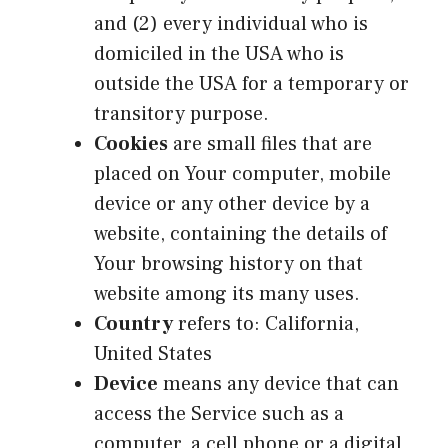
and (2) every individual who is
domiciled in the USA who is
outside the USA for a temporary or
transitory purpose.
Cookies
are small files that are
placed on Your computer, mobile
device or any other device by a
website, containing the details of
Your browsing history on that
website among its many uses.
Country
refers to: California,
United States
Device
means any device that can
access the Service such as a
computer, a cell phone or a digital