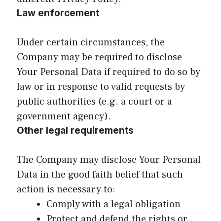
Law enforcement
Under certain circumstances, the
Company may be required to disclose
Your Personal Data if required to do so by
law or in response to valid requests by
public authorities (e.g. a court or a
government agency).
Other legal requirements
The Company may disclose Your Personal
Data in the good faith belief that such
action is necessary to:
Comply with a legal obligation
Protect and defend the rights or