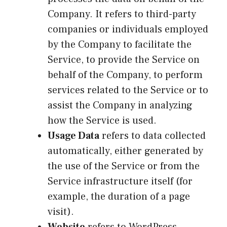
Company. It refers to third-party
companies or individuals employed
by the Company to facilitate the
Service, to provide the Service on
behalf of the Company, to perform
services related to the Service or to
assist the Company in analyzing
how the Service is used.
Usage Data
refers to data collected
automatically, either generated by
the use of the Service or from the
Service infrastructure itself (for
example, the duration of a page
visit).