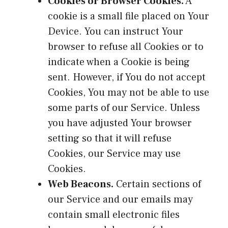
Cookies or Browser Cookies.
A
cookie is a small file placed on Your
Device. You can instruct Your
browser to refuse all Cookies or to
indicate when a Cookie is being
sent. However, if You do not accept
Cookies, You may not be able to use
some parts of our Service. Unless
you have adjusted Your browser
setting so that it will refuse
Cookies, our Service may use
Cookies.
Web Beacons.
Certain sections of
our Service and our emails may
contain small electronic files