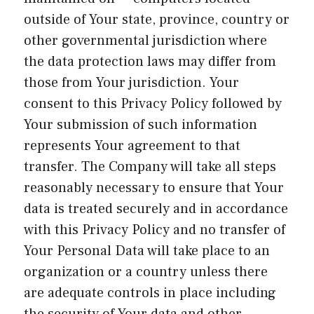
outside of Your state, province, country or
other governmental jurisdiction where
the data protection laws may differ from
those from Your jurisdiction. Your
consent to this Privacy Policy followed by
Your submission of such information
represents Your agreement to that
transfer. The Company will take all steps
reasonably necessary to ensure that Your
data is treated securely and in accordance
with this Privacy Policy and no transfer of
Your Personal Data will take place to an
organization or a country unless there
are adequate controls in place including