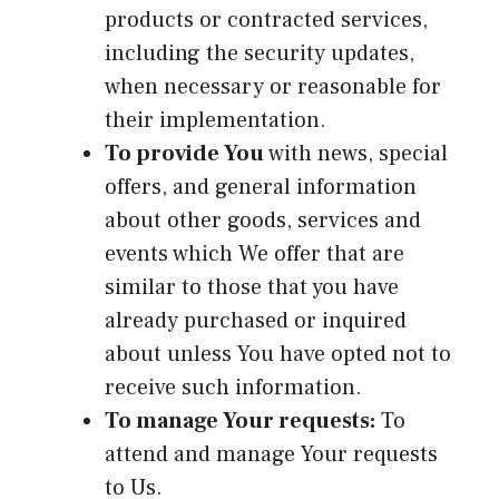
products or contracted services,
including the security updates,
when necessary or reasonable for
their implementation.
To provide You
with news, special
offers, and general information
about other goods, services and
events which We offer that are
similar to those that you have
already purchased or inquired
about unless You have opted not to
receive such information.
To manage Your requests:
To
attend and manage Your requests
to Us.