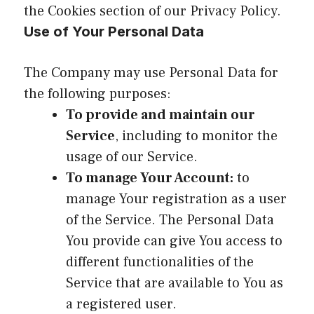
the Cookies section of our Privacy Policy.
Use of Your Personal Data
The Company may use Personal Data for
the following purposes:
To provide and maintain our
Service
, including to monitor the
usage of our Service.
To manage Your Account:
to
manage Your registration as a user
of the Service. The Personal Data
You provide can give You access to
different functionalities of the
Service that are available to You as
a registered user.