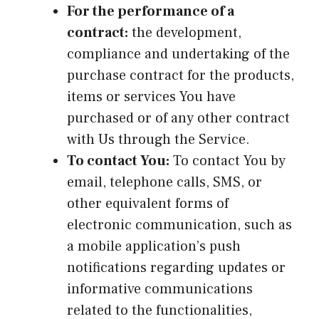
For the performance of a
contract:
the development,
compliance and undertaking of the
purchase contract for the products,
items or services You have
purchased or of any other contract
with Us through the Service.
To contact You:
To contact You by
email, telephone calls, SMS, or
other equivalent forms of
electronic communication, such as
a mobile application’s push
notifications regarding updates or
informative communications
related to the functionalities,