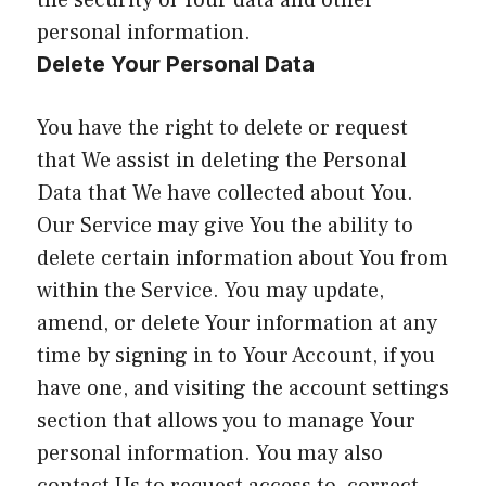
the security of Your data and other
personal information.
Delete Your Personal Data
You have the right to delete or request
that We assist in deleting the Personal
Data that We have collected about You.
Our Service may give You the ability to
delete certain information about You from
within the Service. You may update,
amend, or delete Your information at any
time by signing in to Your Account, if you
have one, and visiting the account settings
section that allows you to manage Your
personal information. You may also