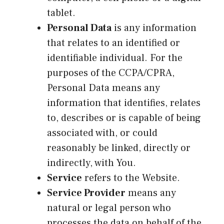
tablet.
Personal Data
is any information
that relates to an identified or
identifiable individual. For the
purposes of the CCPA/CPRA,
Personal Data means any
information that identifies, relates
to, describes or is capable of being
associated with, or could
reasonably be linked, directly or
indirectly, with You.
Service
refers to the Website.
Service Provider
means any
natural or legal person who
processes the data on behalf of the