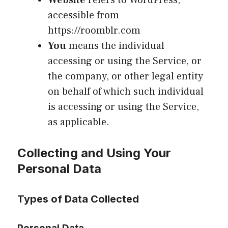
Website
refers to WordPress,
accessible from
https://roomblr.com
You
means the individual
accessing or using the Service, or
the company, or other legal entity
on behalf of which such individual
is accessing or using the Service,
as applicable.
Collecting and Using Your
Personal Data
Types of Data Collected