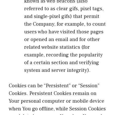
known as web beacons (also
referred to as clear gifs, pixel tags,
and single-pixel gifs) that permit
the Company, for example, to count
users who have visited those pages
or opened an email and for other
related website statistics (for
example, recording the popularity
of a certain section and verifying
system and server integrity).
Cookies can be “Persistent” or “Session”
Cookies. Persistent Cookies remain on
Your personal computer or mobile device
when You go offline, while Session Cookies