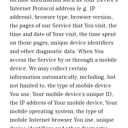
include information such as Your Device’s
Internet Protocol address (e.g. IP
address), browser type, browser version,
the pages of our Service that You visit, the
time and date of Your visit, the time spent
on those pages, unique device identifiers
and other diagnostic data. When You
access the Service by or through a mobile
device, We may collect certain
information automatically, including, but
not limited to, the type of mobile device
You use, Your mobile device’s unique ID,
the IP address of Your mobile device, Your
mobile operating system, the type of
mobile Internet browser You use, unique