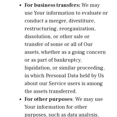
For business transfers:
We may
use Your information to evaluate or
conduct a merger, divestiture,
restructuring, reorganization,
dissolution, or other sale or
transfer of some or all of Our
assets, whether as a going concern
or as part of bankruptcy,
liquidation, or similar proceeding,
in which Personal Data held by Us
about our Service users is among
the assets transferred.
For other purposes
: We may use
Your information for other
purposes, such as data analysis,