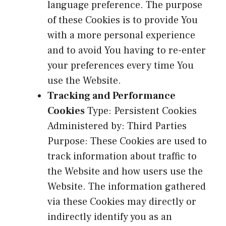
language preference. The purpose
of these Cookies is to provide You
with a more personal experience
and to avoid You having to re-enter
your preferences every time You
use the Website.
Tracking and Performance
Cookies
Type: Persistent Cookies
Administered by: Third Parties
Purpose: These Cookies are used to
track information about traffic to
the Website and how users use the
Website. The information gathered
via these Cookies may directly or
indirectly identify you as an