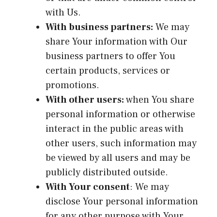
with Us.
With business partners:
We may
share Your information with Our
business partners to offer You
certain products, services or
promotions.
With other users:
when You share
personal information or otherwise
interact in the public areas with
other users, such information may
be viewed by all users and may be
publicly distributed outside.
With Your consent
: We may
disclose Your personal information
for any other purpose with Your