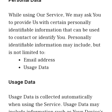
Personal Data
While using Our Service, We may ask You
to provide Us with certain personally
identifiable information that can be used
to contact or identify You. Personally
identifiable information may include, but
is not limited to:
Email address
Usage Data
Usage Data
Usage Data is collected automatically
when using the Service. Usage Data may