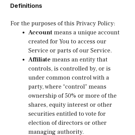
Definitions
For the purposes of this Privacy Policy:
Account
means a unique account
created for You to access our
Service or parts of our Service.
Affiliate
means an entity that
controls, is controlled by, or is
under common control with a
party, where “control” means
ownership of 50% or more of the
shares, equity interest or other
securities entitled to vote for
election of directors or other
managing authority.