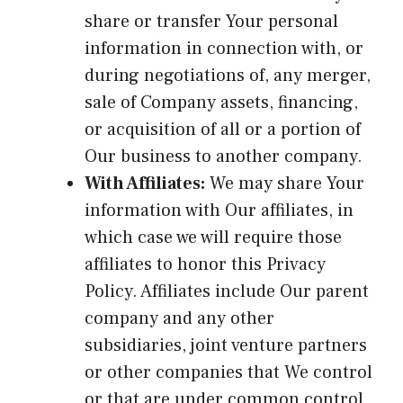
share or transfer Your personal
information in connection with, or
during negotiations of, any merger,
sale of Company assets, financing,
or acquisition of all or a portion of
Our business to another company.
With Affiliates:
We may share Your
information with Our affiliates, in
which case we will require those
affiliates to honor this Privacy
Policy. Affiliates include Our parent
company and any other
subsidiaries, joint venture partners
or other companies that We control
or that are under common control