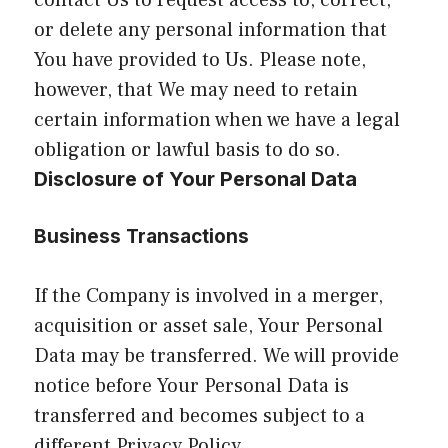
contact Us to request access to, correct,
or delete any personal information that
You have provided to Us. Please note,
however, that We may need to retain
certain information when we have a legal
obligation or lawful basis to do so.
Disclosure of Your Personal Data
Business Transactions
If the Company is involved in a merger,
acquisition or asset sale, Your Personal
Data may be transferred. We will provide
notice before Your Personal Data is
transferred and becomes subject to a
different Privacy Policy.