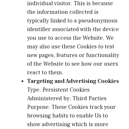
individual visitor. This is because
the information collected is
typically linked to a pseudonymous
identifier associated with the device
you use to access the Website. We
may also use these Cookies to test
new pages, features or functionality
of the Website to see how our users
react to them.
Targeting and Advertising Cookies
Type: Persistent Cookies
Administered by: Third Parties
Purpose: These Cookies track your
browsing habits to enable Us to
show advertising which is more