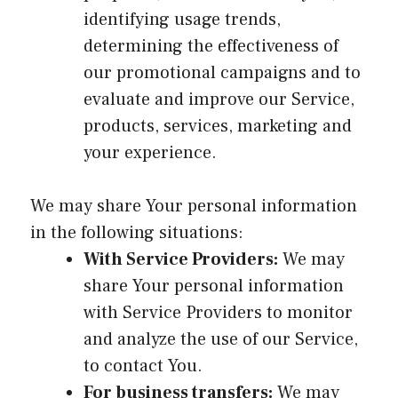
identifying usage trends,
determining the effectiveness of
our promotional campaigns and to
evaluate and improve our Service,
products, services, marketing and
your experience.
We may share Your personal information
in the following situations:
With Service Providers:
We may
share Your personal information
with Service Providers to monitor
and analyze the use of our Service,
to contact You.
For business transfers:
We may