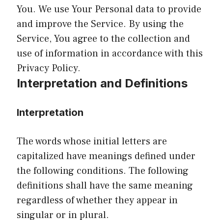
You. We use Your Personal data to provide
and improve the Service. By using the
Service, You agree to the collection and
use of information in accordance with this
Privacy Policy.
Interpretation and Definitions
Interpretation
The words whose initial letters are
capitalized have meanings defined under
the following conditions. The following
definitions shall have the same meaning
regardless of whether they appear in
singular or in plural.