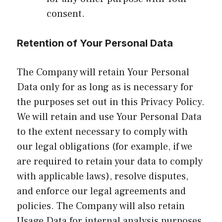
consent.
Retention of Your Personal Data
The Company will retain Your Personal
Data only for as long as is necessary for
the purposes set out in this Privacy Policy.
We will retain and use Your Personal Data
to the extent necessary to comply with
our legal obligations (for example, if we
are required to retain your data to comply
with applicable laws), resolve disputes,
and enforce our legal agreements and
policies. The Company will also retain
Usage Data for internal analysis purposes.