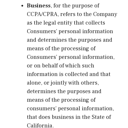
Business
, for the purpose of
CCPA/CPRA, refers to the Company
as the legal entity that collects
Consumers’ personal information
and determines the purposes and
means of the processing of
Consumers’ personal information,
or on behalf of which such
information is collected and that
alone, or jointly with others,
determines the purposes and
means of the processing of
consumers’ personal information,
that does business in the State of
California.