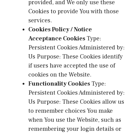
provided, and We only use these
Cookies to provide You with those
services.
Cookies Policy / Notice
Acceptance Cookies
Type:
Persistent Cookies Administered by:
Us Purpose: These Cookies identify
if users have accepted the use of
cookies on the Website.
Functionality Cookies
Type:
Persistent Cookies Administered by:
Us Purpose: These Cookies allow us
to remember choices You make
when You use the Website, such as
remembering your login details or