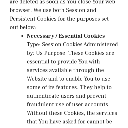
are deleted as soon as You close Your web
browser. We use both Session and
Persistent Cookies for the purposes set
out below:
Necessary / Essential Cookies
Type: Session Cookies Administered
by: Us Purpose: These Cookies are
essential to provide You with
services available through the
Website and to enable You to use
some of its features. They help to
authenticate users and prevent
fraudulent use of user accounts.
Without these Cookies, the services
that You have asked for cannot be