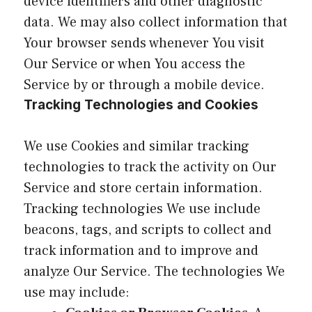
device identifiers and other diagnostic
data. We may also collect information that
Your browser sends whenever You visit
Our Service or when You access the
Service by or through a mobile device.
Tracking Technologies and Cookies
We use Cookies and similar tracking
technologies to track the activity on Our
Service and store certain information.
Tracking technologies We use include
beacons, tags, and scripts to collect and
track information and to improve and
analyze Our Service. The technologies We
use may include: