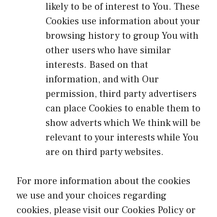
likely to be of interest to You. These
Cookies use information about your
browsing history to group You with
other users who have similar
interests. Based on that
information, and with Our
permission, third party advertisers
can place Cookies to enable them to
show adverts which We think will be
relevant to your interests while You
are on third party websites.
For more information about the cookies
we use and your choices regarding
cookies, please visit our Cookies Policy or