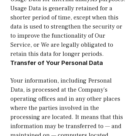
Usage Data is generally retained for a
shorter period of time, except when this
data is used to strengthen the security or
to improve the functionality of Our
Service, or We are legally obligated to
retain this data for longer periods.
Transfer of Your Personal Data
Your information, including Personal
Data, is processed at the Company’s
operating offices and in any other places
where the parties involved in the
processing are located. It means that this
information may be transferred to — and
maintained on — computers located