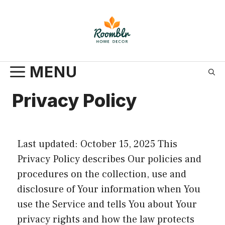
Skip
to
content
MENU
Privacy Policy
Last updated: October 15, 2025 This
Privacy Policy describes Our policies and
procedures on the collection, use and
disclosure of Your information when You
use the Service and tells You about Your
privacy rights and how the law protects