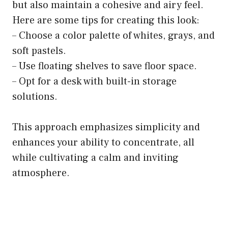
but also maintain a cohesive and airy feel.
Here are some tips for creating this look:
– Choose a color palette of whites, grays, and
soft pastels.
– Use floating shelves to save floor space.
– Opt for a desk with built-in storage
solutions.
This approach emphasizes simplicity and
enhances your ability to concentrate, all
while cultivating a calm and inviting
atmosphere.