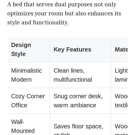
A bed that serves dual purposes not only
optimizes your room but also enhances its
style and functionality.
Design
Key Features
Materi
Style
Minimalistic
Clean lines,
Light w
Modern
multifunctional
laminat
Cozy Corner
Snug corner desk,
Wood, 
Office
warm ambiance
textiles
Wall-
Saves floor space,
Wood,
Mounted