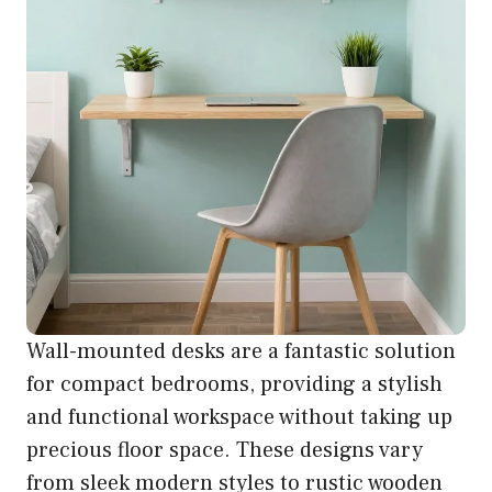
Wall-mounted desks are a fantastic solution
for compact bedrooms, providing a stylish
and functional workspace without taking up
precious floor space. These designs vary
from sleek modern styles to rustic wooden