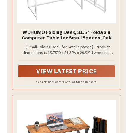
WOHOMO Folding Desk, 31.5" Foldable
Computer Table for Small Spaces, Oak
【Small Folding Desk for Small Spaces】Product
dimensions is 15.75"D x 31.5"W x 29.52"H when it is
unfold, which is so perfect for some small spaces,
such as small home office, bed besides, room corner
or caravans.
VIEW LATEST PRICE
As an affiliate, we earn on qualifying purchases.