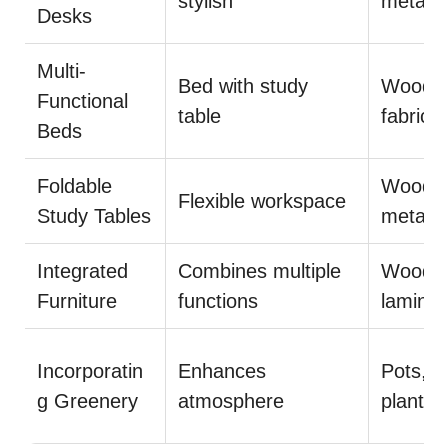
stylish
metal
Desks
Multi-
Bed with study
Wood,
Functional
table
fabric
Beds
Foldable
Wood,
Flexible workspace
Study Tables
metal
Integrated
Combines multiple
Wood,
Furniture
functions
laminat
Incorporatin
Enhances
Pots,
g Greenery
atmosphere
plants