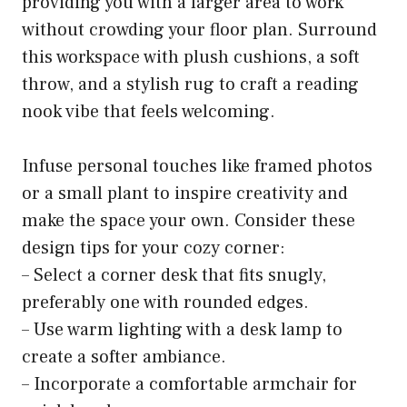
providing you with a larger area to work
without crowding your floor plan. Surround
this workspace with plush cushions, a soft
throw, and a stylish rug to craft a reading
nook vibe that feels welcoming.
Infuse personal touches like framed photos
or a small plant to inspire creativity and
make the space your own. Consider these
design tips for your cozy corner:
– Select a corner desk that fits snugly,
preferably one with rounded edges.
– Use warm lighting with a desk lamp to
create a softer ambiance.
– Incorporate a comfortable armchair for