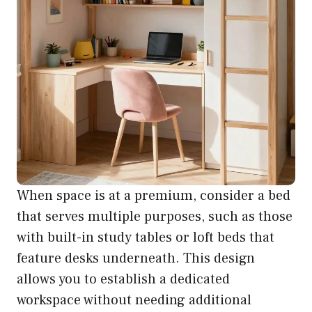
When space is at a premium, consider a bed
that serves multiple purposes, such as those
with built-in study tables or loft beds that
feature desks underneath. This design
allows you to establish a dedicated
workspace without needing additional