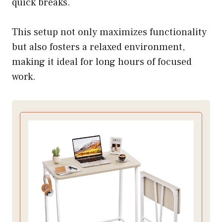
quick breaks.
This setup not only maximizes functionality
but also fosters a relaxed environment,
making it ideal for long hours of focused
work.