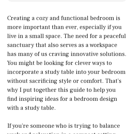
Creating a cozy and functional bedroom is
more important than ever, especially if you
live in a small space. The need for a peaceful
sanctuary that also serves as a workspace
has many of us craving innovative solutions.
You might be looking for clever ways to
incorporate a study table into your bedroom
without sacrificing style or comfort. That’s
why I put together this guide to help you
find inspiring ideas for a bedroom design
with a study table.
If you’re someone who is trying to balance