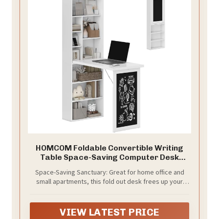
HOMCOM Foldable Convertible Writing
Table Space-Saving Computer Desk
White
Space-Saving Sanctuary: Great for home office and
small apartments, this fold out desk frees up your
space when closed—only 7.7" deep. Switch
effortlessly between a full workspace and a neat
display cabinet, helping you reclaim your living area
VIEW LATEST PRICE