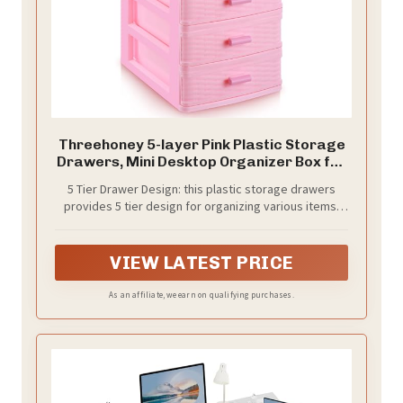
Threehoney 5-layer Pink Plastic Storage
Drawers, Mini Desktop Organizer Box for
Jewelry & Necklace, Small Dresser for
5 Tier Drawer Design: this plastic storage drawers
Girls Bathroom Dorm Desk Home
provides 5 tier design for organizing various items;
Applied for jewelry, makeup, or office supplies, each
drawer creates separate zones; The compact layout
keeps your necklaces and earrings tidy while making
VIEW LATEST PRICE
daily access simple and fast
As an affiliate, we earn on qualifying purchases.