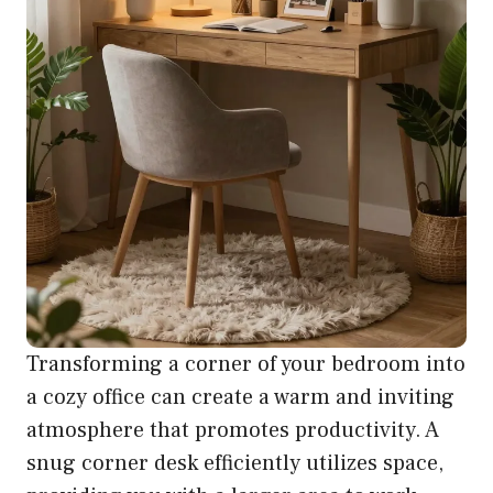
Transforming a corner of your bedroom into
a cozy office can create a warm and inviting
atmosphere that promotes productivity. A
snug corner desk efficiently utilizes space,