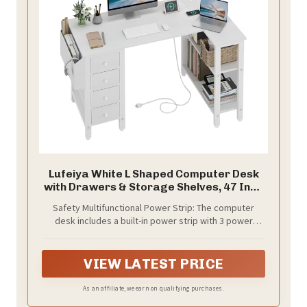
Lufeiya White L Shaped Computer Desk
with Drawers & Storage Shelves, 47 Inch
Corner Reversible Desk with Power
Safety Multifunctional Power Strip: The computer
Outlet for Home Office Bedroom, L-
desk includes a built-in power strip with 3 power
Shaped Teen PC Desks with Fabric
outlets & 2 USB charging ports for your computer,
Drawer, White
monitor, gaming gear, pad, phone and other
electronic devices. The desk is USPTO Patent
VIEW LATEST PRICE
Approved(Patent Number: 29931626)
As an affiliate, we earn on qualifying purchases.