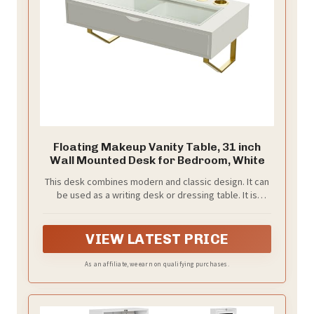
Floating Makeup Vanity Table, 31 inch
Wall Mounted Desk for Bedroom, White
This desk combines modern and classic design. It can
be used as a writing desk or dressing table. It is
suitable for various styles of home decoration
VIEW LATEST PRICE
As an affiliate, we earn on qualifying purchases.