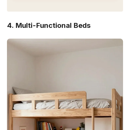
4. Multi-Functional Beds