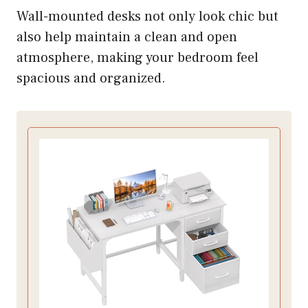
Wall-mounted desks not only look chic but
also help maintain a clean and open
atmosphere, making your bedroom feel
spacious and organized.