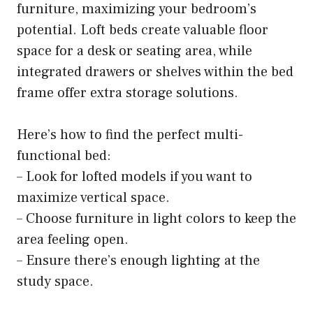
furniture, maximizing your bedroom’s
potential. Loft beds create valuable floor
space for a desk or seating area, while
integrated drawers or shelves within the bed
frame offer extra storage solutions.
Here’s how to find the perfect multi-
functional bed:
– Look for lofted models if you want to
maximize vertical space.
– Choose furniture in light colors to keep the
area feeling open.
– Ensure there’s enough lighting at the
study space.