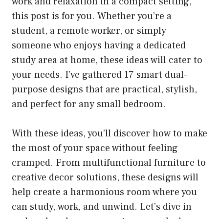
work and relaxation in a compact setting,
this post is for you. Whether you’re a
student, a remote worker, or simply
someone who enjoys having a dedicated
study area at home, these ideas will cater to
your needs. I’ve gathered 17 smart dual-
purpose designs that are practical, stylish,
and perfect for any small bedroom.
With these ideas, you’ll discover how to make
the most of your space without feeling
cramped. From multifunctional furniture to
creative decor solutions, these designs will
help create a harmonious room where you
can study, work, and unwind. Let’s dive in