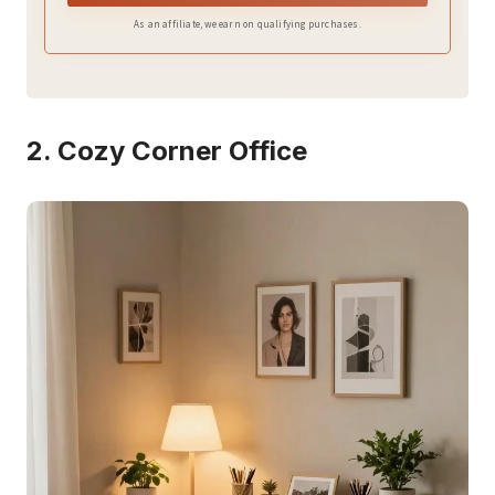
As an affiliate, we earn on qualifying purchases.
2. Cozy Corner Office