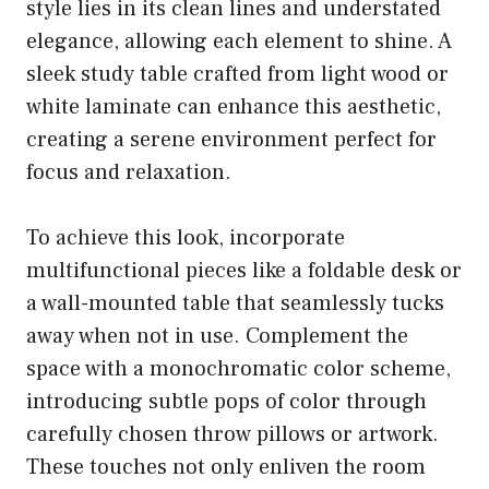
style lies in its clean lines and understated
elegance, allowing each element to shine. A
sleek study table crafted from light wood or
white laminate can enhance this aesthetic,
creating a serene environment perfect for
focus and relaxation.
To achieve this look, incorporate
multifunctional pieces like a foldable desk or
a wall-mounted table that seamlessly tucks
away when not in use. Complement the
space with a monochromatic color scheme,
introducing subtle pops of color through
carefully chosen throw pillows or artwork.
These touches not only enliven the room