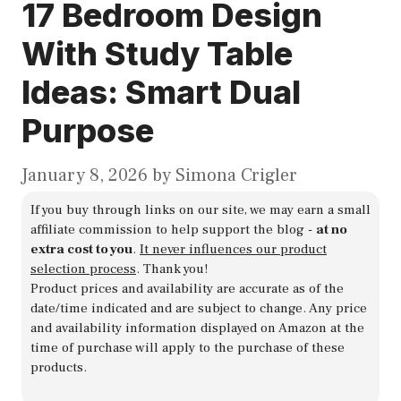
17 Bedroom Design
With Study Table
Ideas: Smart Dual
Purpose
January 8, 2026
by
Simona Crigler
If you buy through links on our site, we may earn a small
affiliate commission to help support the blog -
at no
extra cost to you
.
It never influences our product
selection process
. Thank you!
Product prices and availability are accurate as of the
date/time indicated and are subject to change. Any price
and availability information displayed on Amazon at the
time of purchase will apply to the purchase of these
products.