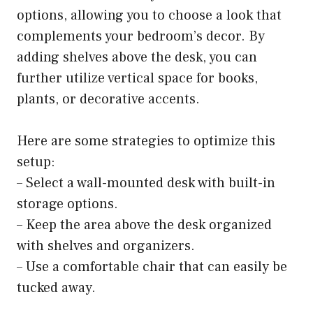
options, allowing you to choose a look that
complements your bedroom’s decor. By
adding shelves above the desk, you can
further utilize vertical space for books,
plants, or decorative accents.
Here are some strategies to optimize this
setup:
– Select a wall-mounted desk with built-in
storage options.
– Keep the area above the desk organized
with shelves and organizers.
– Use a comfortable chair that can easily be
tucked away.