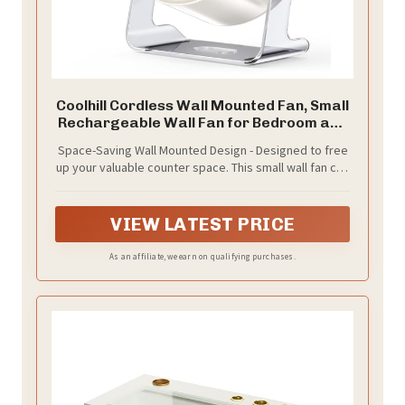
Coolhill Cordless Wall Mounted Fan, Small
Rechargeable Wall Fan for Bedroom and
Kitchen, 100 Speeds Quiet Fan with
Space-Saving Wall Mounted Design - Designed to free
Digital Display, 120° Tilt 2-in-1 Portable
up your valuable counter space. This small wall fan can
Desk Fan for Bunk Bed(White)
be easily mounted on the wall or used as a desk fan. It
is the perfect cooling solution for tight spaces like a
crowded kitchen, bathroom vanity, college dorm bunk
VIEW LATEST PRICE
bed, or camper tent, providing a refreshing breeze
right where you need it.
As an affiliate, we earn on qualifying purchases.