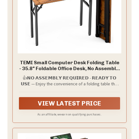
TEMI Small Computer Desk Folding Table
- 35.8" Foldable Office Desk, No Assembly,
Perfect for Small Spaces in Bedroom,
👍𝗡𝗢 𝗔𝗦𝗦𝗘𝗠𝗕𝗟𝗬 𝗥𝗘𝗤𝗨𝗜𝗥𝗘𝗗 - 𝗥𝗘𝗔𝗗𝗬 𝗧𝗢
Dorm, or Apartment, Portable Mini Desk
𝗨𝗦𝗘 — Enjoy the convenience of a folding table that
or Study Table with Compact Design,
arrives fully assembled. With an integrated design of
Brown
both desk surface and frame, simply open the box,
unfold, and start using immediately—perfect for
VIEW LATEST PRICE
those who value simplicity and time.
As an affiliate, we earn on qualifying purchases.