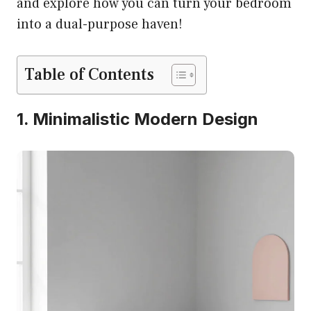
and explore how you can turn your bedroom
into a dual-purpose haven!
Table of Contents
1. Minimalistic Modern Design