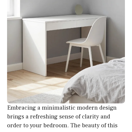
Embracing a minimalistic modern design
brings a refreshing sense of clarity and
order to your bedroom. The beauty of this