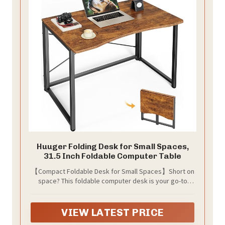
Huuger Folding Desk for Small Spaces,
31.5 Inch Foldable Computer Table
【Compact Foldable Desk for Small Spaces】Short on
space? This foldable computer desk is your go-to
solution for small home office, apartments,
bedrooms, tight corners, or RVs. This computer desk
folds down to only 2.76" thick, so you can slide it
VIEW LATEST PRICE
behind a door, under a bed, or next to the couch when