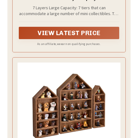
Compactable with Doorables-7 Layers
7 Layers Large Capacity: 7 tiers that can
accommodate a large number of mini collectibles. The
stepped design work well to show off each layer of
the collection.
VIEW LATEST PRICE
As an affiliate, we earn on qualifying purchases.