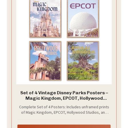
Set of 4 Vintage Disney Parks Posters –
Magic Kingdom, EPCOT, Hollywood
Studios, Animal Kingdom –Unframed -
Complete Set of 4 Posters: Includes unframed prints
Retro Wall Art Prints Disney Home Decor,
of Magic Kingdom, EPCOT, Hollywood Studios, and
8x10 Inches
Animal Kingdom.