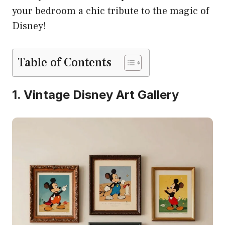
your bedroom a chic tribute to the magic of
Disney!
Table of Contents
1. Vintage Disney Art Gallery