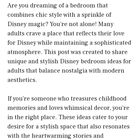
Are you dreaming of a bedroom that
combines chic style with a sprinkle of
Disney magic? You’re not alone! Many
adults crave a place that reflects their love
for Disney while maintaining a sophisticated
atmosphere. This post was created to share
unique and stylish Disney bedroom ideas for
adults that balance nostalgia with modern
aesthetics.
If you’re someone who treasures childhood
memories and loves whimsical decor, you’re
in the right place. These ideas cater to your
desire for a stylish space that also resonates
with the heartwarming stories and