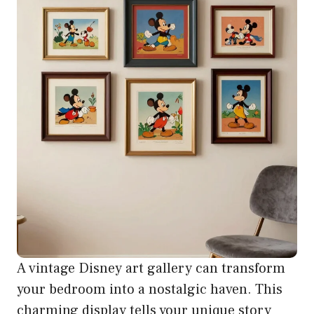
A vintage Disney art gallery can transform
your bedroom into a nostalgic haven. This
charming display tells your unique story