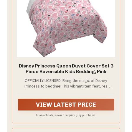
Disney Princess Queen Duvet Cover Set 3
Piece Reversible Kids Bedding, Pink
OFFICIALLY LICENSED: Bring the magic of Disney
Princess to bedtime! This vibrant item features
Cinderella, Belle, Ariel, and more. A must-have for little
princess lovers.
VIEW LATEST PRICE
As an affiliate, we earn on qualifying purchases.