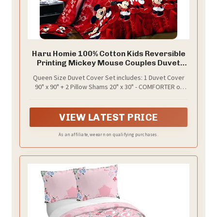
Haru Homie 100% Cotton Kids Reversible
Printing Mickey Mouse Couples Duvet
Cover 3PCS Bedding Set with Zipper
Queen Size Duvet Cover Set includes: 1 Duvet Cover
Closure,Queen(No Comforter)
90" x 90" + 2 Pillow Shams 20" x 30" - COMFORTER or
BLANKET is NOT INCLUDED IN SET.
VIEW LATEST PRICE
As an affiliate, we earn on qualifying purchases.