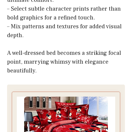
– Select subtle character prints rather than
bold graphics for a refined touch.
– Mix patterns and textures for added visual
depth.
A well-dressed bed becomes a striking focal
point, marrying whimsy with elegance
beautifully.