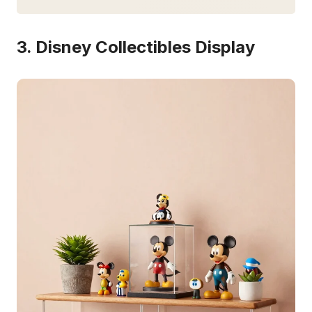
3. Disney Collectibles Display