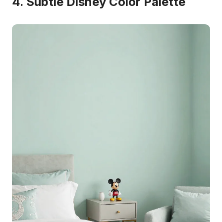
4. Subtle Disney Color Palette