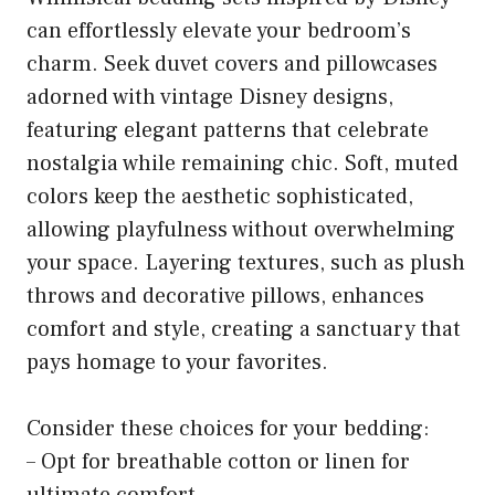
can effortlessly elevate your bedroom’s
charm. Seek duvet covers and pillowcases
adorned with vintage Disney designs,
featuring elegant patterns that celebrate
nostalgia while remaining chic. Soft, muted
colors keep the aesthetic sophisticated,
allowing playfulness without overwhelming
your space. Layering textures, such as plush
throws and decorative pillows, enhances
comfort and style, creating a sanctuary that
pays homage to your favorites.
Consider these choices for your bedding:
– Opt for breathable cotton or linen for
ultimate comfort.