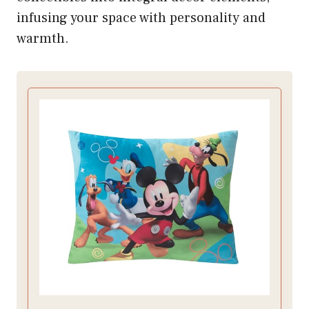
infusing your space with personality and
warmth.