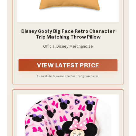
Disney Goofy Big Face Retro Character
Trip Matching Throw Pillow
Official Disney Merchandise
VIEW LATEST PRICE
As an affiliate, we earn on qualifying purchases.