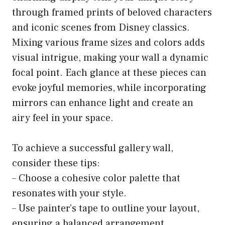
through framed prints of beloved characters
and iconic scenes from Disney classics.
Mixing various frame sizes and colors adds
visual intrigue, making your wall a dynamic
focal point. Each glance at these pieces can
evoke joyful memories, while incorporating
mirrors can enhance light and create an
airy feel in your space.
To achieve a successful gallery wall,
consider these tips:
– Choose a cohesive color palette that
resonates with your style.
– Use painter’s tape to outline your layout,
ensuring a balanced arrangement.