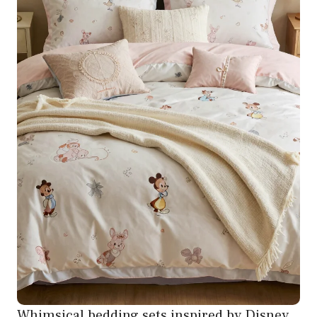
Whimsical bedding sets inspired by Disney