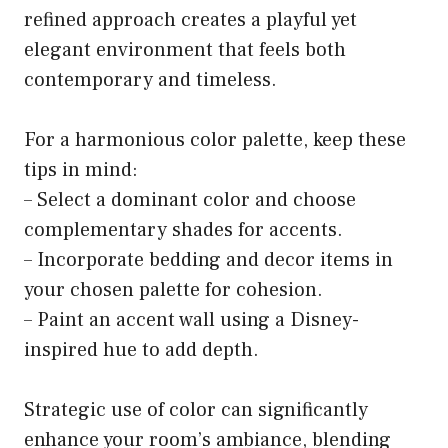
refined approach creates a playful yet
elegant environment that feels both
contemporary and timeless.
For a harmonious color palette, keep these
tips in mind:
– Select a dominant color and choose
complementary shades for accents.
– Incorporate bedding and decor items in
your chosen palette for cohesion.
– Paint an accent wall using a Disney-
inspired hue to add depth.
Strategic use of color can significantly
enhance your room’s ambiance, blending