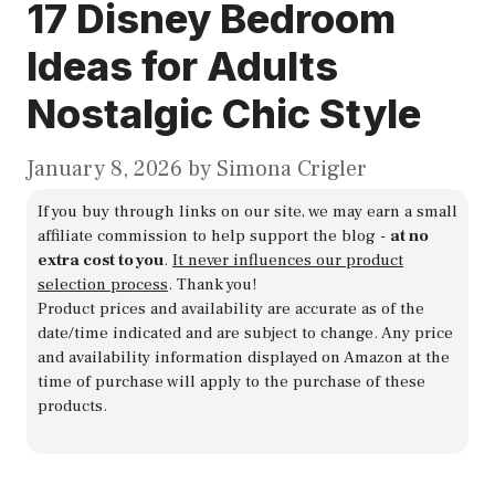
17 Disney Bedroom
Ideas for Adults
Nostalgic Chic Style
January 8, 2026
by
Simona Crigler
If you buy through links on our site, we may earn a small
affiliate commission to help support the blog -
at no
extra cost to you
.
It never influences our product
selection process
. Thank you!
Product prices and availability are accurate as of the
date/time indicated and are subject to change. Any price
and availability information displayed on Amazon at the
time of purchase will apply to the purchase of these
products.