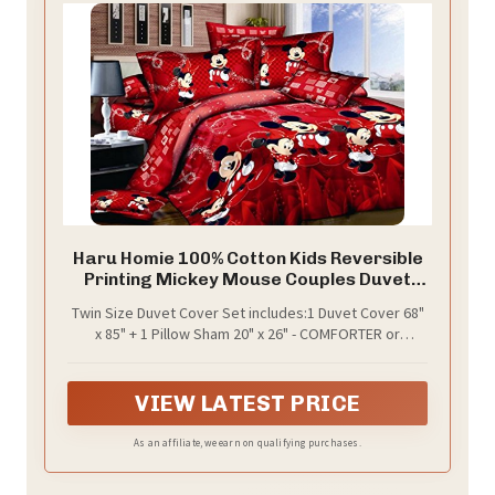
Haru Homie 100% Cotton Kids Reversible
Printing Mickey Mouse Couples Duvet
Cover 2PCS Bedding Set with Zipper
Twin Size Duvet Cover Set includes:1 Duvet Cover 68"
Closure, Twin(No Comforter)
x 85" + 1 Pillow Sham 20" x 26" - COMFORTER or
BLANKET is NOT INCLUDED IN SET.
VIEW LATEST PRICE
As an affiliate, we earn on qualifying purchases.