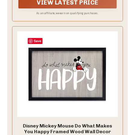
VIEW LATEST PRICE
As an affiliate, we earn on qualifying purchases.
Save
Disney Mickey Mouse Do What Makes
You Happy Framed Wood Wall Decor