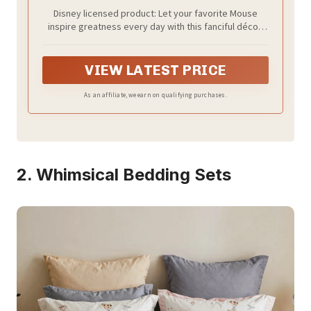
Disney licensed product: Let your favorite Mouse
inspire greatness every day with this fanciful décor!
Featuring Mickey Mouse and the words “Do what
makes you happy,” this sign is an inspiring reminder
that you can achieve anything.
VIEW LATEST PRICE
As an affiliate, we earn on qualifying purchases.
2. Whimsical Bedding Sets