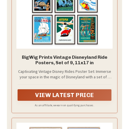
BigWig Prints Vintage Disneyland Ride
Posters, Set of 9, 11x17 in
Captivating Vintage Disney Rides Poster Set: Immerse
your space in the magic of Disneyland with a set of 9
(11x17”) Unframed art posters. From the eerie
Haunted Mansion to the adventurous Star Tours, these
prints transform any room into a nostalgic celebration
VIEW LATEST PRICE
of Disney parks, perfect for Disney home decor or as
unique Disney collectibles for adults.
As an affiliate, we earn on qualifying purchases.