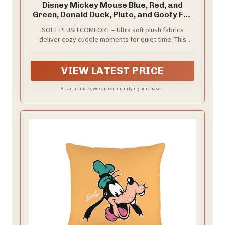
Disney Mickey Mouse Blue, Red, and
Green, Donald Duck, Pluto, and Goofy Fun
Starts Here Decorative Throw Pillow
SOFT PLUSH COMFORT – Ultra soft plush fabrics
deliver cozy cuddle moments for quiet time. This
decorative toddler throw pillow feels gentle against
little cheeks and stands up to daily hugs and play.
OEKO-TEX certified materials mean safety for kids,
VIEW LATEST PRICE
giving parents peace of mind. Sized at 12 x 15 inches,
it fits standard toddler beds and makes snuggling
As an affiliate, we earn on qualifying purchases.
within reach. Perfect for quiet time, reading time,
daycare routines, or car travel as a comforting
companion.