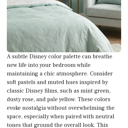
A subtle Disney color palette can breathe
new life into your bedroom while
maintaining a chic atmosphere. Consider
soft pastels and muted hues inspired by
classic Disney films, such as mint green,
dusty rose, and pale yellow. These colors
evoke nostalgia without overwhelming the
space, especially when paired with neutral
tones that ground the overall look. This