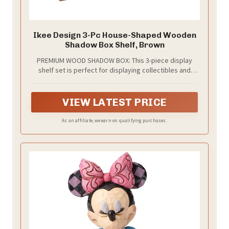
Ikee Design 3-Pc House-Shaped Wooden
Shadow Box Shelf, Brown
PREMIUM WOOD SHADOW BOX: This 3-piece display
shelf set is perfect for displaying collectibles and
accessories in homes or stores. Each shelf has 5
compartments, and with 3 shelves included, you have
15 compartments for versatile display options
VIEW LATEST PRICE
As an affiliate, we earn on qualifying purchases.