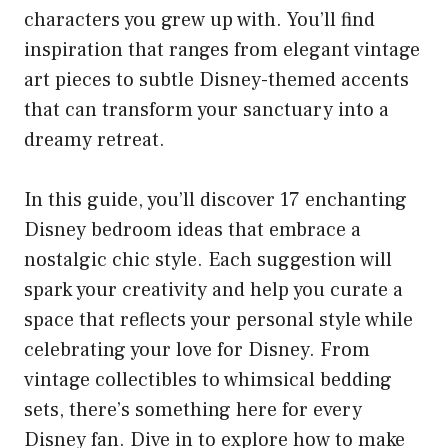
characters you grew up with. You’ll find
inspiration that ranges from elegant vintage
art pieces to subtle Disney-themed accents
that can transform your sanctuary into a
dreamy retreat.
In this guide, you’ll discover 17 enchanting
Disney bedroom ideas that embrace a
nostalgic chic style. Each suggestion will
spark your creativity and help you curate a
space that reflects your personal style while
celebrating your love for Disney. From
vintage collectibles to whimsical bedding
sets, there’s something here for every
Disney fan. Dive in to explore how to make