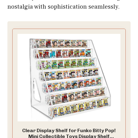
nostalgia with sophistication seamlessly.
Clear Display Shelf for Funko Bitty Pop!
Mini Collectible Toys Display Shelf