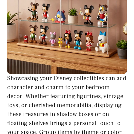
Showcasing your Disney collectibles can add
character and charm to your bedroom
decor. Whether featuring figurines, vintage
toys, or cherished memorabilia, displaying
these treasures in shadow boxes or on
floating shelves brings a personal touch to
your space. Group items by theme or color