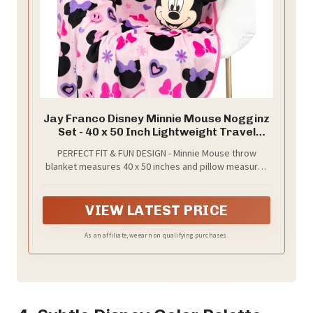
Jay Franco Disney Minnie Mouse Nogginz
Set - 40 x 50 Inch Lightweight Travel
Throw Blanket & Pillow - Kids Super Soft 2
PERFECT FIT & FUN DESIGN - Minnie Mouse throw
Piece Bedding Set
blanket measures 40 x 50 inches and pillow measures
12 inches. Add a touch of decorative enchantment to
your child's bedroom with our fashionable and super
soft set. It's fun and cool design is sure to be a hit with
VIEW LATEST PRICE
your little Disney fan!
As an affiliate, we earn on qualifying purchases.