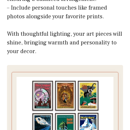
– Include personal touches like framed
photos alongside your favorite prints.
With thoughtful lighting, your art pieces will
shine, bringing warmth and personality to
your decor.