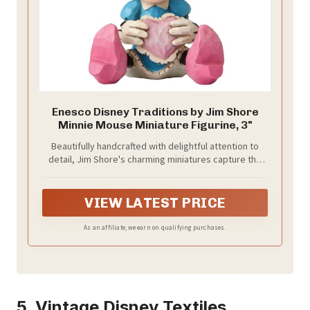
Enesco Disney Traditions by Jim Shore
Minnie Mouse Miniature Figurine, 3"
Beautifully handcrafted with delightful attention to
detail, Jim Shore's charming miniatures capture the
essence of the beloved Disney characters.
VIEW LATEST PRICE
As an affiliate, we earn on qualifying purchases.
5. Vintage Disney Textiles