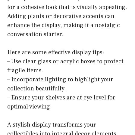
for a cohesive look that is visually appealing.
Adding plants or decorative accents can
enhance the display, making it a nostalgic
conversation starter.
Here are some effective display tips:
– Use clear glass or acrylic boxes to protect
fragile items.
– Incorporate lighting to highlight your
collection beautifully.
– Ensure your shelves are at eye level for
optimal viewing.
A stylish display transforms your
collectibles into integral decor elements,