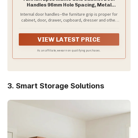
Handles 96mm Hole Spacing, Metal
Furniture Pulls for Wardrobe, Cupboard
Internal door handles--the furniture grip is proper for
Grip and Sliding Door Hardware in Nordic
cabinet, door, drawer, cupboard, dresser and other
Style
furniture, can meet your demands,cupboard pull
VIEW LATEST PRICE
As an affiliate, we earn on qualifying purchases.
3. Smart Storage Solutions