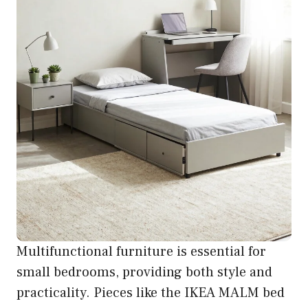
Multifunctional furniture is essential for
small bedrooms, providing both style and
practicality. Pieces like the IKEA MALM bed