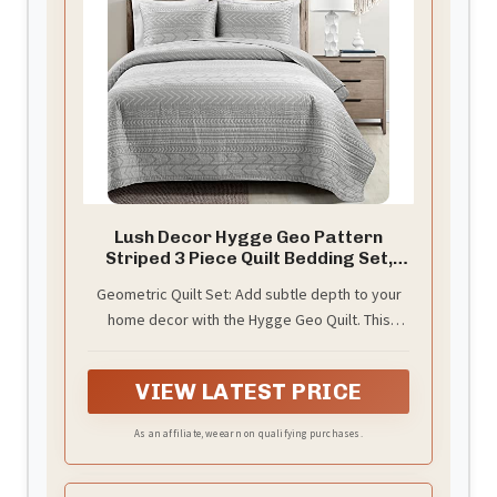
Lush Decor Hygge Geo Pattern
Striped 3 Piece Quilt Bedding Set,
Full/Queen, Light Gray
Geometric Quilt Set: Add subtle depth to your
home decor with the Hygge Geo Quilt. This
striped bedding set features rows of various
geometric shapes and patterns, embracing the
VIEW LATEST PRICE
Scandinavian decor style.
As an affiliate, we earn on qualifying purchases.