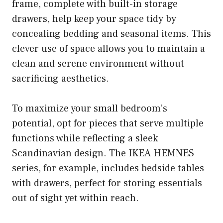
frame, complete with built-in storage
drawers, help keep your space tidy by
concealing bedding and seasonal items. This
clever use of space allows you to maintain a
clean and serene environment without
sacrificing aesthetics.
To maximize your small bedroom’s
potential, opt for pieces that serve multiple
functions while reflecting a sleek
Scandinavian design. The IKEA HEMNES
series, for example, includes bedside tables
with drawers, perfect for storing essentials
out of sight yet within reach.