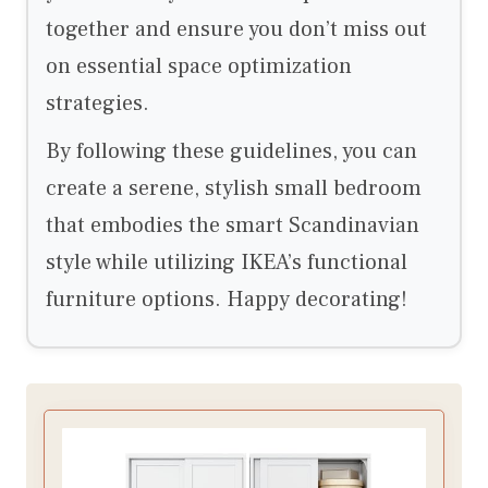
together and ensure you don’t miss out
on essential space optimization
strategies.
By following these guidelines, you can
create a serene, stylish small bedroom
that embodies the smart Scandinavian
style while utilizing IKEA’s functional
furniture options. Happy decorating!