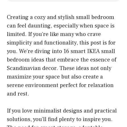
Creating a cozy and stylish small bedroom
can feel daunting, especially when space is
limited. If you’re like many who crave
simplicity and functionality, this post is for
you. We’re diving into 16 smart IKEA small
bedroom ideas that embrace the essence of
Scandinavian decor. These ideas not only
maximize your space but also create a
serene environment perfect for relaxation
and rest.
If you love minimalist designs and practical
solutions, you’ll find plenty to inspire you.