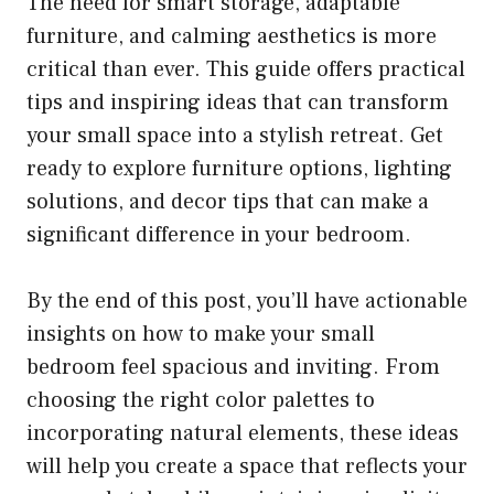
The need for smart storage, adaptable
furniture, and calming aesthetics is more
critical than ever. This guide offers practical
tips and inspiring ideas that can transform
your small space into a stylish retreat. Get
ready to explore furniture options, lighting
solutions, and decor tips that can make a
significant difference in your bedroom.
By the end of this post, you’ll have actionable
insights on how to make your small
bedroom feel spacious and inviting. From
choosing the right color palettes to
incorporating natural elements, these ideas
will help you create a space that reflects your