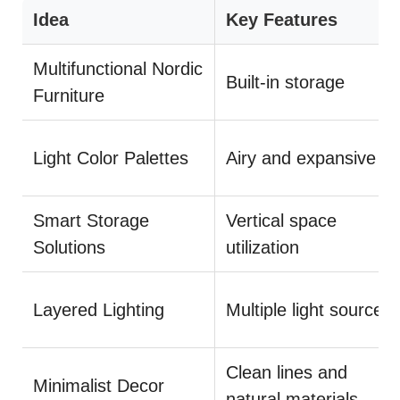
Idea
Key Features
Multifunctional Nordic
Built-in storage
Furniture
Light Color Palettes
Airy and expansive
Smart Storage
Vertical space
Solutions
utilization
Layered Lighting
Multiple light sources
Clean lines and
Minimalist Decor
natural materials