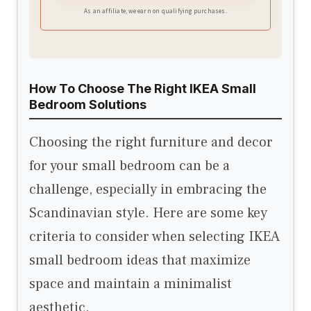
helping you stay cool in summer and cozy in
As an affiliate, we earn on qualifying purchases.
cooler seasons
How To Choose The Right IKEA Small
Bedroom Solutions
Choosing the right furniture and decor
for your small bedroom can be a
challenge, especially in embracing the
Scandinavian style. Here are some key
criteria to consider when selecting IKEA
small bedroom ideas that maximize
space and maintain a minimalist
aesthetic.