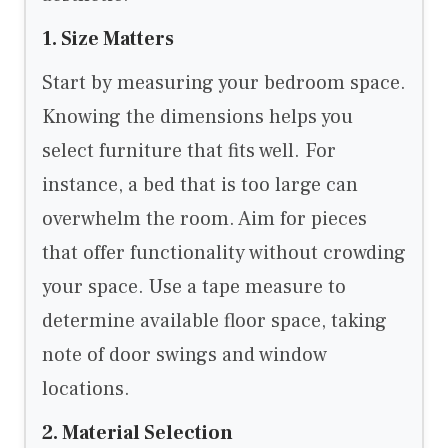
1. Size Matters
Start by measuring your bedroom space.
Knowing the dimensions helps you
select furniture that fits well. For
instance, a bed that is too large can
overwhelm the room. Aim for pieces
that offer functionality without crowding
your space. Use a tape measure to
determine available floor space, taking
note of door swings and window
locations.
2. Material Selection