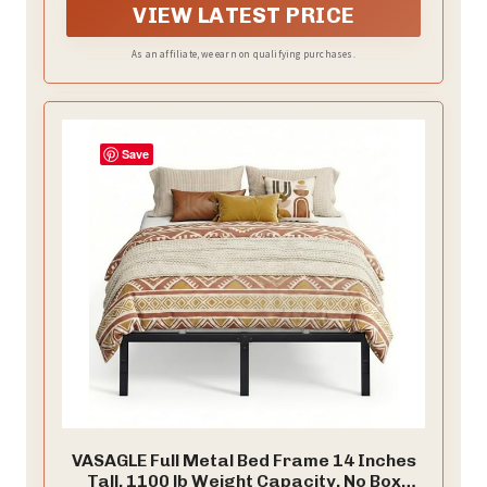
damp cloth.The bed frame's contemporary style will
VIEW LATEST PRICE
complement all your home decor, adding a touch of
elegance and sophistication to your bedroom.
As an affiliate, we earn on qualifying purchases.
Save
VASAGLE Full Metal Bed Frame 14 Inches
Tall, 1100 lb Weight Capacity, No Box