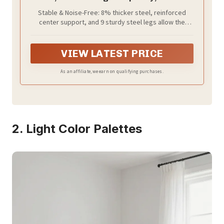
Spring Needed, with Under-Bed Storage,
Stable & Noise-Free: 8% thicker steel, reinforced
Easy Setup, Heavy-Duty Platform Bed,
center support, and 9 sturdy steel legs allow the
Mattress Retainers, Matte Black
metal bed frame to support up to 1,100 lb without
URMB652BD02S
wobbling. Noise-reducing connectors and secure
connections keep squeaks away for truly peaceful
VIEW LATEST PRICE
sleep
As an affiliate, we earn on qualifying purchases.
2. Light Color Palettes