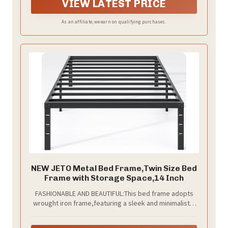
connections keep squeaks away for truly peaceful
VIEW LATEST PRICE
sleep
As an affiliate, we earn on qualifying purchases.
NEW JETO Metal Bed Frame,Twin Size Bed
Frame with Storage Space,14 Inch
FASHIONABLE AND BEAUTIFUL:This bed frame adopts
wrought iron frame,featuring a sleek and minimalistic
design.The edges and corners of the bed frame have
been carefully polished, making it easy to clean with a