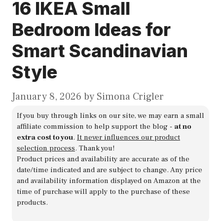
16 IKEA Small
Bedroom Ideas for
Smart Scandinavian
Style
January 8, 2026
by
Simona Crigler
If you buy through links on our site, we may earn a small
affiliate commission to help support the blog -
at no
extra cost to you
.
It never influences our product
selection process
. Thank you!
Product prices and availability are accurate as of the
date/time indicated and are subject to change. Any price
and availability information displayed on Amazon at the
time of purchase will apply to the purchase of these
products.