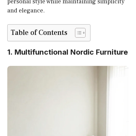
personal style while maintaining simplicity
and elegance.
Table of Contents
1. Multifunctional Nordic Furniture