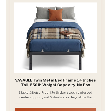
VASAGLE Twin Metal Bed Frame 14 Inches
Tall, 550 lb Weight Capacity, No Box
Spring Needed, with Under-Bed Storage,
Stable & Noise-Free: 8% thicker steel, reinforced
Easy Setup, Heavy-Duty Platform Bed,
center support, and 6 sturdy steel legs allow the
Mattress Retainers, Matte Black
metal bed frame to support up to 550 lb without
URMB653BD02S
wobbling. Noise-reducing connectors and secure