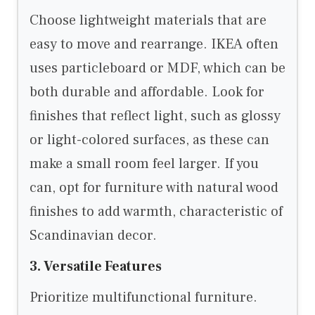
Choose lightweight materials that are
easy to move and rearrange. IKEA often
uses particleboard or MDF, which can be
both durable and affordable. Look for
finishes that reflect light, such as glossy
or light-colored surfaces, as these can
make a small room feel larger. If you
can, opt for furniture with natural wood
finishes to add warmth, characteristic of
Scandinavian decor.
3. Versatile Features
Prioritize multifunctional furniture.