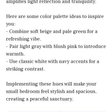
amplifies light reflection and tranquility.
Here are some color palette ideas to inspire
you:
– Combine soft beige and pale green for a
refreshing vibe.
– Pair light gray with blush pink to introduce
warmth.
– Use classic white with navy accents for a
striking contrast.
Implementing these hues will make your
small bedroom feel stylish and spacious,
creating a peaceful sanctuary.