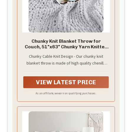
Chunky Knit Blanket Throw for
Couch, 51"x63" Chunky Yarn Knitted
Blankets
Chunky Cable Knit Design - Our chunky knit
blanket throw is made of high quality chenille
yarn. The excellent knitting process prevents it
from falling off, pilling or fading. Experience the
VIEW LATEST PRICE
timeless elegance of cable knit with our chunky
blanket, adding a touch of sophistication to any
As an affiliate, we earn on qualifying purchases.
room.