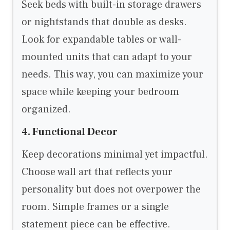
Seek beds with built-in storage drawers
or nightstands that double as desks.
Look for expandable tables or wall-
mounted units that can adapt to your
needs. This way, you can maximize your
space while keeping your bedroom
organized.
4. Functional Decor
Keep decorations minimal yet impactful.
Choose wall art that reflects your
personality but does not overpower the
room. Simple frames or a single
statement piece can be effective.