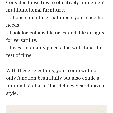
Consider these tips to effectively implement
multifunctional furniture:
– Choose furniture that meets your specific
needs.
– Look for collapsible or extendable designs
for versatility.
– Invest in quality pieces that will stand the
test of time.
With these selections, your room will not
only function beautifully but also exude a
minimalist charm that defines Scandinavian
style.