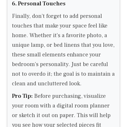
6. Personal Touches
Finally, don’t forget to add personal
touches that make your space feel like
home. Whether it’s a favorite photo, a
unique lamp, or bed linens that you love,
these small elements enhance your
bedroom’s personality. Just be careful
not to overdo it; the goal is to maintain a
clean and uncluttered look.
Pro Tip:
Before purchasing, visualize
your room with a digital room planner
or sketch it out on paper. This will help
you see how your selected pieces fit