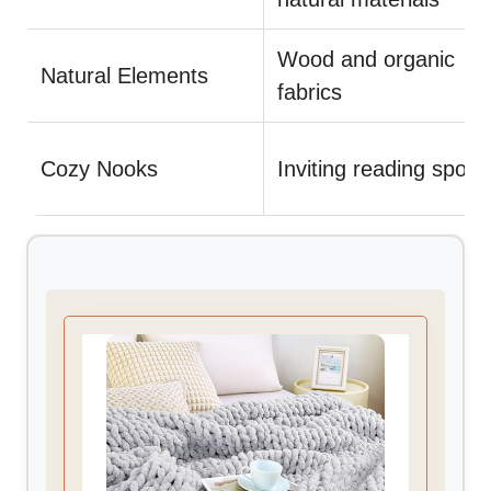
Wood and organic
Natural Elements
fabrics
Cozy Nooks
Inviting reading spots