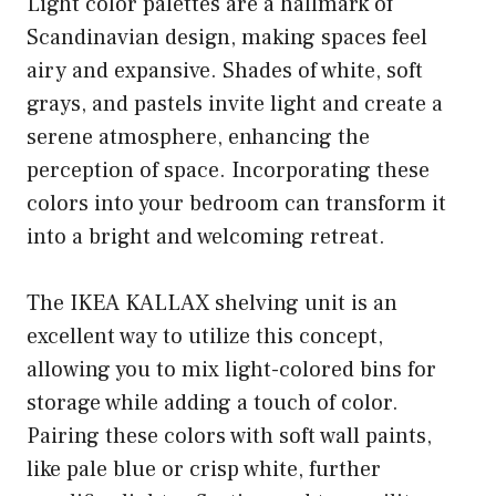
Light color palettes are a hallmark of
Scandinavian design, making spaces feel
airy and expansive. Shades of white, soft
grays, and pastels invite light and create a
serene atmosphere, enhancing the
perception of space. Incorporating these
colors into your bedroom can transform it
into a bright and welcoming retreat.
The IKEA KALLAX shelving unit is an
excellent way to utilize this concept,
allowing you to mix light-colored bins for
storage while adding a touch of color.
Pairing these colors with soft wall paints,
like pale blue or crisp white, further