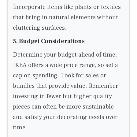
Incorporate items like plants or textiles
that bring in natural elements without
cluttering surfaces.
5. Budget Considerations
Determine your budget ahead of time.
IKEA offers a wide price range, so set a
cap on spending. Look for sales or
bundles that provide value. Remember,
investing in fewer but higher quality
pieces can often be more sustainable
and satisfy your decorating needs over
time.