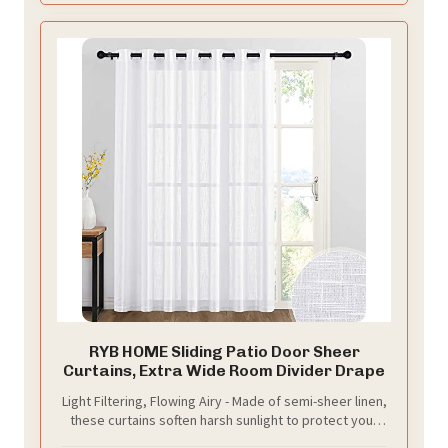
RYB HOME Sliding Patio Door Sheer
Curtains, Extra Wide Room Divider Drape
Light Filtering, Flowing Airy - Made of semi-sheer linen,
these curtains soften harsh sunlight to protect your
eyes. Their drape allows breezes to pass through but