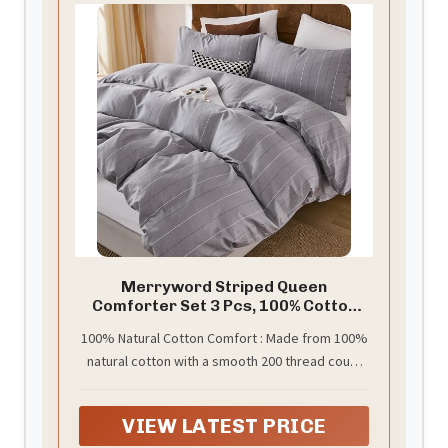
Merryword Striped Queen
Comforter Set 3 Pcs, 100% Cotton
Gray Pinstripes Pattern Comforter
100% Natural Cotton Comfort : Made from 100%
Set, Luxury Linen Like Bedding, Soft
natural cotton with a smooth 200 thread count
Lightweight Comforter for All
Seasons
weave, this striped comforter set offers
breathable comfort and a soft touch against the
VIEW LATEST PRICE
skin. Cotton naturally regulates temperature,