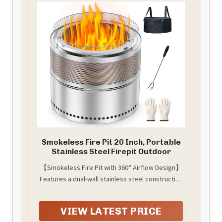
convenient.Note:Store assembled fire pit in a
cool, dry location away from children and
pets.Keep the fire pit covered when cooled and
not in use.
Smokeless Fire Pit 20 Inch, Portable
Stainless Steel Firepit Outdoor
【Smokeless Fire Pit with 360° Airflow Design】
Features a dual-wall stainless steel construction
with bottom air inlets and upper vents, creating
a powerful 360° airflow system. Improved
VIEW LATEST PRICE
oxygen circulation supports more efficient