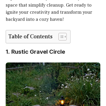
space that simplify cleanup. Get ready to
ignite your creativity and transform your
backyard into a cozy haven!
Table of Contents
1. Rustic Gravel Circle