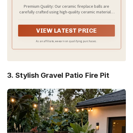
Premium Quality: Our ceramic fireplace balls are
carefully crafted using high-quality ceramic materials,
burn clean with no smoke, smell or ash, which is an
attractive alternative to traditional logs.
VIEW LATEST PRICE
As an affiliate, we earn on qualifying purchases.
3. Stylish Gravel Patio Fire Pit