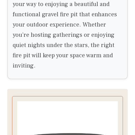
your way to enjoying a beautiful and
functional gravel fire pit that enhances
your outdoor experience. Whether
you’re hosting gatherings or enjoying
quiet nights under the stars, the right
fire pit will keep your space warm and
inviting.