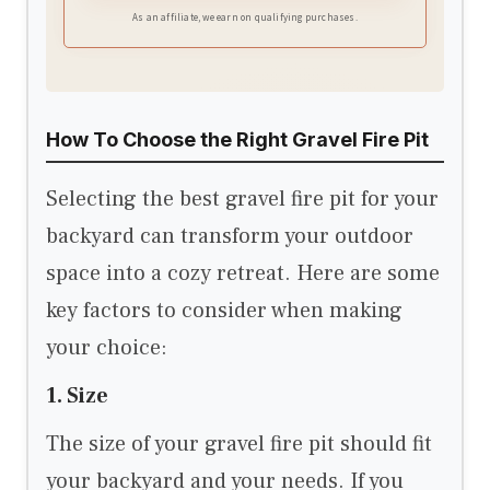
wood burning, delivering less smoke, stronger
As an affiliate, we earn on qualifying purchases.
flames, and a cleaner outdoor fire experience.
How To Choose the Right Gravel Fire Pit
Selecting the best gravel fire pit for your
backyard can transform your outdoor
space into a cozy retreat. Here are some
key factors to consider when making
your choice:
1. Size
The size of your gravel fire pit should fit
your backyard and your needs. If you