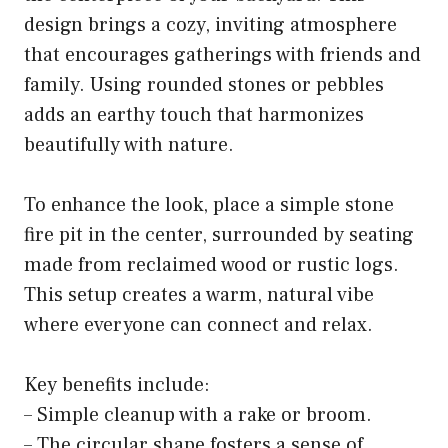
design brings a cozy, inviting atmosphere
that encourages gatherings with friends and
family. Using rounded stones or pebbles
adds an earthy touch that harmonizes
beautifully with nature.
To enhance the look, place a simple stone
fire pit in the center, surrounded by seating
made from reclaimed wood or rustic logs.
This setup creates a warm, natural vibe
where everyone can connect and relax.
Key benefits include:
– Simple cleanup with a rake or broom.
– The circular shape fosters a sense of