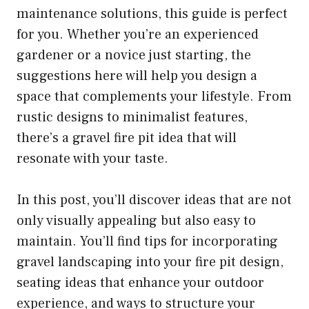
maintenance solutions, this guide is perfect
for you. Whether you’re an experienced
gardener or a novice just starting, the
suggestions here will help you design a
space that complements your lifestyle. From
rustic designs to minimalist features,
there’s a gravel fire pit idea that will
resonate with your taste.
In this post, you’ll discover ideas that are not
only visually appealing but also easy to
maintain. You’ll find tips for incorporating
gravel landscaping into your fire pit design,
seating ideas that enhance your outdoor
experience, and ways to structure your