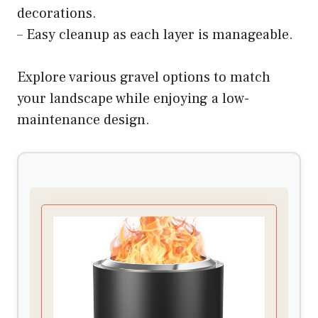
decorations.
– Easy cleanup as each layer is manageable.
Explore various gravel options to match
your landscape while enjoying a low-
maintenance design.