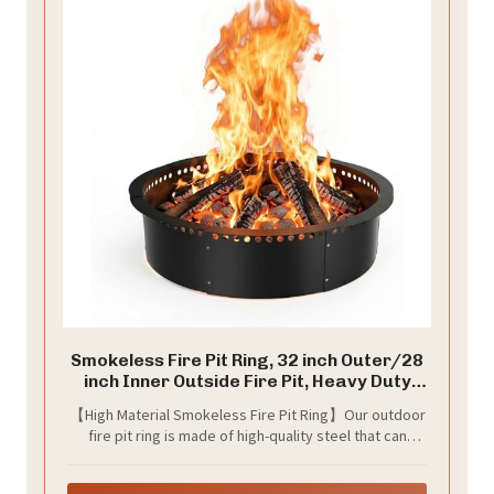
Smokeless Fire Pit Ring, 32 inch Outer/28
inch Inner Outside Fire Pit, Heavy Duty
Large Solid Metal Steel Round Firepit Rim
【High Material Smokeless Fire Pit Ring】Our outdoor
Insert for Outside Wood Burning, DIY
fire pit ring is made of high-quality steel that can
Campfire Ring
withstand high temperatures. Smokeless Fire pit ring
provide a secure barrier, keeping ash and debris from