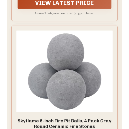
falling through the gaps, ensuring a tidy and
VIEW LATEST PRICE
controlled environment. Ideal for large campfires,
family bonfires, and outdoor entertaining.
As an affiliate, we earn on qualifying purchases.
Skyflame 6-inch Fire Pit Balls, 4 Pack Gray
Round Ceramic Fire Stones