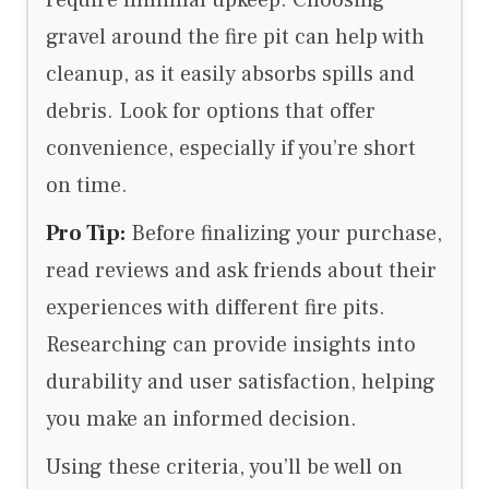
gravel around the fire pit can help with
cleanup, as it easily absorbs spills and
debris. Look for options that offer
convenience, especially if you’re short
on time.
Pro Tip:
Before finalizing your purchase,
read reviews and ask friends about their
experiences with different fire pits.
Researching can provide insights into
durability and user satisfaction, helping
you make an informed decision.
Using these criteria, you’ll be well on