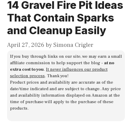
14 Gravel Fire Pit Ideas
That Contain Sparks
and Cleanup Easily
April 27, 2026
by
Simona Crigler
If you buy through links on our site, we may earn a small
affiliate commission to help support the blog -
at no
extra cost to you
.
It never influences our product
selection process
. Thank you!
Product prices and availability are accurate as of the
date/time indicated and are subject to change. Any price
and availability information displayed on Amazon at the
time of purchase will apply to the purchase of these
products.