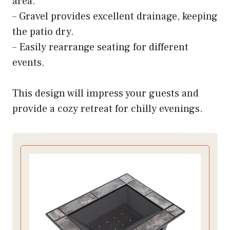
area.
– Gravel provides excellent drainage, keeping
the patio dry.
– Easily rearrange seating for different
events.
This design will impress your guests and
provide a cozy retreat for chilly evenings.