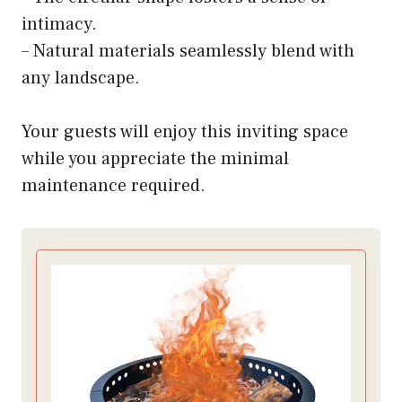
intimacy.
– Natural materials seamlessly blend with
any landscape.
Your guests will enjoy this inviting space
while you appreciate the minimal
maintenance required.