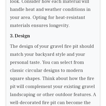
look. Consider how each material will
handle heat and weather conditions in
your area. Opting for heat-resistant
materials ensures longevity.
3. Design
The design of your gravel fire pit should
match your backyard style and your
personal taste. You can select from
classic circular designs to modern
square shapes. Think about how the fire
pit will complement your existing gravel
landscaping or other outdoor features. A
well-decorated fire pit can become the