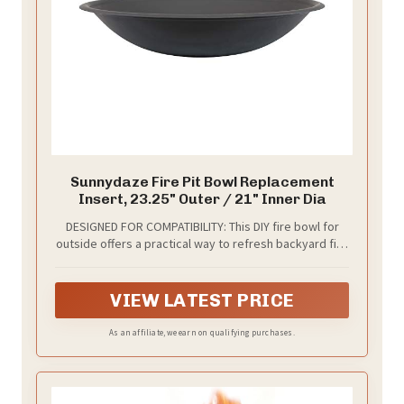
Sunnydaze Fire Pit Bowl Replacement
Insert, 23.25" Outer / 21" Inner Dia
DESIGNED FOR COMPATIBILITY: This DIY fire bowl for
outside offers a practical way to refresh backyard fire
features without replacing the entire unit. The patio
fire pit insert measures 23.25 inches at the outer rim
(the measurement that sits on top of a ring or stand)
VIEW LATEST PRICE
and 21 inches at the inner diameter. The bowl depth is
4.75 inches, and the total height is 5 inches. Measure
As an affiliate, we earn on qualifying purchases.
the opening of an existing ring or stand cradle before
ordering to confirm fit.