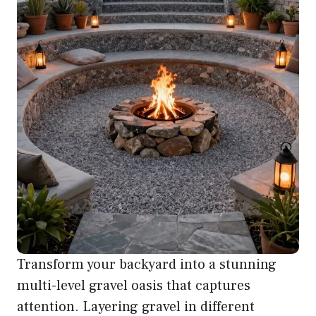
Transform your backyard into a stunning
multi-level gravel oasis that captures
attention. Layering gravel in different