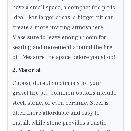
have a small space, a compact fire pit is
ideal. For larger areas, a bigger pit can
create a more inviting atmosphere.
Make sure to leave enough room for
seating and movement around the fire
pit. Measure the space before you shop!
2. Material
Choose durable materials for your
gravel fire pit. Common options include
steel, stone, or even ceramic. Steel is
often more affordable and easy to
install, while stone provides a rustic