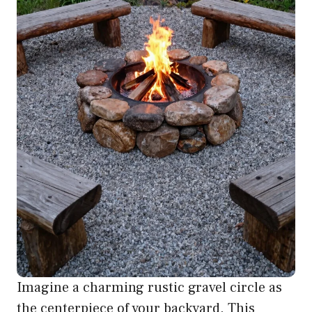
Imagine a charming rustic gravel circle as
the centerpiece of your backyard. This