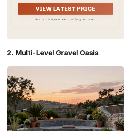
VIEW LATEST PRICE
As an affiliate, we earn on qualifying purchases.
2. Multi-Level Gravel Oasis