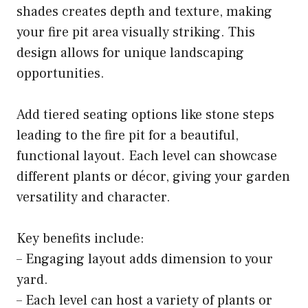
shades creates depth and texture, making
your fire pit area visually striking. This
design allows for unique landscaping
opportunities.
Add tiered seating options like stone steps
leading to the fire pit for a beautiful,
functional layout. Each level can showcase
different plants or décor, giving your garden
versatility and character.
Key benefits include:
– Engaging layout adds dimension to your
yard.
– Each level can host a variety of plants or