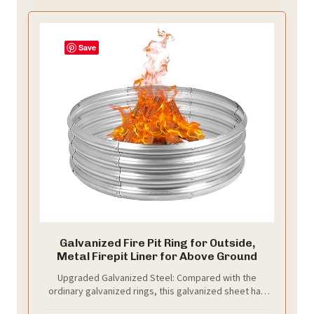
Save
Galvanized Fire Pit Ring for Outside,
Metal Firepit Liner for Above Ground
Upgraded Galvanized Steel: Compared with the
ordinary galvanized rings, this galvanized sheet has
an average thickness of 0.8mm, not other 0.21mm.