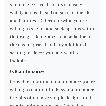
shopping. Gravel fire pits can vary
widely in cost based on size, materials,
and features. Determine what you’re
willing to spend, and seek options within
that range. Remember to also factor in
the cost of gravel and any additional
seating or decor you may want to
include.
6. Maintenance
Consider how much maintenance you’re
willing to commit to. Easy maintenance
fire pits often have simple designs that
require minimal upkeep. Choosing