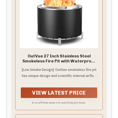
OutVue 27 Inch Stainless Steel
Smokeless Fire Pit with Waterproof
Cover
[Low Smoke Design]: OutVue smokeless fire pit
has unique design and scientific internal airflow
system, provides you with a clean flame
atmosphere. No more sting the eyes smoke, no
VIEW LATEST PRICE
more suffocating air - just the enough warmth
and ambiance of low smoke fire pit. We send a
As an affiliate, we earn on qualifying purchases.
waterproof cover and a poker to you for using
the low smoke fire pit more