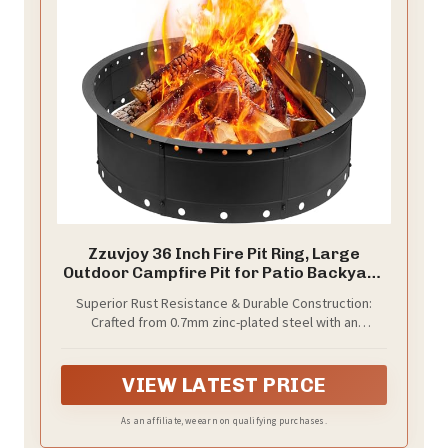
Zzuvjoy 36 Inch Fire Pit Ring, Large
Outdoor Campfire Pit for Patio Backyard
Garden, Smokeless Steel Firepit with Air
Superior Rust Resistance & Durable Construction:
Vent for Efficient Burning & Anti-Rust
Crafted from 0.7mm zinc-plated steel with an
Coating, Black Steel
additional black high-temperature anti-rust powder
coating, this fire pit ring achieves a total thickness of
0.8mm. It offers exceptional corrosion resistance
VIEW LATEST PRICE
against moisture and rain, significantly outperforming
ordinary cold-rolled steel and ensuring long-lasting
As an affiliate, we earn on qualifying purchases.
outdoor use.