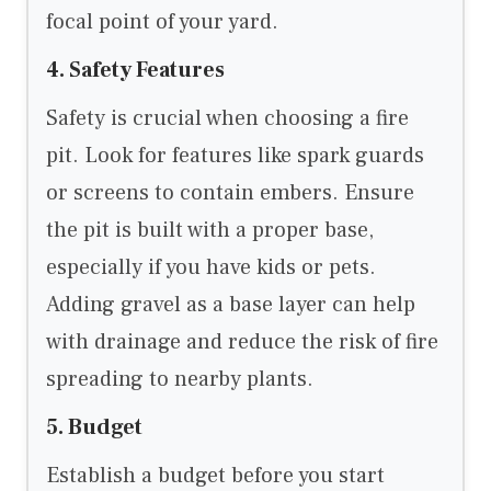
focal point of your yard.
4. Safety Features
Safety is crucial when choosing a fire
pit. Look for features like spark guards
or screens to contain embers. Ensure
the pit is built with a proper base,
especially if you have kids or pets.
Adding gravel as a base layer can help
with drainage and reduce the risk of fire
spreading to nearby plants.
5. Budget
Establish a budget before you start