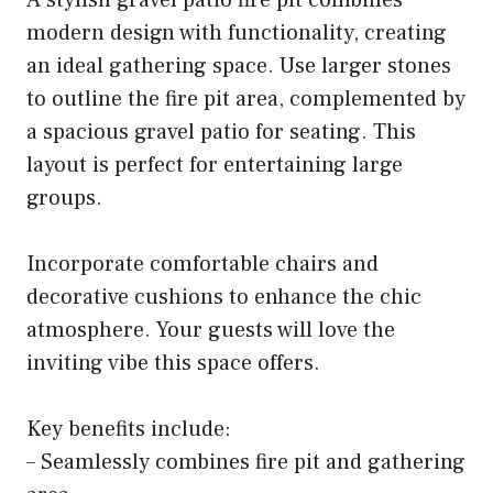
A stylish gravel patio fire pit combines
modern design with functionality, creating
an ideal gathering space. Use larger stones
to outline the fire pit area, complemented by
a spacious gravel patio for seating. This
layout is perfect for entertaining large
groups.
Incorporate comfortable chairs and
decorative cushions to enhance the chic
atmosphere. Your guests will love the
inviting vibe this space offers.
Key benefits include:
– Seamlessly combines fire pit and gathering