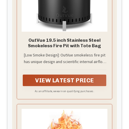
OutVue 19.5 inch Stainless Steel
Smokeless Fire Pit with Tote Bag
[Low Smoke Design]: OutVue smokeless fire pit
has unique design and scientific internal airflow
system, provides you with a clean flame
atmosphere. No more sting the eyes smoke, no
VIEW LATEST PRICE
more suffocating air - just the enough warmth
and ambiance of low smoke fire pit. We send a
As an affiliate, we earn on qualifying purchases.
waterproof cover[can used as a Tote Bag] and a
poker to you for using the low smoke fire pit
more convenient.Store assembled fire pit in a
cool, dry location away from children and pets.