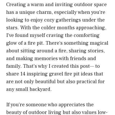
Creating a warm and inviting outdoor space
has a unique charm, especially when you’re
looking to enjoy cozy gatherings under the
stars. With the colder months approaching,
I’ve found myself craving the comforting
glow of a fire pit. There’s something magical
about sitting around a fire, sharing stories,
and making memories with friends and
family. That’s why I created this post— to
share 14 inspiring gravel fire pit ideas that
are not only beautiful but also practical for
any small backyard.
If you’re someone who appreciates the
beauty of outdoor living but also values low-