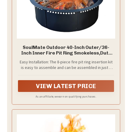
SoulMate Outdoor 40-Inch Outer/36-
Inch Inner Fire Pit Ring Smokeless,Duty
Solid Metal Steel Round Firepit Rim Insert
Easy Installation: The 8-piece fire pit ring insertion kit
for DIY Fire Pits, Outdoor Above or In-
is easy to assemble and can be assembled in just a
Ground, Camping Garden Patio
few minutes.Seamless design allows for easy
Backyard.
installation and integration into your DIY fire pit
project.Fixed with screws, it will not easily fall off
VIEW LATEST PRICE
during use. Let you have more time to enjoy the joy
brought by flames.
As an affiliate, we earn on qualifying purchases.