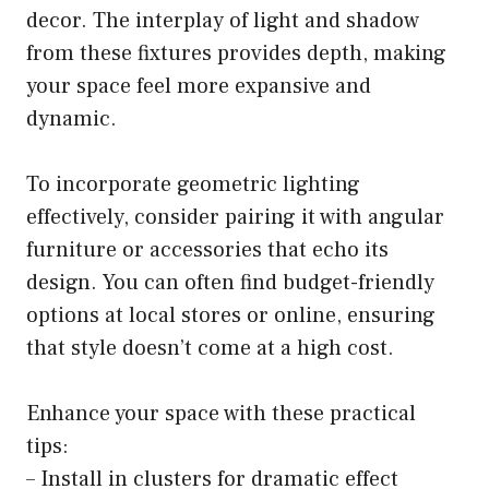
decor. The interplay of light and shadow
from these fixtures provides depth, making
your space feel more expansive and
dynamic.
To incorporate geometric lighting
effectively, consider pairing it with angular
furniture or accessories that echo its
design. You can often find budget-friendly
options at local stores or online, ensuring
that style doesn’t come at a high cost.
Enhance your space with these practical
tips:
– Install in clusters for dramatic effect