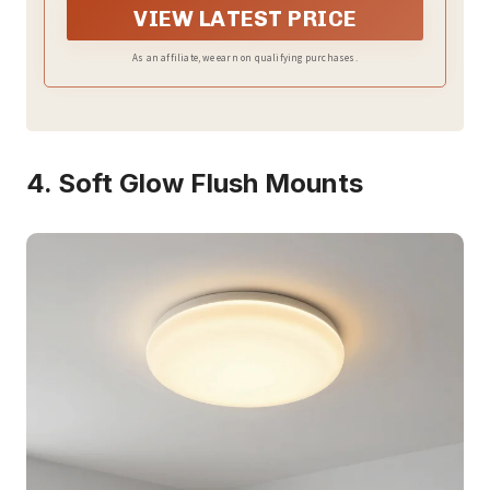
VIEW LATEST PRICE
As an affiliate, we earn on qualifying purchases.
4. Soft Glow Flush Mounts