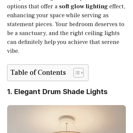
options that offer a
soft glow lighting
effect,
enhancing your space while serving as
statement pieces. Your bedroom deserves to
be a sanctuary, and the right ceiling lights
can definitely help you achieve that serene
vibe.
Table of Contents
1. Elegant Drum Shade Lights