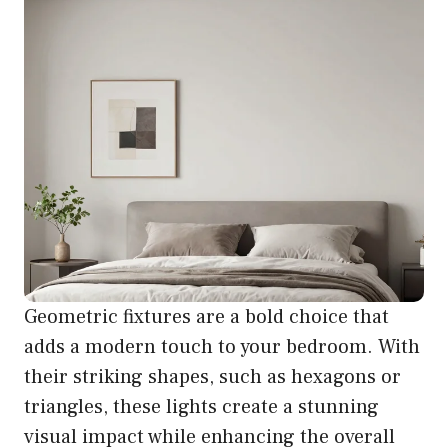
Geometric fixtures are a bold choice that
adds a modern touch to your bedroom. With
their striking shapes, such as hexagons or
triangles, these lights create a stunning
visual impact while enhancing the overall