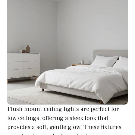
Flush mount ceiling lights are perfect for
low ceilings, offering a sleek look that
provides a soft, gentle glow. These fixtures