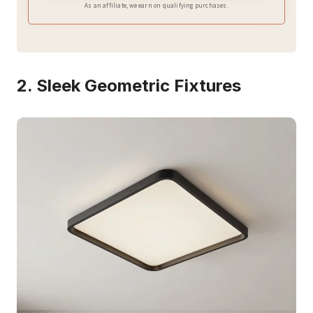
As an affiliate, we earn on qualifying purchases.
2. Sleek Geometric Fixtures