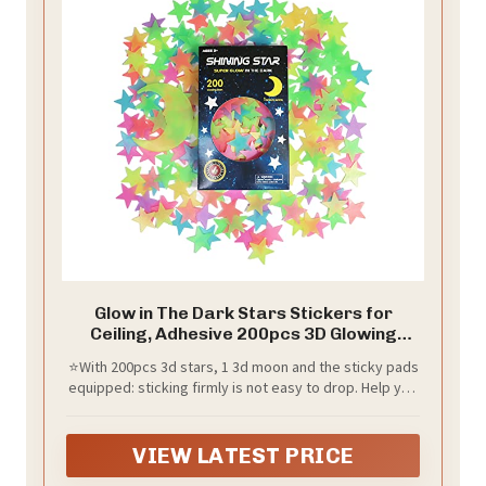
Glow in The Dark Stars Stickers for
Ceiling, Adhesive 200pcs 3D Glowing
Stars and Moon for Kids
⭐With 200pcs 3d stars, 1 3d moon and the sticky pads
Bedroom,Luminous Stickers Create a
equipped: sticking firmly is not easy to drop. Help you
Realistic Starry Sky,Room Decor,Wall
to create a full, REALISTIC STARRY SKY with 3D glowing
Stickers
star and moon. Design a variety of shapes like
animals, flower, Word ect. Or even place in a jar to
VIEW LATEST PRICE
create a night light.