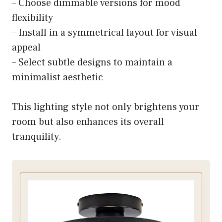
– Choose dimmable versions for mood
flexibility
– Install in a symmetrical layout for visual
appeal
– Select subtle designs to maintain a
minimalist aesthetic
This lighting style not only brightens your
room but also enhances its overall
tranquility.