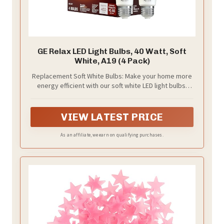
GE Relax LED Light Bulbs, 40 Watt, Soft
White, A19 (4 Pack)
Replacement Soft White Bulbs: Make your home more
energy efficient with our soft white LED light bulbs;
Relax HD Light Bulbs offer a warm, soft white light that
is perfect for comfortable moments and cozy spaces
VIEW LATEST PRICE
As an affiliate, we earn on qualifying purchases.