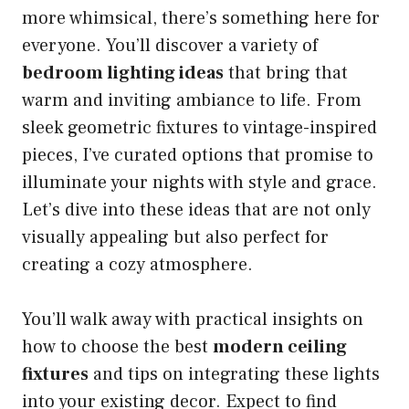
more whimsical, there’s something here for
everyone. You’ll discover a variety of
bedroom lighting ideas
that bring that
warm and inviting ambiance to life. From
sleek geometric fixtures to vintage-inspired
pieces, I’ve curated options that promise to
illuminate your nights with style and grace.
Let’s dive into these ideas that are not only
visually appealing but also perfect for
creating a cozy atmosphere.
You’ll walk away with practical insights on
how to choose the best
modern ceiling
fixtures
and tips on integrating these lights
into your existing decor. Expect to find