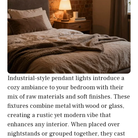
Industrial-style pendant lights introduce a
cozy ambiance to your bedroom with their
mix of raw materials and soft finishes. These
fixtures combine metal with wood or glass,
creating a rustic yet modern vibe that
enhances any interior. When placed over
nightstands or grouped together, they cast