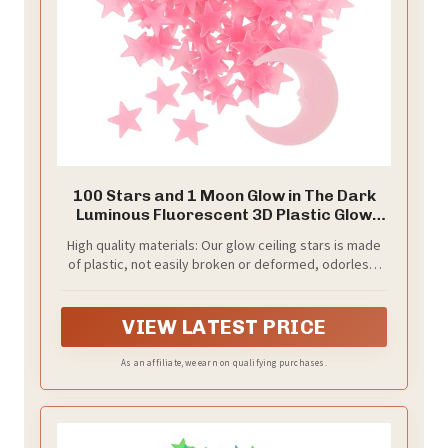
100 Stars and 1 Moon Glow in The Dark
Luminous Fluorescent 3D Plastic Glow
Stars Moon for Ceiling, Glowing Wall
High quality materials: Our glow ceiling stars is made
Stickers Create a Realistic Starry Sky,
of plastic, not easily broken or deformed, odorless,
Room Decorations (Pink)
safe and reliable that children can touch it directly
without worrying; They only need to absorb light
during the day to emit a soft glow, very beautiful
VIEW LATEST PRICE
As an affiliate, we earn on qualifying purchases.