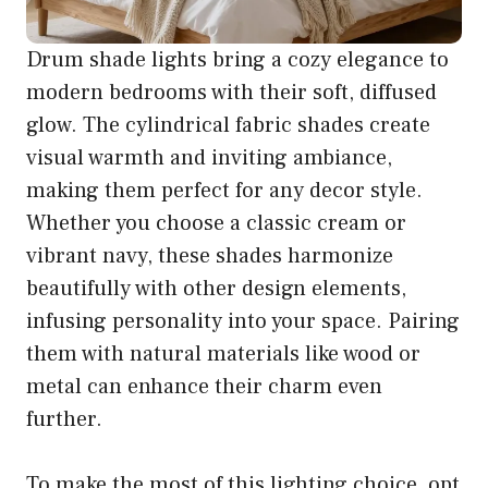
Drum shade lights bring a cozy elegance to
modern bedrooms with their soft, diffused
glow. The cylindrical fabric shades create
visual warmth and inviting ambiance,
making them perfect for any decor style.
Whether you choose a classic cream or
vibrant navy, these shades harmonize
beautifully with other design elements,
infusing personality into your space. Pairing
them with natural materials like wood or
metal can enhance their charm even
further.
To make the most of this lighting choice, opt