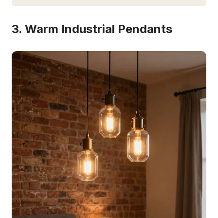
3. Warm Industrial Pendants