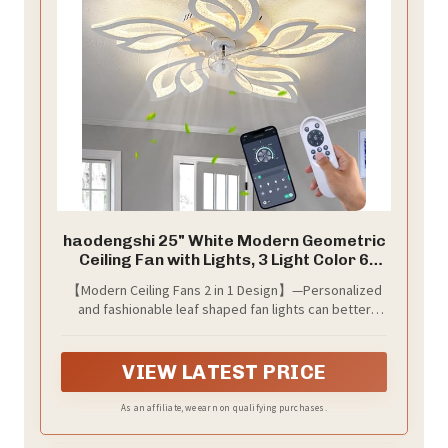
haodengshi 25" White Modern Geometric
Ceiling Fan with Lights, 3 Light Color 6
Speeds Flush Mount Low Profile Ceiling
【Modern Ceiling Fans 2 in 1 Design】—Personalized
Fan for Bedroom Kitchen
and fashionable leaf shaped fan lights can better
decorate rooms, enjoy the cool wind and bright light
to keep the air fresh. Built-in pure copper motor,
strong wind, fast running speed, no noise, to create a
VIEW LATEST PRICE
quiet and comfortable sleeping environment for you.
Suitable for rooms of 150-300ft², such as dining room,
As an affiliate, we earn on qualifying purchases.
bedroom, living room, nursery room or children's
room.