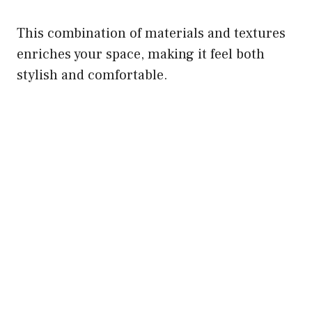
This combination of materials and textures
enriches your space, making it feel both
stylish and comfortable.