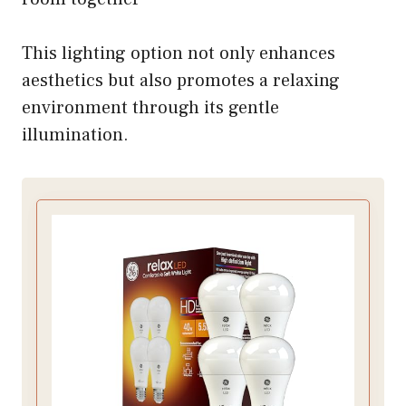
This lighting option not only enhances
aesthetics but also promotes a relaxing
environment through its gentle
illumination.