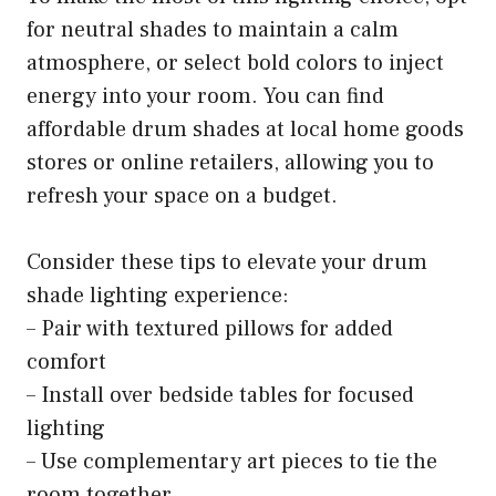
for neutral shades to maintain a calm
atmosphere, or select bold colors to inject
energy into your room. You can find
affordable drum shades at local home goods
stores or online retailers, allowing you to
refresh your space on a budget.
Consider these tips to elevate your drum
shade lighting experience:
– Pair with textured pillows for added
comfort
– Install over bedside tables for focused
lighting
– Use complementary art pieces to tie the
room together