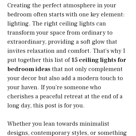
Creating the perfect atmosphere in your
bedroom often starts with one key element:
lighting. The right ceiling lights can
transform your space from ordinary to
extraordinary, providing a soft glow that
invites relaxation and comfort. That’s why I
put together this list of
15 ceiling lights for
bedroom ideas
that not only complement
your decor but also add a modern touch to
your haven. If you’re someone who
cherishes a peaceful retreat at the end of a
long day, this post is for you.
Whether you lean towards minimalist
designs, contemporary styles, or something