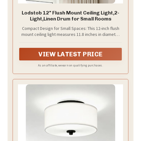
Lodstob 12" Flush Mount Ceiling Light,2-
Light,Linen Drum for Small Rooms
Compact Design for Small Spaces: This 12-inch flush
mount ceiling light measures 11.8 inches in diameter
and 6.1 inches in height, making it a great fit for rooms
between 85 and 130 square feet, such as hallways,
small bedrooms, and walk-in closets. Its low-profile
VIEW LATEST PRICE
design keeps the space feeling open and uncluttered.
For rooms larger than 130 square feet, additional
As an affiliate, we earn on qualifying purchases.
lighting may be needed to supplement brightness