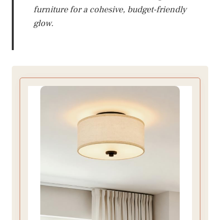
furniture for a cohesive, budget-friendly
glow.