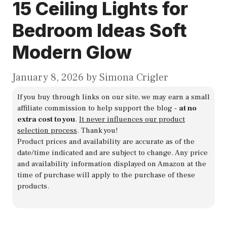
15 Ceiling Lights for
Bedroom Ideas Soft
Modern Glow
January 8, 2026
by
Simona Crigler
If you buy through links on our site, we may earn a small
affiliate commission to help support the blog -
at no
extra cost to you
.
It never influences our product
selection process
. Thank you!
Product prices and availability are accurate as of the
date/time indicated and are subject to change. Any price
and availability information displayed on Amazon at the
time of purchase will apply to the purchase of these
products.