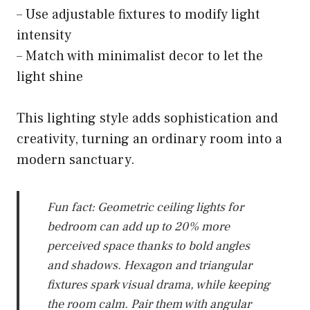
– Use adjustable fixtures to modify light
intensity
– Match with minimalist decor to let the
light shine
This lighting style adds sophistication and
creativity, turning an ordinary room into a
modern sanctuary.
Fun fact: Geometric ceiling lights for
bedroom can add up to 20% more
perceived space thanks to bold angles
and shadows. Hexagon and triangular
fixtures spark visual drama, while keeping
the room calm. Pair them with angular