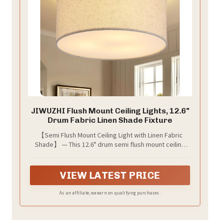
JIWUZHI Flush Mount Ceiling Lights, 12.6"
Drum Fabric Linen Shade Fixture
【Semi Flush Mount Ceiling Light with Linen Fabric
Shade】 — This 12.6" drum semi flush mount ceiling
light features a classic linen fabric shade and black
metal frame, perfect for modern farmhouse,
minimalist, and vintage decor styles.
VIEW LATEST PRICE
As an affiliate, we earn on qualifying purchases.