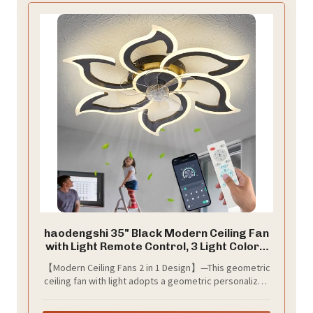
haodengshi 35" Black Modern Ceiling Fan
with Light Remote Control, 3 Light Color 6
Speeds Samll Low Profile Ceiling Fan for
【Modern Ceiling Fans 2 in 1 Design】—This geometric
Bedroom Kitchen
ceiling fan with light adopts a geometric personalized
design, which can better decorate the room, enjoy
cool wind and bright light, and keep the air fresh.