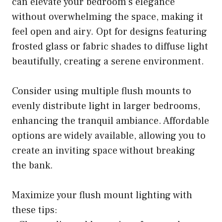
can elevate your bedroom’s elegance
without overwhelming the space, making it
feel open and airy. Opt for designs featuring
frosted glass or fabric shades to diffuse light
beautifully, creating a serene environment.
Consider using multiple flush mounts to
evenly distribute light in larger bedrooms,
enhancing the tranquil ambiance. Affordable
options are widely available, allowing you to
create an inviting space without breaking
the bank.
Maximize your flush mount lighting with
these tips: