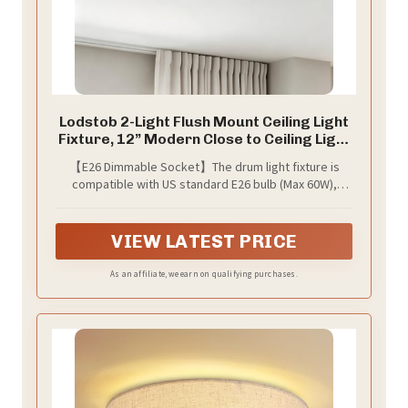
Lodstob 2-Light Flush Mount Ceiling Light
Fixture, 12” Modern Close to Ceiling Light
with White Fabric Drum Shade, Round
【E26 Dimmable Socket】The drum light fixture is
Ceiling Light for Bedroom Hallway Living
compatible with US standard E26 bulb (Max 60W),
Room Bathroom Dining Kitchen
including LED, CFL, incandescent and halogen bulbs. It
is also fully applicable to dimmable bulbs and dimmer
switch. You can create different atmospheres by using
VIEW LATEST PRICE
different bulbs.(Note:Bulb and dimmer switch are not
included)
As an affiliate, we earn on qualifying purchases.