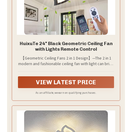
HuixuTe 24" Black Geometric Ceiling Fan
with Lights Remote Control
【Geometric Ceiling Fans 2 in 1 Design】—The 2 in 1
modern and fashionable ceiling fan with light can bring
you lighting and cool wind, keep your home fresh and
fashionable. You don't need to buy extra light bulbs
VIEW LATEST PRICE
As an affiliate, we earn on qualifying purchases.