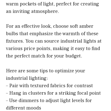
warm pockets of light, perfect for creating
an inviting atmosphere.
For an effective look, choose soft amber
bulbs that emphasize the warmth of these
fixtures. You can source industrial lights at
various price points, making it easy to find
the perfect match for your budget.
Here are some tips to optimize your
industrial lighting:
– Pair with textured fabrics for contrast
– Hang in clusters for a striking focal point
– Use dimmers to adjust light levels for
different moods