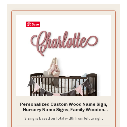
Save
Personalized Custom Wood Name Sign,
Nursery Name Signs, Family Wooden
Baby Name Signs, Choice of Size & Fonts!
Sizing is based on Total width from left to right