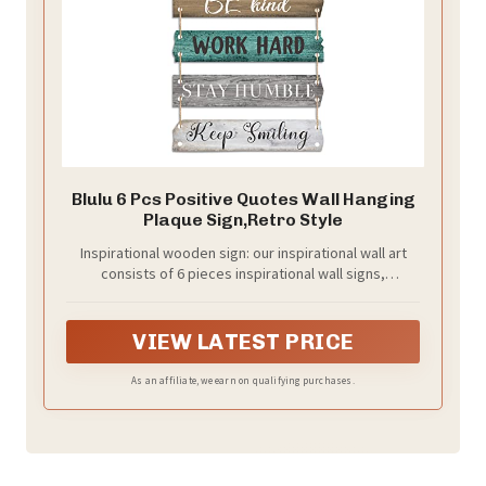
Blulu 6 Pcs Positive Quotes Wall Hanging
Plaque Sign,Retro Style
Inspirational wooden sign: our inspirational wall art
consists of 6 pieces inspirational wall signs,
connected in series with ropes; Each wooden board
has inspirational words written on it, which can easily
meet your decoration needs and bring you positive
VIEW LATEST PRICE
strength in your life
As an affiliate, we earn on qualifying purchases.