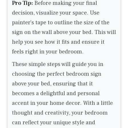
Pro Tip:
Before making your final
decision, visualize your space. Use
painter’s tape to outline the size of the
sign on the wall above your bed. This will
help you see how it fits and ensure it
feels right in your bedroom.
These simple steps will guide you in
choosing the perfect bedroom sign
above your bed, ensuring that it
becomes a delightful and personal
accent in your home decor. With a little
thought and creativity, your bedroom
can reflect your unique style and