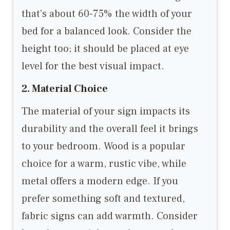
that’s about 60-75% the width of your
bed for a balanced look. Consider the
height too; it should be placed at eye
level for the best visual impact.
2. Material Choice
The material of your sign impacts its
durability and the overall feel it brings
to your bedroom. Wood is a popular
choice for a warm, rustic vibe, while
metal offers a modern edge. If you
prefer something soft and textured,
fabric signs can add warmth. Consider