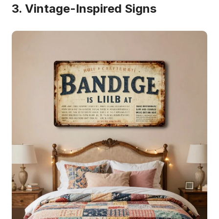
3. Vintage-Inspired Signs