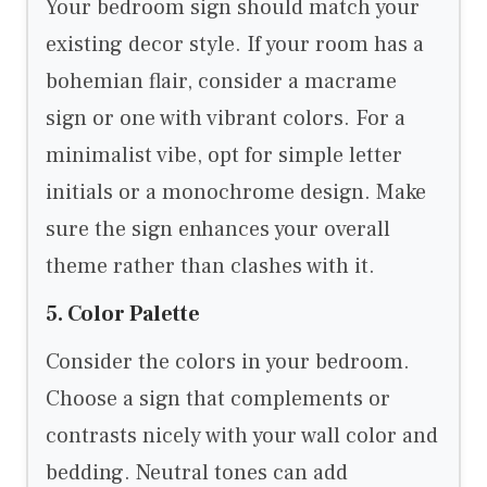
Your bedroom sign should match your
existing decor style. If your room has a
bohemian flair, consider a macrame
sign or one with vibrant colors. For a
minimalist vibe, opt for simple letter
initials or a monochrome design. Make
sure the sign enhances your overall
theme rather than clashes with it.
5. Color Palette
Consider the colors in your bedroom.
Choose a sign that complements or
contrasts nicely with your wall color and
bedding. Neutral tones can add