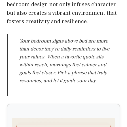
bedroom design not only infuses character
but also creates a vibrant environment that
fosters creativity and resilience.
Your bedroom signs above bed are more
than decor they're daily reminders to live
your values. When a favorite quote sits
within reach, mornings feel calmer and
goals feel closer. Pick a phrase that truly
resonates, and let it guide your day.