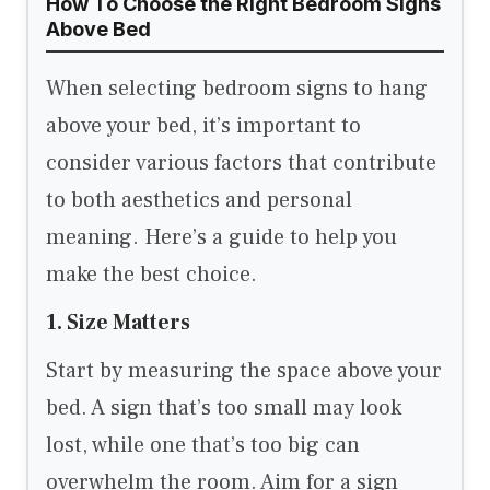
How To Choose the Right Bedroom Signs
Above Bed
When selecting bedroom signs to hang
above your bed, it’s important to
consider various factors that contribute
to both aesthetics and personal
meaning. Here’s a guide to help you
make the best choice.
1. Size Matters
Start by measuring the space above your
bed. A sign that’s too small may look
lost, while one that’s too big can
overwhelm the room. Aim for a sign