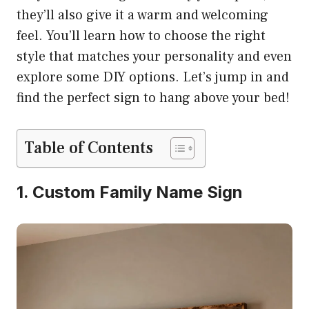
they’ll also give it a warm and welcoming
feel. You’ll learn how to choose the right
style that matches your personality and even
explore some DIY options. Let’s jump in and
find the perfect sign to hang above your bed!
Table of Contents
1. Custom Family Name Sign