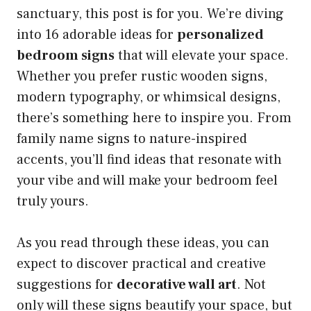
sanctuary, this post is for you. We’re diving
into 16 adorable ideas for
personalized
bedroom signs
that will elevate your space.
Whether you prefer rustic wooden signs,
modern typography, or whimsical designs,
there’s something here to inspire you. From
family name signs to nature-inspired
accents, you’ll find ideas that resonate with
your vibe and will make your bedroom feel
truly yours.
As you read through these ideas, you can
expect to discover practical and creative
suggestions for
decorative wall art
. Not
only will these signs beautify your space, but