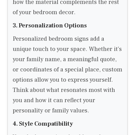
how the material complements the rest
of your bedroom decor.
3. Personalization Options
Personalized bedroom signs add a
unique touch to your space. Whether it’s
your family name, a meaningful quote,
or coordinates of a special place, custom
options allow you to express yourself.
Think about what resonates most with
you and how it can reflect your
personality or family values.
4. Style Compatibility