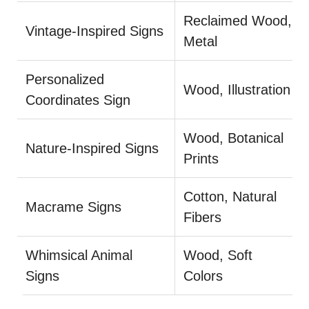
Reclaimed Wood,
Vintage-Inspired Signs
Metal
Personalized
Wood, Illustration
Coordinates Sign
Wood, Botanical
Nature-Inspired Signs
Prints
Cotton, Natural
Macrame Signs
Fibers
Whimsical Animal
Wood, Soft
Signs
Colors