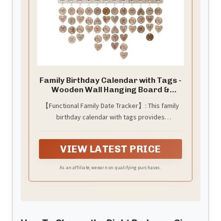
Family Birthday Calendar with Tags -
Wooden Wall Hanging Board &
Plaque, Family Calendar for
【Functional Family Date Tracker】: This family
Birthdays/Anniversaries, Grandma
birthday calendar with tags provides
Gifts & Mothers Day Gifts, Wall
Decor Organizer with Customizable
centralized tracking for birthdays,
Wood Tags
anniversaries, and special events. The family
VIEW LATEST PRICE
birthday board wall hanging displays dates
visibly to prevent missed occasions. Mount the
As an affiliate, we earn on qualifying purchases.
family calendar on your wall for permanent
visibility.