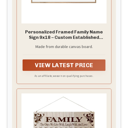
Personalized Framed Family Name
Sign 9x18 – Custom Established
Decor
Made from durable canvas board.
VIEW LATEST PRICE
As an affiliate, we earn on qualifying purchases.