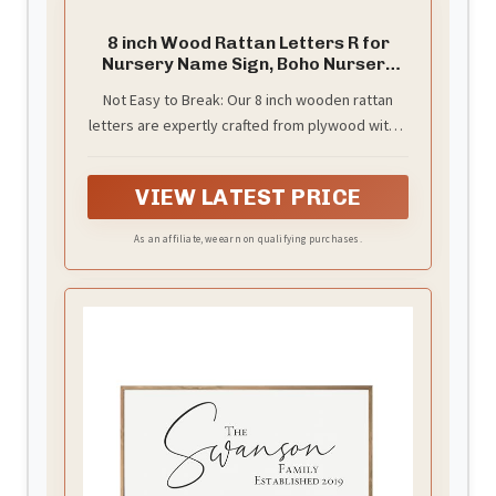
8 inch Wood Rattan Letters R for
Nursery Name Sign, Boho Nursery
Wall Decor
Not Easy to Break: Our 8 inch wooden rattan
letters are expertly crafted from plywood with a
solid 5mm thickness, they combine durability
and elegance, providing a lasting appeal that
VIEW LATEST PRICE
will captivate your guests and make your space
the envy of everyone
As an affiliate, we earn on qualifying purchases.