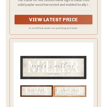
The frame for this custom name sign is made from
solid poplar wood harvested and molded locally in
Indiana. Choose from a black or weathered grey finish.
VIEW LATEST PRICE
As an affiliate, we earn on qualifying purchases.