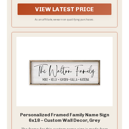
VIEW LATEST PRICE
As an affiliate, we earn on qualifying purchases.
Personalized Framed Family Name Sign
6x18 – Custom Wall Decor, Grey