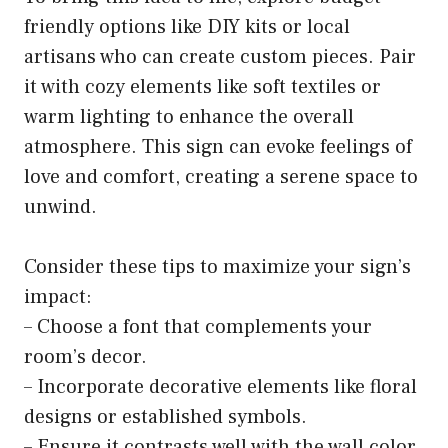
friendly options like DIY kits or local
artisans who can create custom pieces. Pair
it with cozy elements like soft textiles or
warm lighting to enhance the overall
atmosphere. This sign can evoke feelings of
love and comfort, creating a serene space to
unwind.
Consider these tips to maximize your sign’s
impact:
– Choose a font that complements your
room’s decor.
– Incorporate decorative elements like floral
designs or established symbols.
– Ensure it contrasts well with the wall color