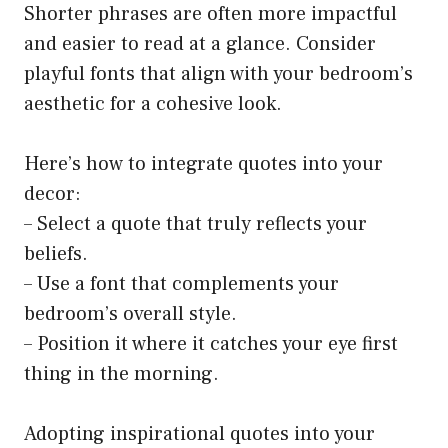
Shorter phrases are often more impactful
and easier to read at a glance. Consider
playful fonts that align with your bedroom’s
aesthetic for a cohesive look.
Here’s how to integrate quotes into your
decor:
– Select a quote that truly reflects your
beliefs.
– Use a font that complements your
bedroom’s overall style.
– Position it where it catches your eye first
thing in the morning.
Adopting inspirational quotes into your