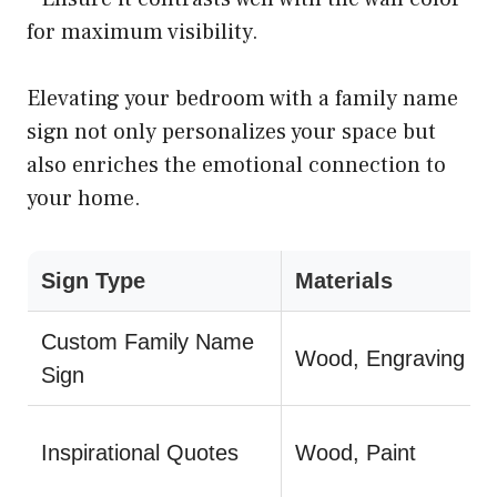
for maximum visibility.
Elevating your bedroom with a family name
sign not only personalizes your space but
also enriches the emotional connection to
your home.
Sign Type
Materials
Custom Family Name
Wood, Engraving
Sign
Inspirational Quotes
Wood, Paint