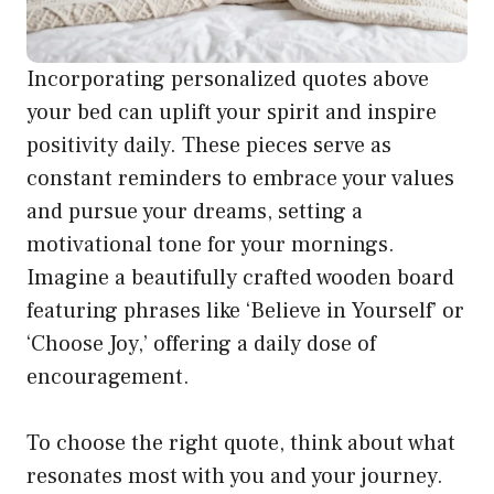
Incorporating personalized quotes above
your bed can uplift your spirit and inspire
positivity daily. These pieces serve as
constant reminders to embrace your values
and pursue your dreams, setting a
motivational tone for your mornings.
Imagine a beautifully crafted wooden board
featuring phrases like ‘Believe in Yourself’ or
‘Choose Joy,’ offering a daily dose of
encouragement.
To choose the right quote, think about what
resonates most with you and your journey.