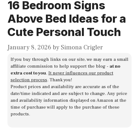
16 Bedroom Signs
Above Bed Ideas for a
Cute Personal Touch
January 8, 2026
by
Simona Crigler
If you buy through links on our site, we may earn a small
affiliate commission to help support the blog -
at no
extra cost to you
.
It never influences our product
selection process
. Thank you!
Product prices and availability are accurate as of the
date/time indicated and are subject to change. Any price
and availability information displayed on Amazon at the
time of purchase will apply to the purchase of these
products.