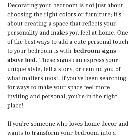
Decorating your bedroom is not just about
choosing the right colors or furniture; it’s
about creating a space that reflects your
personality and makes you feel at home. One
of the best ways to add a cute personal touch
to your bedroom is with
bedroom signs
above bed
. These signs can express your
unique style, tell a story, or remind you of
what matters most. If you’ve been searching
for ways to make your space feel more
inviting and personal, you’re in the right
place!
If you’re someone who loves home decor and
wants to transform your bedroom into a