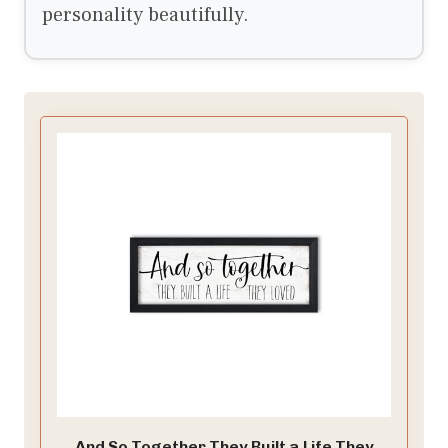
personality beautifully.
And So Together They Built a Life They