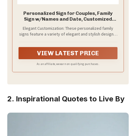
Personalized Sign for Couples, Family
Sign w/Names and Date, Customized
Wooden Sign for Wedding, Valentines
Elegant Customization: These personalized family
Day Gifts for Couples, Personalized
signs feature a variety of elegant and stylish designs,
Framed Family Name Sign for Home
allowing for customization with names, family names,
Decor Wall, D1
and special dates. Each design adds a personal touch,
making them perfect gifts for weddings,
VIEW LATEST PRICE
engagements, or new homes.
As an affiliate, we earn on qualifying purchases.
2. Inspirational Quotes to Live By