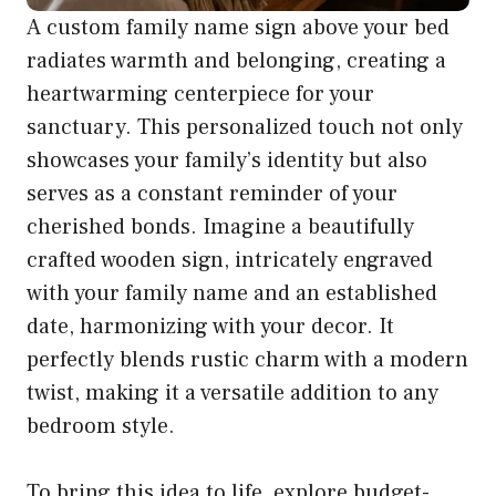
A custom family name sign above your bed
radiates warmth and belonging, creating a
heartwarming centerpiece for your
sanctuary. This personalized touch not only
showcases your family’s identity but also
serves as a constant reminder of your
cherished bonds. Imagine a beautifully
crafted wooden sign, intricately engraved
with your family name and an established
date, harmonizing with your decor. It
perfectly blends rustic charm with a modern
twist, making it a versatile addition to any
bedroom style.
To bring this idea to life, explore budget-