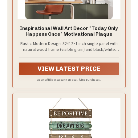
Inspirational Wall Art Decor "Today Only
Happens Once" Motivational Plaque
Rustic-Modern Design: 32×12×1 inch single panel with
natural wood frame (visible grain) and black/white
motivational quote.
VIEW LATEST PRICE
As an affiliate, we earn on qualifying purchases.