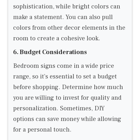
sophistication, while bright colors can
make a statement. You can also pull
colors from other decor elements in the
room to create a cohesive look.
6. Budget Considerations
Bedroom signs come in a wide price
range, so it’s essential to set a budget
before shopping. Determine how much
you are willing to invest for quality and
personalization. Sometimes, DIY
options can save money while allowing
for a personal touch.