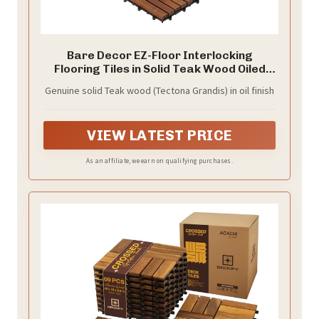
Bare Decor EZ-Floor Interlocking
Flooring Tiles in Solid Teak Wood Oiled
Finish (Set of 10), Long 9 Slat
Genuine solid Teak wood (Tectona Grandis) in oil finish
VIEW LATEST PRICE
As an affiliate, we earn on qualifying purchases.