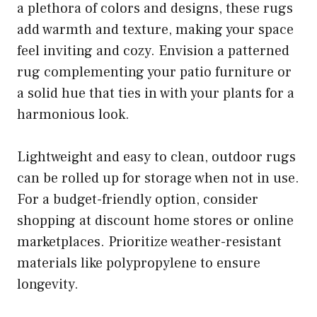
a plethora of colors and designs, these rugs
add warmth and texture, making your space
feel inviting and cozy. Envision a patterned
rug complementing your patio furniture or
a solid hue that ties in with your plants for a
harmonious look.
Lightweight and easy to clean, outdoor rugs
can be rolled up for storage when not in use.
For a budget-friendly option, consider
shopping at discount home stores or online
marketplaces. Prioritize weather-resistant
materials like polypropylene to ensure
longevity.