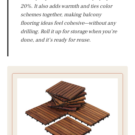
20%. It also adds warmth and ties color
schemes together, making balcony
flooring ideas feel cohesive—without any
drilling. Roll it up for storage when you’re
done, and it’s ready for reuse.