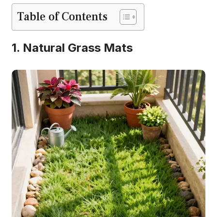
Table of Contents
1. Natural Grass Mats