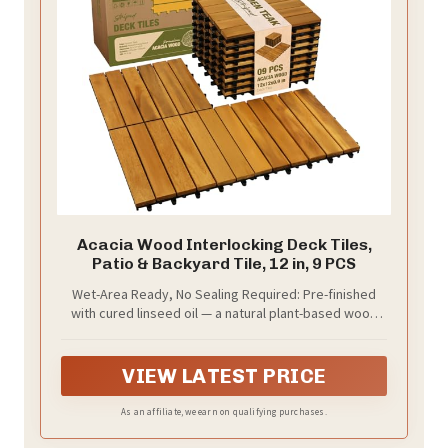
Acacia Wood Interlocking Deck Tiles,
Patio & Backyard Tile, 12 in, 9 PCS
Wet-Area Ready, No Sealing Required: Pre-finished
with cured linseed oil — a natural plant-based wood
finish — these tiles install straight from the box — no
sealant, no prep, no waiting. Raised base channels
water underneath for patios, balconies, pool
VIEW LATEST PRICE
surrounds, and shower floors
As an affiliate, we earn on qualifying purchases.