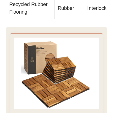
Recycled Rubber
Rubber
Interlocking
Flooring