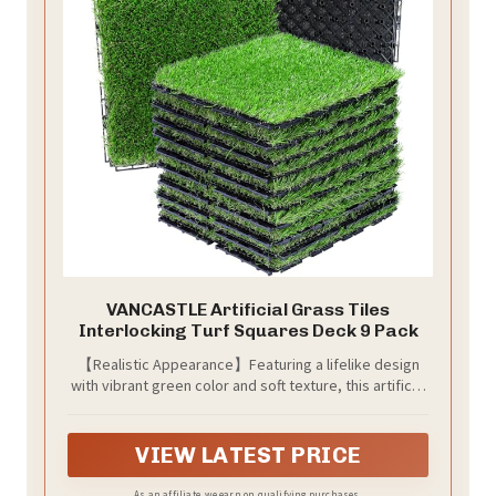
VANCASTLE Artificial Grass Tiles
Interlocking Turf Squares Deck 9 Pack
【Realistic Appearance】Featuring a lifelike design
with vibrant green color and soft texture, this artificial
grass mat adds a natural touch to any indoor or
outdoor space.
VIEW LATEST PRICE
As an affiliate, we earn on qualifying purchases.