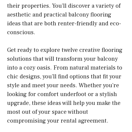
their properties. You’ll discover a variety of
aesthetic and practical balcony flooring
ideas that are both renter-friendly and eco-
conscious.
Get ready to explore twelve creative flooring
solutions that will transform your balcony
into a cozy oasis. From natural materials to
chic designs, you’ll find options that fit your
style and meet your needs. Whether you’re
looking for comfort underfoot or a stylish
upgrade, these ideas will help you make the
most out of your space without
compromising your rental agreement.