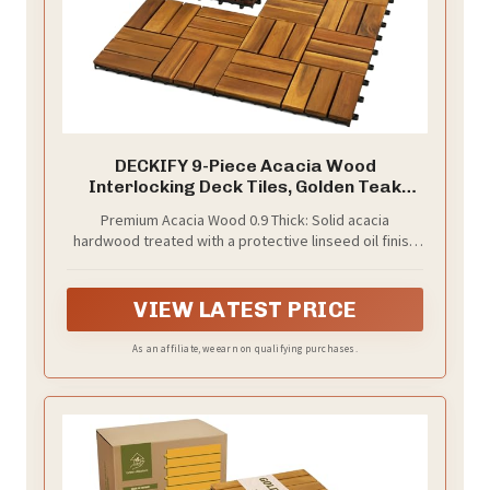
DECKIFY 9-Piece Acacia Wood
Interlocking Deck Tiles, Golden Teak
Crossed
Premium Acacia Wood 0.9 Thick: Solid acacia
hardwood treated with a protective linseed oil finish
that penetrates and guards the wood grain against
moisture and wear; each tile measures a full 12 x 12 x
0.9 inches for a premium, substantial feel
VIEW LATEST PRICE
As an affiliate, we earn on qualifying purchases.