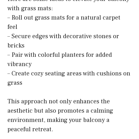
with grass mats:
– Roll out grass mats for a natural carpet
feel
– Secure edges with decorative stones or
bricks
– Pair with colorful planters for added
vibrancy
– Create cozy seating areas with cushions on
grass
This approach not only enhances the
aesthetic but also promotes a calming
environment, making your balcony a
peaceful retreat.