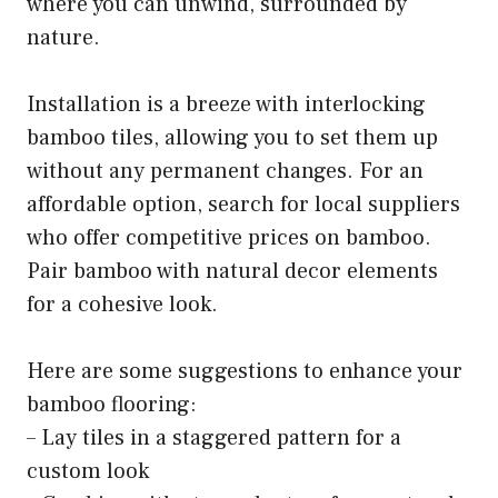
where you can unwind, surrounded by
nature.
Installation is a breeze with interlocking
bamboo tiles, allowing you to set them up
without any permanent changes. For an
affordable option, search for local suppliers
who offer competitive prices on bamboo.
Pair bamboo with natural decor elements
for a cohesive look.
Here are some suggestions to enhance your
bamboo flooring:
– Lay tiles in a staggered pattern for a
custom look