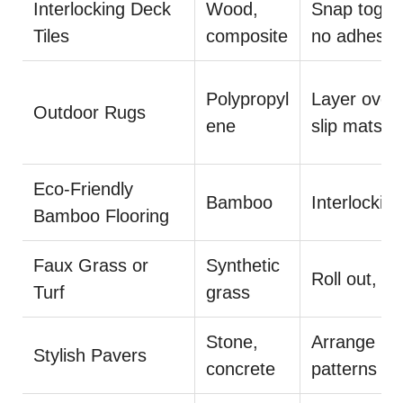
Interlocking Deck
Wood,
Snap toget
Tiles
composite
no adhesiv
Polypropyl
Layer over
Outdoor Rugs
ene
slip mats
Eco-Friendly
Bamboo
Interlocking
Bamboo Flooring
Faux Grass or
Synthetic
Roll out, cut
Turf
grass
Stone,
Arrange in
Stylish Pavers
concrete
patterns