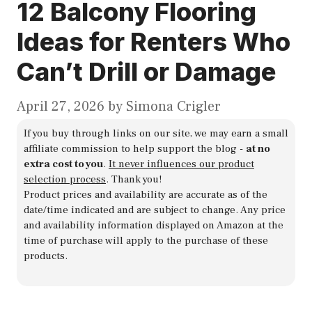
12 Balcony Flooring
Ideas for Renters Who
Can’t Drill or Damage
April 27, 2026
by
Simona Crigler
If you buy through links on our site, we may earn a small
affiliate commission to help support the blog -
at no
extra cost to you
.
It never influences our product
selection process
. Thank you!
Product prices and availability are accurate as of the
date/time indicated and are subject to change. Any price
and availability information displayed on Amazon at the
time of purchase will apply to the purchase of these
products.