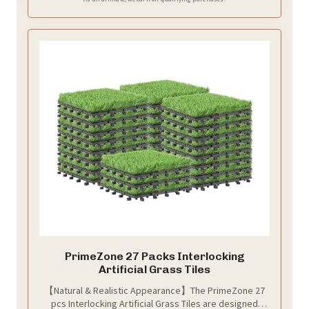
PrimeZone 27 Packs Interlocking
Artificial Grass Tiles
【Natural & Realistic Appearance】The PrimeZone 27
pcs Interlocking Artificial Grass Tiles are designed