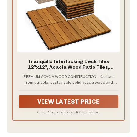
Tranquillo Interlocking Deck Tiles
12”x12”, Acacia Wood Patio Tiles,
Waterproof Flooring Tiles for Indoor and
PREMIUM ACACIA WOOD CONSTRUCTION – Crafted
Outdoor – Non-Slip, Easy Installation
from durable, sustainable solid acacia wood and
(Golden - Striped Pattern, 9 Pcs - 9
reinforced with high-quality plastic base, these
Square Ft)
interlocking deck tiles withstand rain, sun, wind, and
heavy outdoor use without cracking or deforming.
VIEW LATEST PRICE
As an affiliate, we earn on qualifying purchases.