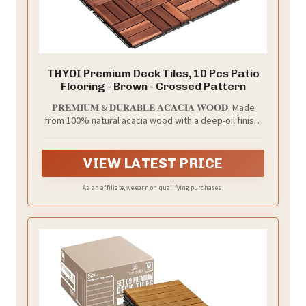
THYOI Premium Deck Tiles, 10 Pcs Patio
Flooring - Brown - Crossed Pattern
𝐏𝐑𝐄𝐌𝐈𝐔𝐌 & 𝐃𝐔𝐑𝐀𝐁𝐋𝐄 𝐀𝐂𝐀𝐂𝐈𝐀 𝐖𝐎𝐎𝐃: Made
from 100% natural acacia wood with a deep-oil finish,
these interlocking decktiles are sturdy, water-
resistant, and built for outdoor conditions. Sanded
smooth for a premium wood grain look, a smooth-
VIEW LATEST PRICE
finished surface, and a noticeably smoother barefoot
feel - comfortable for families and pets.
As an affiliate, we earn on qualifying purchases.