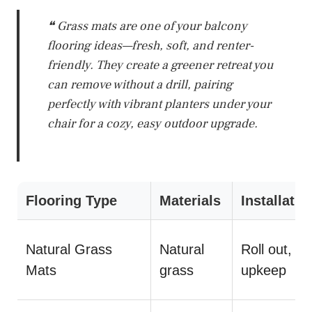
❝ Grass mats are one of your balcony
flooring ideas—fresh, soft, and renter-
friendly. They create a greener retreat you
can remove without a drill, pairing
perfectly with vibrant planters under your
chair for a cozy, easy outdoor upgrade.
Flooring Type
Materials
Installatio
Natural Grass
Natural
Roll out, m
Mats
grass
upkeep