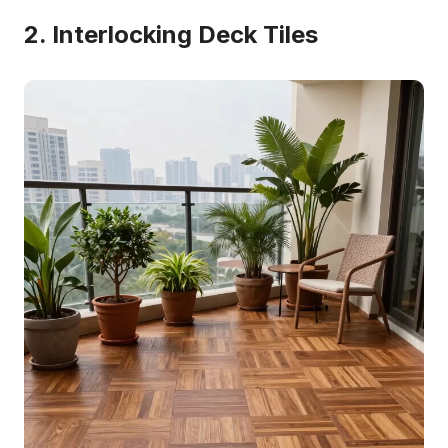
2. Interlocking Deck Tiles