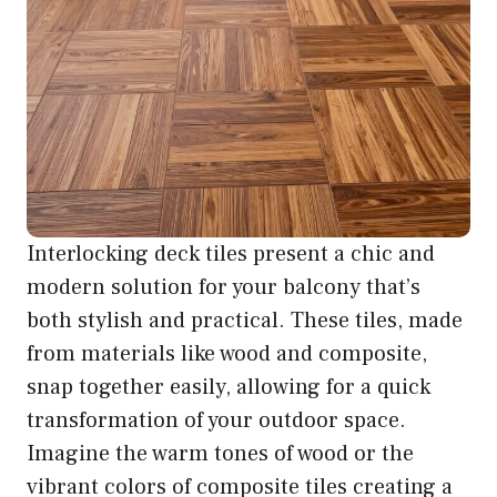
Interlocking deck tiles present a chic and
modern solution for your balcony that’s
both stylish and practical. These tiles, made
from materials like wood and composite,
snap together easily, allowing for a quick
transformation of your outdoor space.
Imagine the warm tones of wood or the
vibrant colors of composite tiles creating a