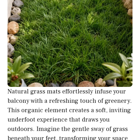
Natural grass mats effortlessly infuse your
balcony with a refreshing touch of greenery.
This organic element creates a soft, inviting
underfoot experience that draws you
outdoors. Imagine the gentle sway of grass
beneath your feet, transforming your space