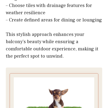
– Choose tiles with drainage features for
weather resilience
– Create defined areas for dining or lounging
This stylish approach enhances your
balcony’s beauty while ensuring a
comfortable outdoor experience, making it
the perfect spot to unwind.