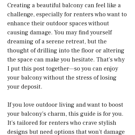
Creating a beautiful balcony can feel like a
challenge, especially for renters who want to
enhance their outdoor spaces without
causing damage. You may find yourself
dreaming of a serene retreat, but the
thought of drilling into the floor or altering
the space can make you hesitate. That’s why
I put this post together—so you can enjoy
your balcony without the stress of losing
your deposit.
If you love outdoor living and want to boost
your balcony’s charm, this guide is for you.
It’s tailored for renters who crave stylish
designs but need options that won’t damage