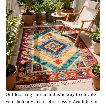
Outdoor rugs are a fantastic way to elevate
your balcony decor effortlessly. Available in