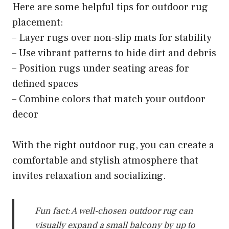
Here are some helpful tips for outdoor rug
placement:
– Layer rugs over non-slip mats for stability
– Use vibrant patterns to hide dirt and debris
– Position rugs under seating areas for
defined spaces
– Combine colors that match your outdoor
decor
With the right outdoor rug, you can create a
comfortable and stylish atmosphere that
invites relaxation and socializing.
Fun fact: A well-chosen outdoor rug can
visually expand a small balcony by up to