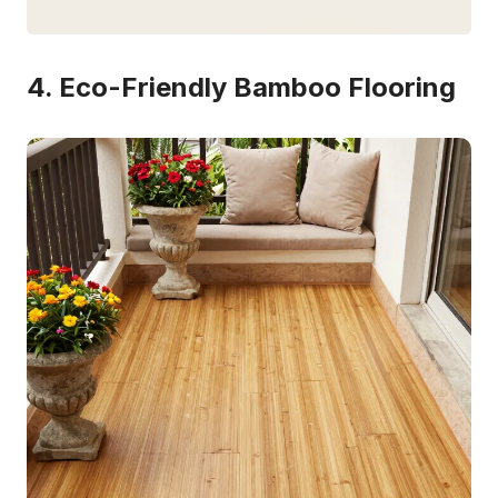
4. Eco-Friendly Bamboo Flooring