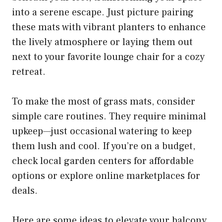
into a serene escape. Just picture pairing
these mats with vibrant planters to enhance
the lively atmosphere or laying them out
next to your favorite lounge chair for a cozy
retreat.
To make the most of grass mats, consider
simple care routines. They require minimal
upkeep—just occasional watering to keep
them lush and cool. If you’re on a budget,
check local garden centers for affordable
options or explore online marketplaces for
deals.
Here are some ideas to elevate your balcony