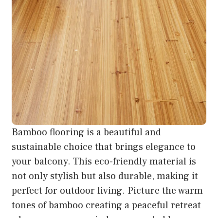
Bamboo flooring is a beautiful and
sustainable choice that brings elegance to
your balcony. This eco-friendly material is
not only stylish but also durable, making it
perfect for outdoor living. Picture the warm
tones of bamboo creating a peaceful retreat