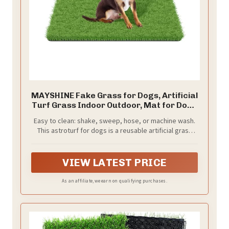
MAYSHINE Fake Grass for Dogs, Artificial
Turf Grass Indoor Outdoor, Mat for Dogs
Soft Blades, Cesped Artificial for Patios,
Easy to clean: shake, sweep, hose, or machine wash.
Dog Astro Turf for Balcony, Quick Clean,
This astroturf for dogs is a reusable artificial grass
Easy Rinse Patio Rug, 29.5"x17"
mat, keeping turf grass for dogs fresh. Fake grass for
dog dries fast to cut odor and upkeep.
VIEW LATEST PRICE
As an affiliate, we earn on qualifying purchases.