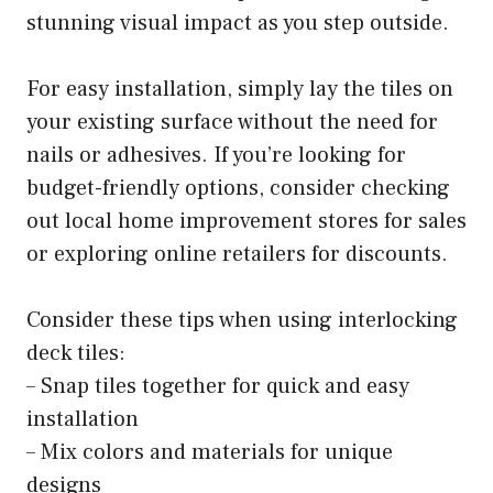
stunning visual impact as you step outside.
For easy installation, simply lay the tiles on
your existing surface without the need for
nails or adhesives. If you’re looking for
budget-friendly options, consider checking
out local home improvement stores for sales
or exploring online retailers for discounts.
Consider these tips when using interlocking
deck tiles:
– Snap tiles together for quick and easy
installation
– Mix colors and materials for unique
designs