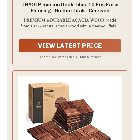
THYOI Premium Deck Tiles, 10 Pcs Patio
Flooring - Golden Teak - Crossed
𝐏𝐑𝐄𝐌𝐈𝐔𝐌 & 𝐃𝐔𝐑𝐀𝐁𝐋𝐄 𝐀𝐂𝐀𝐂𝐈𝐀 𝐖𝐎𝐎𝐃: Made
from 100% natural acacia wood with a deep-oil finish,
these interlocking decktiles are sturdy, water-
resistant, and built for outdoor conditions. Sanded
smooth for a premium wood grain look, a smooth-
VIEW LATEST PRICE
finished surface, and a noticeably smoother barefoot
feel - comfortable for families and pets.
As an affiliate, we earn on qualifying purchases.