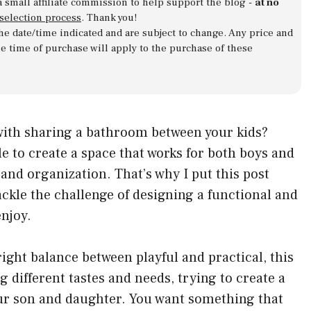
a small affiliate commission to help support the blog -
at no
 selection process
. Thank you!
 the date/time indicated and are subject to change. Any price and
he time of purchase will apply to the purchase of these
 with sharing a bathroom between your kids?
e to create a space that works for both boys and
 and organization. That’s why I put this post
ckle the challenge of designing a functional and
njoy.
 right balance between playful and practical, this
g different tastes and needs, trying to create a
our son and daughter. You want something that