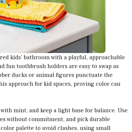
hared kids’ bathroom with a playful, approachable
and fun toothbrush holders are easy to swap as
bber ducks or animal figures punctuate the
this approach for kid spaces, proving color can
 with mint, and keep a light base for balance. Use
mes without commitment, and pick durable
 color palette to avoid clashes, using small