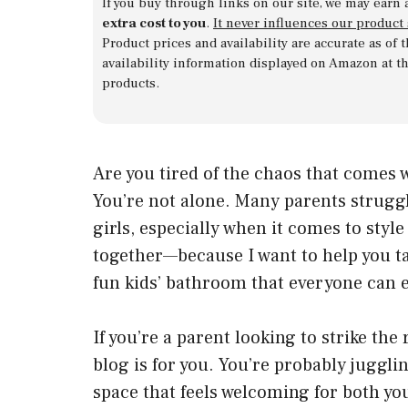
If you buy through links on our site, we may earn 
extra cost to you
.
It never influences our product
Product prices and availability are accurate as of
availability information displayed on Amazon at t
products.
Are you tired of the chaos that comes
You’re not alone. Many parents struggl
girls, especially when it comes to style
together—because I want to help you ta
fun kids’ bathroom that everyone can e
If you’re a parent looking to strike the
blog is for you. You’re probably jugglin
space that feels welcoming for both y