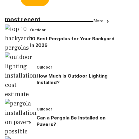
most recent
More
Outdoor
10 Best Pergolas for Your Backyard
in 2026
Outdoor
How Much Is Outdoor Lighting
Installed?
Outdoor
Can a Pergola Be Installed on
Pavers?