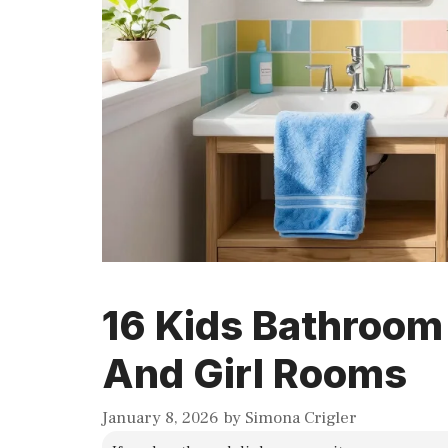
16 Kids Bathroom
And Girl Rooms
January 8, 2026
by
Simona Crigler