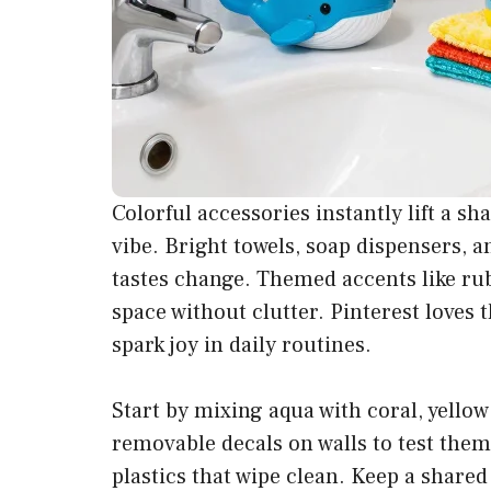
Colorful accessories instantly lift a s
vibe. Bright towels, soap dispensers, 
tastes change. Themed accents like ru
space without clutter. Pinterest loves 
spark joy in daily routines.
Start by mixing aqua with coral, yellow
removable decals on walls to test the
plastics that wipe clean. Keep a shared