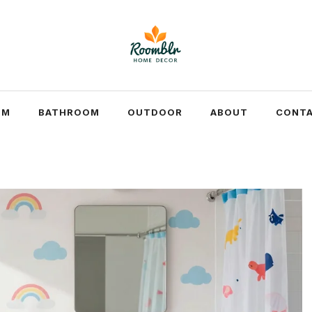
OM
BATHROOM
OUTDOOR
ABOUT
CONTA