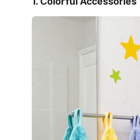
1. Colorful Accessories