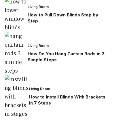
Living Room
How to Pull Down Blinds Step by
Step
Living Room
How Do You Hang Curtain Rods in 3
Simple Steps
Living Room
How to Install Blinds With Brackets
in 7 Steps