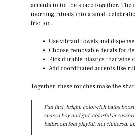
accents to tie the space together. The 
morning rituals into a small celebratio
friction.
Use vibrant towels and dispense
Choose removable decals for fle
Pick durable plastics that wipe 
Add coordinated accents like ru
Together, these touches make the sha
Fun fact: bright, color-rich baths boos
shared boy and girl, colorful accessor
bathroom feel playful, not cluttered, a