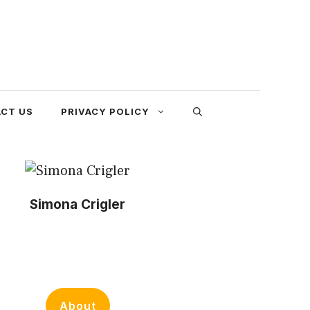
CT US
PRIVACY POLICY
Simona Crigler
About