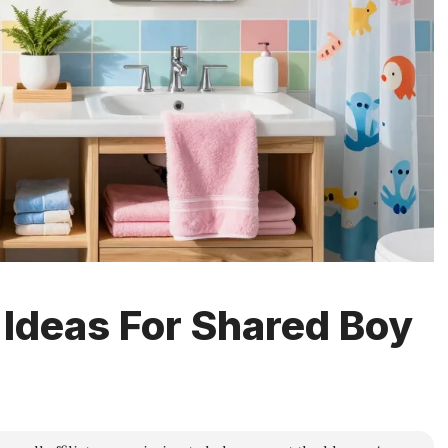
 Ideas For Shared Boy