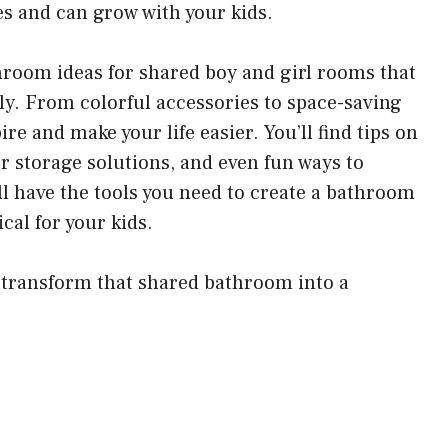
es and can grow with your kids.
athroom ideas for shared boy and girl rooms that
dly. From colorful accessories to space-saving
ire and make your life easier. You’ll find tips on
r storage solutions, and even fun ways to
ll have the tools you need to create a bathroom
ical for your kids.
nd transform that shared bathroom into a