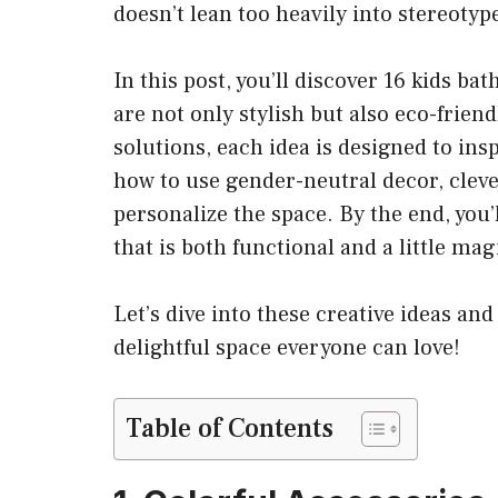
doesn’t lean too heavily into stereotyp
In this post, you’ll discover 16 kids b
are not only stylish but also eco-frien
solutions, each idea is designed to insp
how to use gender-neutral decor, cleve
personalize the space. By the end, you’
that is both functional and a little mag
Let’s dive into these creative ideas a
delightful space everyone can love!
Table of Contents