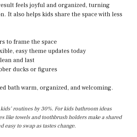
result feels joyful and organized, turning
n. It also helps kids share the space with less
rs to frame the space
xible, easy theme updates today
clean and last
bber ducks or figures
red bath warm, organized, and welcoming.
t kids’ routines by 30%. For kids bathroom ideas
ies like towels and toothbrush holders make a shared
nd easy to swap as tastes change.