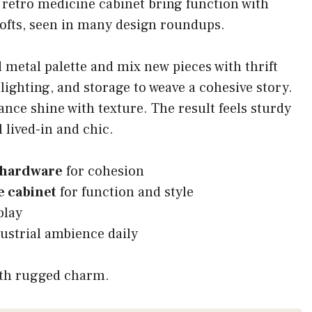
 retro medicine cabinet bring function with
 lofts, seen in many design roundups.
 metal palette and mix new pieces with thrift
lighting, and storage to weave a cohesive story.
ance shine with texture. The result feels sturdy
 lived-in and chic.
 hardware
for cohesion
 cabinet
for function and style
play
ustrial ambience daily
ith rugged charm.