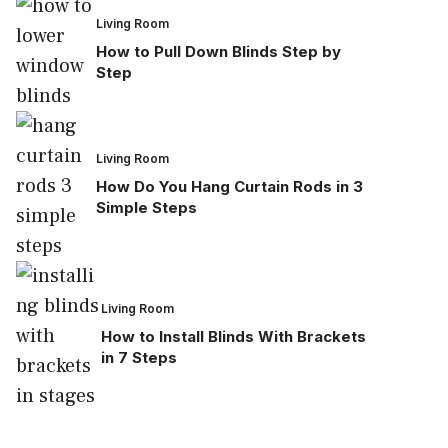
Living Room
How to Pull Down Blinds Step by
Step
Living Room
How Do You Hang Curtain Rods in 3
Simple Steps
Living Room
How to Install Blinds With Brackets
in 7 Steps