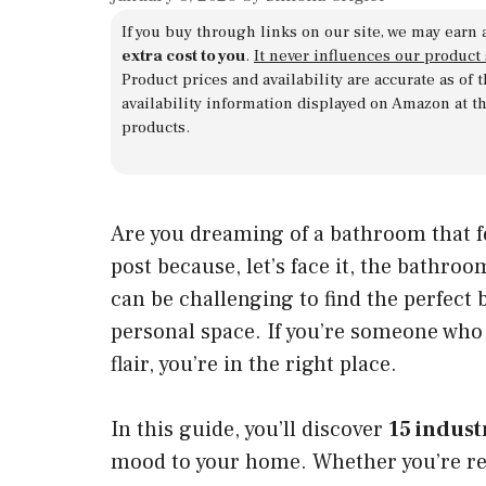
If you buy through links on our site, we may earn 
extra cost to you
.
It never influences our product
Product prices and availability are accurate as of
availability information displayed on Amazon at t
products.
Are you dreaming of a bathroom that fee
post because, let’s face it, the bathro
can be challenging to find the perfect 
personal space. If you’re someone who 
flair, you’re in the right place.
In this guide, you’ll discover
15 indust
mood to your home. Whether you’re re