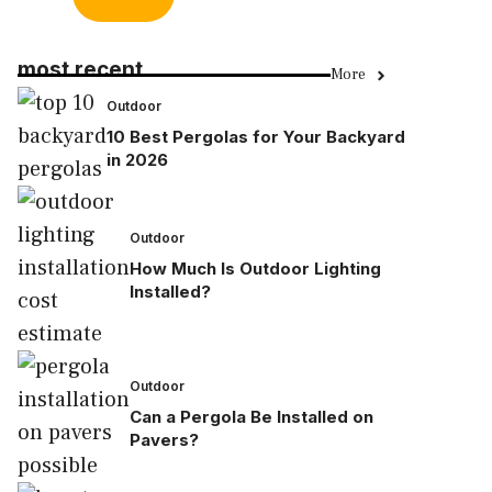
most recent
More
Outdoor
10 Best Pergolas for Your Backyard
in 2026
Outdoor
How Much Is Outdoor Lighting
Installed?
Outdoor
Can a Pergola Be Installed on
Pavers?