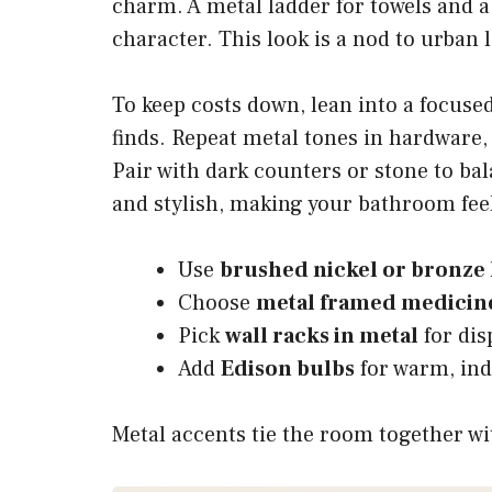
charm. A metal ladder for towels and a
character. This look is a nod to urban
To keep costs down, lean into a focused
finds. Repeat metal tones in hardware, 
Pair with dark counters or stone to bal
and stylish, making your bathroom feel
Use
brushed nickel or bronze
Choose
metal framed medicine
Pick
wall racks in metal
for dis
Add
Edison bulbs
for warm, ind
Metal accents tie the room together w