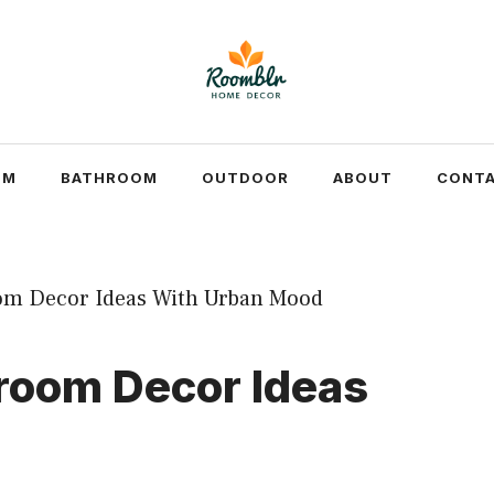
OM
BATHROOM
OUTDOOR
ABOUT
CONTA
hroom Decor Ideas