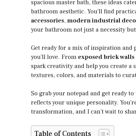
spacious master bath, these ideas cater
bathroom aesthetic. You’ll find practic
accessories
,
modern industrial deco
your bathroom not just a necessity but
Get ready for a mix of inspiration and 
you’ll love. From
exposed brick walls
spark creativity and help you create a
textures, colors, and materials to curat
So grab your notepad and get ready to 
reflects your unique personality. You’r
transformation, and I can’t wait to sha
Table of Contents