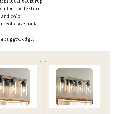
arm focal backdrop
soften the texture
e and color
or cohesive look
h a rugged edge.