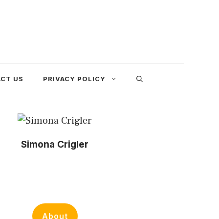
CT US
PRIVACY POLICY
Simona Crigler
About