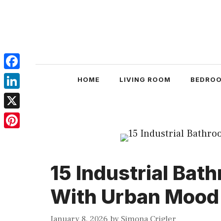
Skip
to
content
Facebook
HOME
LIVING ROOM
BEDRO
LinkedIn
X
Pinterest
15 Industrial Bat
With Urban Mood
January 8, 2026
by
Simona Crigler