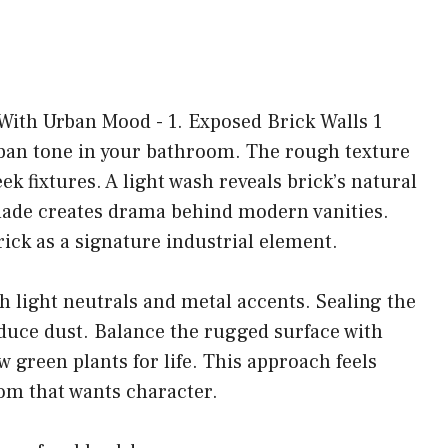
urban tone in your bathroom. The rough texture
k fixtures. A light wash reveals brick’s natural
hade creates drama behind modern vanities.
rick as a signature industrial element.
h light neutrals and metal accents. Sealing the
educe dust. Balance the rugged surface with
w green plants for life. This approach feels
oom that wants character.