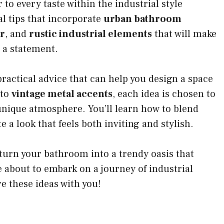
 to every taste within the industrial style
al tips that incorporate
urban bathroom
r
, and
rustic industrial elements
that will make
 a statement.
practical advice that can help you design a space
to
vintage metal accents
, each idea is chosen to
 unique atmosphere. You’ll learn how to blend
e a look that feels both inviting and stylish.
turn your bathroom into a trendy oasis that
e about to embark on a journey of industrial
re these ideas with you!