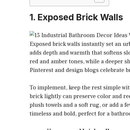
1. Exposed Brick Walls
Exposed brick walls instantly set an 
adds depth and warmth that softens slee
red and amber tones, while a deeper s
Pinterest and design blogs celebrate b
To implement, keep the rest simple wit
brick lightly can preserve color and r
plush towels and a soft rug, or add a fe
timeless and bold, perfect for a bathr