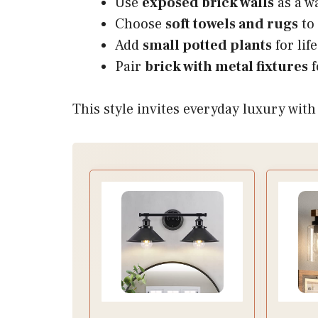
Use
exposed brick walls
as a w
Choose
soft towels and rugs
to 
Add
small potted plants
for lif
Pair
brick with metal fixtures
f
This style invites everyday luxury wit