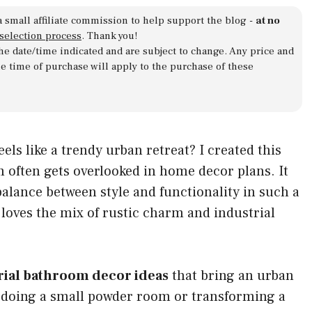
a small affiliate commission to help support the blog -
at no
 selection process
. Thank you!
 the date/time indicated and are subject to change. Any price and
he time of purchase will apply to the purchase of these
ls like a trendy urban retreat? I created this
om often gets overlooked in home decor plans. It
balance between style and functionality in such a
loves the mix of rustic charm and industrial
rial bathroom decor ideas
that bring an urban
doing a small powder room or transforming a