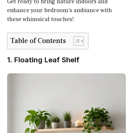
Get ready to bring nature indoors and
enhance your bedroom’s ambiance with
these whimsical touches!
Table of Contents
1. Floating Leaf Shelf