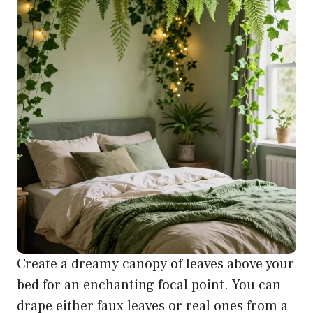
Create a dreamy canopy of leaves above your
bed for an enchanting focal point. You can
drape either faux leaves or real ones from a