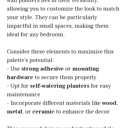
wall planters lies in their versatility,
allowing you to customize the look to match
your style. They can be particularly
impactful in small spaces, making them
ideal for any bedroom.
Consider these elements to maximize this
palette’s potential:
– Use
strong adhesive
or
mounting
hardware
to secure them properly
– Opt for
self-watering planters
for easy
maintenance
– Incorporate different materials like
wood
,
metal
, or
ceramic
to enhance the decor