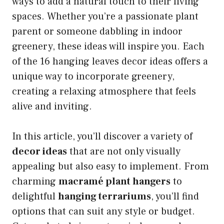
ways to add a natural touch to their living
spaces. Whether you’re a passionate plant
parent or someone dabbling in indoor
greenery, these ideas will inspire you. Each
of the 16 hanging leaves decor ideas offers a
unique way to incorporate greenery,
creating a relaxing atmosphere that feels
alive and inviting.
In this article, you’ll discover a variety of
decor ideas
that are not only visually
appealing but also easy to implement. From
charming
macramé plant hangers
to
delightful
hanging terrariums
, you’ll find
options that can suit any style or budget.