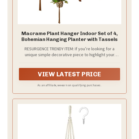
Macrame Plant Hanger Indoor Set of 4,
Bohemian Hanging Planter with Tassels
RESURGENCE TRENDY ITEM: If you’re looking for a
unique simple decorative piece to highlight your
greenery and saving space, here’s the perfect
solution for you. Macramé hanging planter is the
simple, elegant, and natural way to save space and
VIEW LATEST PRICE
make life that little bit easier. The hanging ring we use
is an unfinished natural bamboo hoop, the net is
As an affiliate, we earn on qualifying purchases.
woven by hand from a unbleached and unpolished
cotton twine.