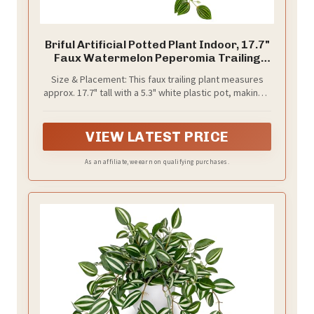
Briful Artificial Potted Plant Indoor, 17.7"
Faux Watermelon Peperomia Trailing
Plant in White Plastic Pot Realistic Fake
Size & Placement: This faux trailing plant measures
Cascading Greenery for Shelf Bathroom
approx. 17.7" tall with a 5.3" white plastic pot, making it
Office Desk Tabletop Home Decor
easy to display on floating shelves, bathroom
counters, office desks, kitchen cabinets, mantels, and
small tabletops.
VIEW LATEST PRICE
As an affiliate, we earn on qualifying purchases.