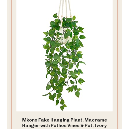
Mkono Fake Hanging Plant, Macrame
Hanger with Pothos Vines & Pot, Ivory