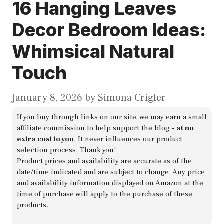
16 Hanging Leaves
Decor Bedroom Ideas:
Whimsical Natural
Touch
January 8, 2026
by
Simona Crigler
If you buy through links on our site, we may earn a small
affiliate commission to help support the blog -
at no
extra cost to you
.
It never influences our product
selection process
. Thank you!
Product prices and availability are accurate as of the
date/time indicated and are subject to change. Any price
and availability information displayed on Amazon at the
time of purchase will apply to the purchase of these
products.