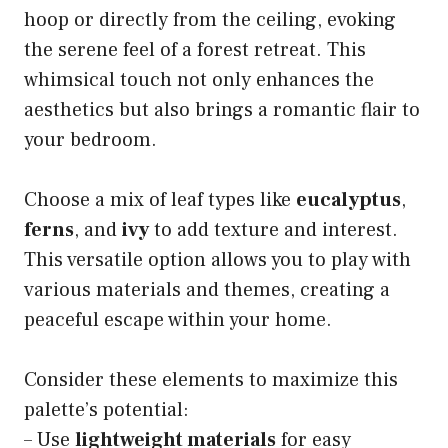
hoop or directly from the ceiling, evoking
the serene feel of a forest retreat. This
whimsical touch not only enhances the
aesthetics but also brings a romantic flair to
your bedroom.
Choose a mix of leaf types like
eucalyptus
,
ferns
, and
ivy
to add texture and interest.
This versatile option allows you to play with
various materials and themes, creating a
peaceful escape within your home.
Consider these elements to maximize this
palette’s potential:
– Use
lightweight materials
for easy