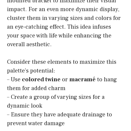
mounted bracket to maximize their visual
impact. For an even more dynamic display,
cluster them in varying sizes and colors for
an eye-catching effect. This idea infuses
your space with life while enhancing the
overall aesthetic.
Consider these elements to maximize this
palette’s potential:
– Use
colored twine
or
macramé
to hang
them for added charm
– Create a group of varying sizes for a
dynamic look
– Ensure they have adequate drainage to
prevent water damage