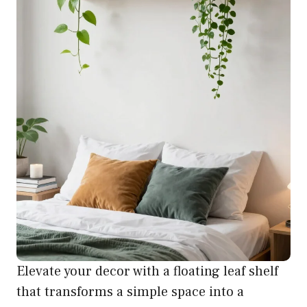
Elevate your decor with a floating leaf shelf
that transforms a simple space into a