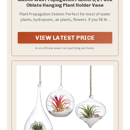
Oblate Hanging Plant Holder Vase
Plant Propagation Station: Perfect for most of water
plants, hydroponic, air plants, flowers. If you fill the
hanging glass planters with colored water or put
some cobbles, and then put it in your picture
frame,bathroom,livingroom,it will be more beautiful
VIEW LATEST PRICE
and eye-catching in your home
As an affiliate, we earn on qualifying purchases.