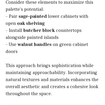
Consider these elements to maximize this
palette’s potential:
– Pair
sage-painted
lower cabinets with
open
oak shelving
– Install
butcher block
countertops
alongside painted islands
– Use
walnut handles
on green cabinet
doors
This approach brings sophistication while
maintaining approachability. Incorporating
natural textures and materials enhances the
overall aesthetic and creates a cohesive look
throughout the space.