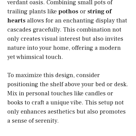
verdant oasis. Combining small pots of
trailing plants like
pothos
or
string of
hearts
allows for an enchanting display that
cascades gracefully. This combination not
only creates visual interest but also invites
nature into your home, offering a modern
yet whimsical touch.
To maximize this design, consider
positioning the shelf above your bed or desk.
Mix in personal touches like candles or
books to craft a unique vibe. This setup not
only enhances aesthetics but also promotes
a sense of serenity.