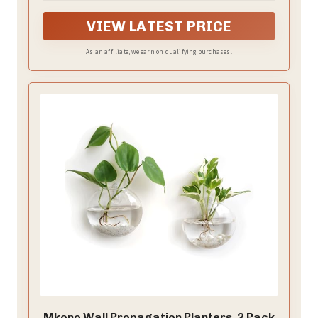
Decorations(No flowerpot)
green leaves.
VIEW LATEST PRICE
As an affiliate, we earn on qualifying purchases.
Mkono Wall Propagation Planters, 2 Pack