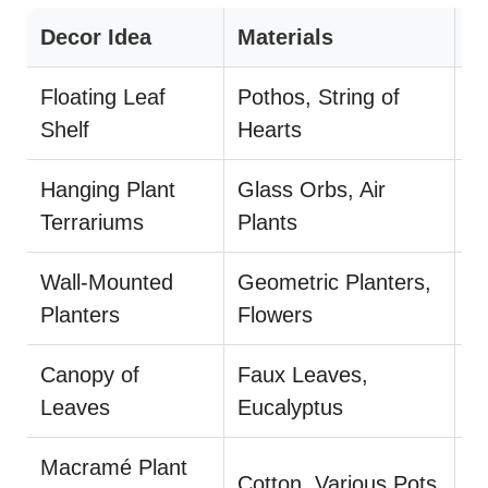
Decor Idea
Materials
S
Floating Leaf
Pothos, String of
P
Shelf
Hearts
d
Hanging Plant
Glass Orbs, Air
Cl
Terrariums
Plants
Wall-Mounted
Geometric Planters,
U
Planters
Flowers
pl
Canopy of
Faux Leaves,
E
Leaves
Eucalyptus
m
Macramé Plant
Mi
Cotton, Various Pots