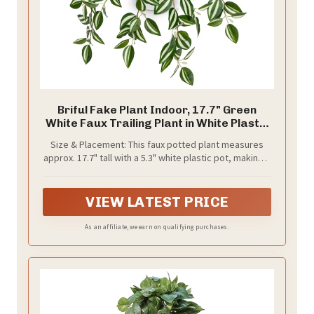
Briful Fake Plant Indoor, 17.7" Green
White Faux Trailing Plant in White Plastic
Pot Fake Cascading Greenery Plant for
Size & Placement: This faux potted plant measures
Shelf Bathroom Kitchen Office Desk
approx. 17.7" tall with a 5.3" white plastic pot, making it
Cabinet Tabletop Home Decor
easy to decorate bathroom counters, kitchen
shelves, office desks, floating shelves, bookcases,
mantels, and small corners.
VIEW LATEST PRICE
As an affiliate, we earn on qualifying purchases.