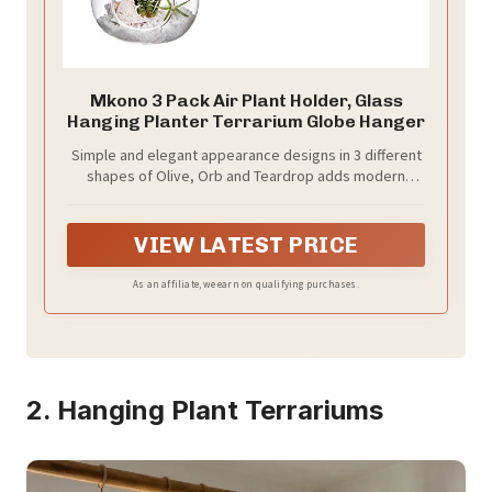
Mkono 3 Pack Air Plant Holder, Glass
Hanging Planter Terrarium Globe Hanger
Simple and elegant appearance designs in 3 different
shapes of Olive, Orb and Teardrop adds modern
sense and stylish to your living surroundings or work
space. The Orb and Teardrop Shapes are featured
with flat bottom for tabletop and top loop for hanging
VIEW LATEST PRICE
with rope, but the Olive shape is just designed for
hanging.
As an affiliate, we earn on qualifying purchases.
2. Hanging Plant Terrariums