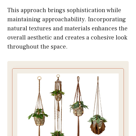
This approach brings sophistication while
maintaining approachability. Incorporating
natural textures and materials enhances the
overall aesthetic and creates a cohesive look
throughout the space.