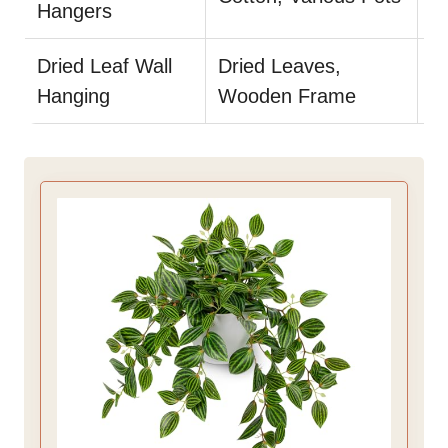
Hangers
in
Dried Leaf Wall
Dried Leaves,
Us
Hanging
Wooden Frame
du