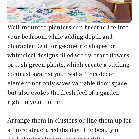
Wall-mounted planters can breathe life into
your bedroom while adding depth and
character. Opt for geometric shapes or
whimsical designs filled with vibrant flowers
or lush green plants, which create a striking
contrast against your walls. This decor
element not only saves valuable floor space
but also evokes the fresh feel of a garden
right in your home.
Arrange them in clusters or line them up for
a more structured display. The beauty of