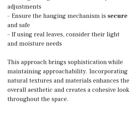
adjustments
– Ensure the hanging mechanism is
secure
and safe
– If using real leaves, consider their light
and moisture needs
This approach brings sophistication while
maintaining approachability. Incorporating
natural textures and materials enhances the
overall aesthetic and creates a cohesive look
throughout the space.