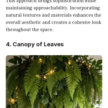
This approach brings sophistication while
maintaining approachability. Incorporating
natural textures and materials enhances the
overall aesthetic and creates a cohesive look
throughout the space.
4. Canopy of Leaves