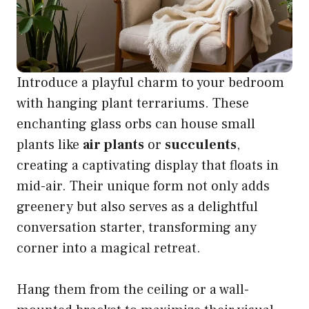
Introduce a playful charm to your bedroom
with hanging plant terrariums. These
enchanting glass orbs can house small
plants like
air plants
or
succulents
,
creating a captivating display that floats in
mid-air. Their unique form not only adds
greenery but also serves as a delightful
conversation starter, transforming any
corner into a magical retreat.
Hang them from the ceiling or a wall-