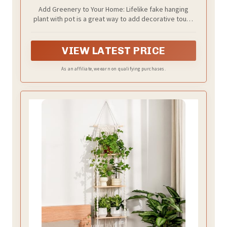
Add Greenery to Your Home: Lifelike fake hanging
plant with pot is a great way to add decorative touch
and some natural greenery to your living space
without worry of overwatering and underwatering.
Perfect housewarming, birthday, wedding, christmas
VIEW LATEST PRICE
gift for who want to easily enjoy the beauty of nature
but don't have a green thumb
As an affiliate, we earn on qualifying purchases.