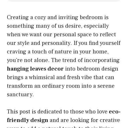
Creating a cozy and inviting bedroom is
something many of us desire, especially
when we want our personal space to reflect
our style and personality. If you find yourself
craving a touch of nature in your home,
you’re not alone. The trend of incorporating
hanging leaves decor
into bedroom design
brings a whimsical and fresh vibe that can
transform an ordinary room into a serene
sanctuary.
This post is dedicated to those who love
eco-
friendly design
and are looking for creative