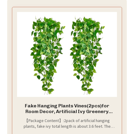
Fake Hanging Plants Vines(2pcs)for
Room Decor, Artificial Ivy Greenery
Garlands for Home Bedroom Living
【Package Content】:2pack of artificial hanging
Aesthetic Kitchen Office Wall Patio
plants, fake ivy total length is about 3.6 feet. The
Bookshelf,Indoor,Outdoor Farmhouse
artificial hanging plant has 5 forks and about 160 fake