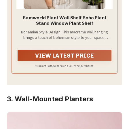
Bamworld Plant Wall Shelf Boho Plant
Stand Window Plant Shelf
Bohemian Style Design: This macrame wall hanging
brings a touch of bohemian style to your space,
blending artistry with functionality to create a cozy
and stylish atmosphere in any room.
VIEW LATEST PRICE
As an affiliate, we earn on qualifying purchases.
3. Wall-Mounted Planters